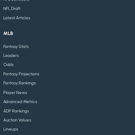
NFL Draft
Latest Articles
MLB
Fantasy Stats
Leaders
Odds
Fantasy Projections
Fantasy Rankings
Player News
Advanced Metrics
ADP Rankings
Auction Values
Lineups