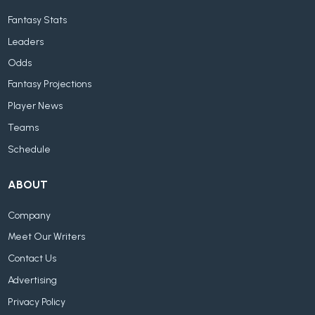
Fantasy Stats
Leaders
Odds
Fantasy Projections
Player News
Teams
Schedule
ABOUT
Company
Meet Our Writers
Contact Us
Advertising
Privacy Policy