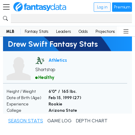
Log in
Premium
MLB
Fantasy Stats
Leaders
Odds
Projections
News
Drew Swift Fantasy Stats
Athletics
Shortstop
Healthy
Height / Weight
6'0" / 165 lbs.
Date of Birth (Age)
Feb 15, 1999 (
27
)
Experience
Rookie
College
Arizona State
SEASON STATS
GAME LOG
DEPTH CHART