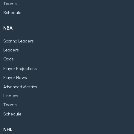
Teams
Schedule
NBA
Scoring Leaders
Leaders
Odds
Player Projections
Player News
Advanced Metrics
Lineups
Teams
Schedule
NHL