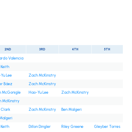
2ND
3RD
4TH
5TH
rdo Valencia
 Keith
Yu Lee
Zach McKinstry
er Báez
Zach McKinstry
n McGonigle
Hao-Yu Lee
Zach McKinstry
 McKinstry
 Clark
Zach McKinstry
Ben Malgeri
Malgeri
 Keith
Dillon Dingler
Riley Greene
Gleyber Torres