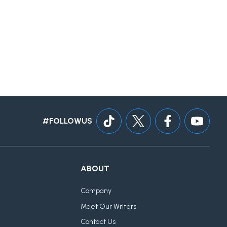
#FOLLOWUS
ABOUT
Company
Meet Our Writers
Contact Us