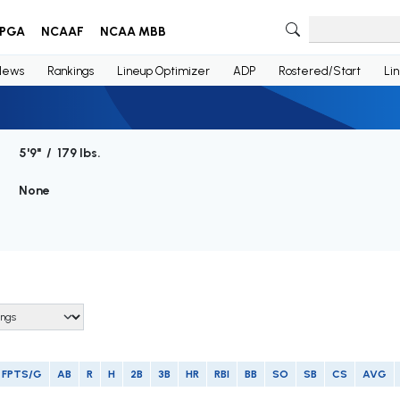
PGA
NCAAF
NCAA MBB
News
Rankings
Lineup Optimizer
ADP
Rostered/Start
Li
5'9" / 179 lbs.
None
FPTS/G
AB
R
H
2B
3B
HR
RBI
BB
SO
SB
CS
AVG