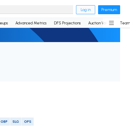
Log in
Premium
neups
Advanced Metrics
DFS Projections
Auction Values
Team
OBP
SLG
OPS