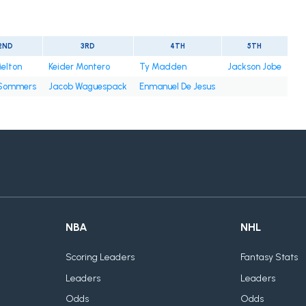
2ND
3RD
4TH
5TH
elton
Keider Montero
Ty Madden
Jackson Jobe
Sommers
Jacob Waguespack
Enmanuel De Jesus
NBA
NHL
Scoring Leaders
Fantasy Stats
Leaders
Leaders
Odds
Odds