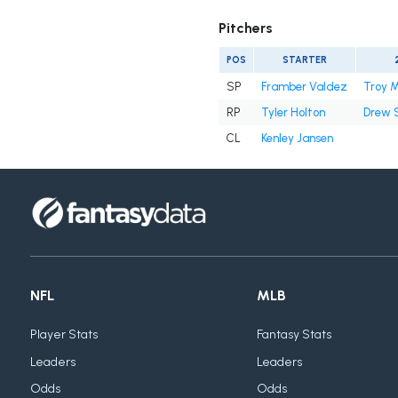
Pitchers
POS
STARTER
SP
Framber Valdez
Troy M
RP
Tyler Holton
Drew 
CL
Kenley Jansen
NFL
MLB
Player Stats
Fantasy Stats
Leaders
Leaders
Odds
Odds