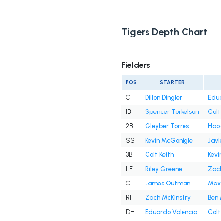
Tigers Depth Chart
Fielders
POS
STARTER
C
Dillon Dingler
Edua
1B
Spencer Torkelson
Colt
2B
Gleyber Torres
Hao-
SS
Kevin McGonigle
Javi
3B
Colt Keith
Kevi
LF
Riley Greene
Zach
CF
James Outman
Max
RF
Zach McKinstry
Ben 
DH
Eduardo Valencia
Colt