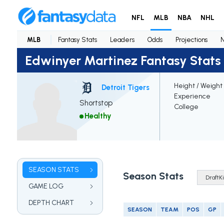
NFL
MLB
NBA
NHL
MLB
Fantasy Stats
Leaders
Odds
Projections
Edwinyer Martinez Fantasy Stats
Height / Weight
Detroit Tigers
Experience
Shortstop
College
Healthy
SEASON STATS
Season Stats
GAME LOG
DEPTH CHART
SEASON
TEAM
POS
GP