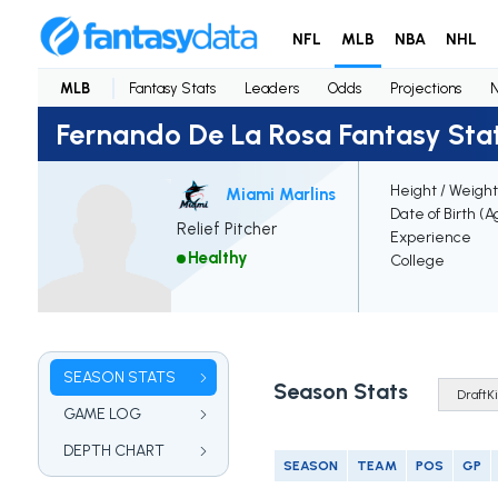
NFL
MLB
NBA
NHL
MLB
Fantasy Stats
Leaders
Odds
Projections
Fernando De La Rosa Fantasy Sta
Height / Weight
Miami Marlins
Date of Birth (A
Relief Pitcher
Experience
Healthy
College
SEASON STATS
Season Stats
GAME LOG
DEPTH CHART
SEASON
TEAM
POS
GP