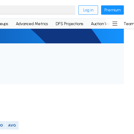
Log in
Premium
neups
Advanced Metrics
DFS Projections
Auction Values
Team
SO
AVG