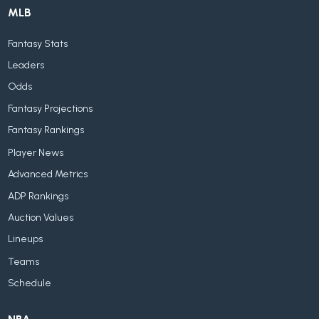
MLB
Fantasy Stats
Leaders
Odds
Fantasy Projections
Fantasy Rankings
Player News
Advanced Metrics
ADP Rankings
Auction Values
Lineups
Teams
Schedule