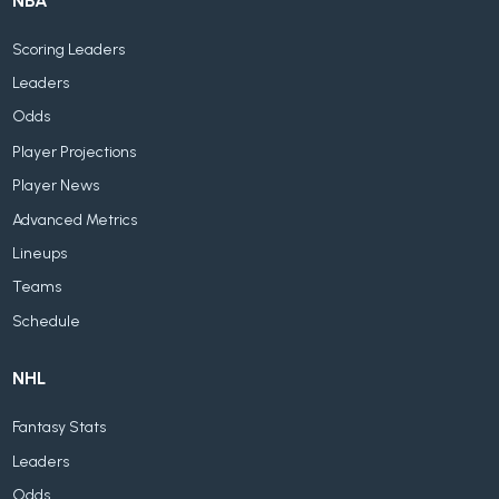
NBA
Scoring Leaders
Leaders
Odds
Player Projections
Player News
Advanced Metrics
Lineups
Teams
Schedule
NHL
Fantasy Stats
Leaders
Odds