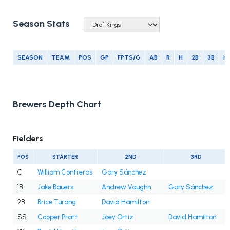
Season Stats
SEASON
TEAM
POS
GP
FPTS/G
AB
R
H
2B
3B
H
Brewers Depth Chart
Fielders
POS
STARTER
2ND
3RD
C
William Contreras
Gary Sánchez
1B
Jake Bauers
Andrew Vaughn
Gary Sánchez
2B
Brice Turang
David Hamilton
SS
Cooper Pratt
Joey Ortiz
David Hamilton