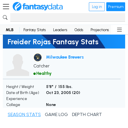
Log in
Premium
MLB
Fantasy Stats
Leaders
Odds
Projections
News
Freider Rojas Fantasy Stats
Milwaukee Brewers
Catcher
Healthy
Height / Weight
5'8" / 155 lbs.
Date of Birth (Age)
Oct 23, 2005 (
20
)
Experience
College
None
SEASON STATS
GAME LOG
DEPTH CHART