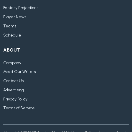
Fantasy Projections
Player News
Teams
Schedule
ABOUT
Company
Meet Our Writers
Contact Us
Advertising
Privacy Policy
Terms of Service