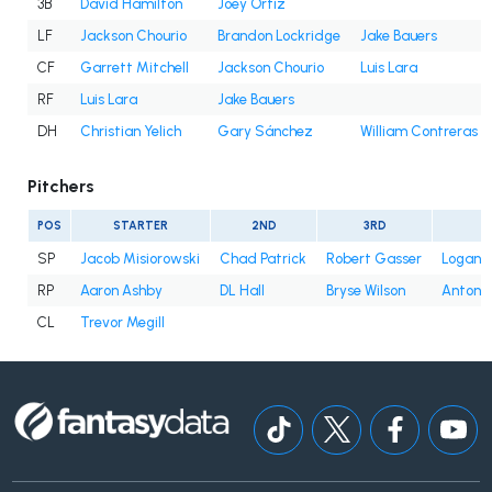
3B
David Hamilton
Joey Ortiz
LF
Jackson Chourio
Brandon Lockridge
Jake Bauers
CF
Garrett Mitchell
Jackson Chourio
Luis Lara
RF
Luis Lara
Jake Bauers
DH
Christian Yelich
Gary Sánchez
William Contreras
Pitchers
POS
STARTER
2ND
3RD
SP
Jacob Misiorowski
Chad Patrick
Robert Gasser
Logan 
RP
Aaron Ashby
DL Hall
Bryse Wilson
Antoni
CL
Trevor Megill