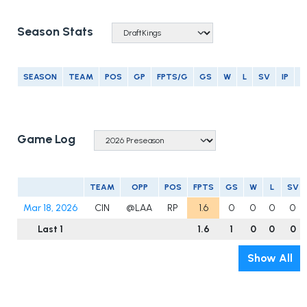
Season Stats
SEASON
TEAM
POS
GP
FPTS/G
GS
W
L
SV
IP
E
Game Log
TEAM
OPP
POS
FPTS
GS
W
L
SV
Mar 18, 2026
CIN
@LAA
RP
1.6
0
0
0
0
Last 1
1.6
1
0
0
0
Show All