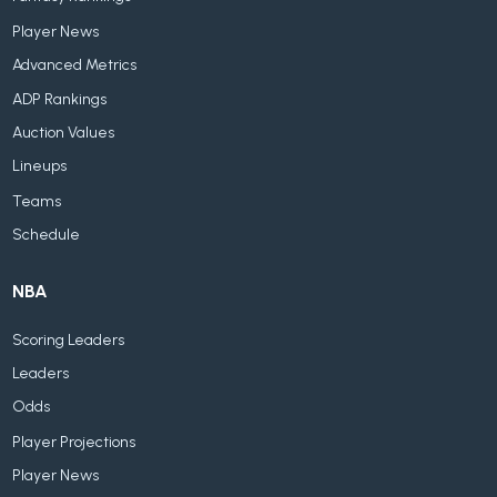
Player News
Advanced Metrics
ADP Rankings
Auction Values
Lineups
Teams
Schedule
NBA
Scoring Leaders
Leaders
Odds
Player Projections
Player News