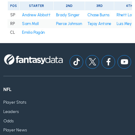
POS
STARTER
2ND
3RD
4TH
SP
Andrew Abbott
Brady Singer
Chase Burns
Rhett Lo
RP
Sam Moll
Pierce Johnson
Tejay Antone
Luis Mey
CL
Emilio Pagán
NFL
Player Stats
Leaders
Odds
Player News