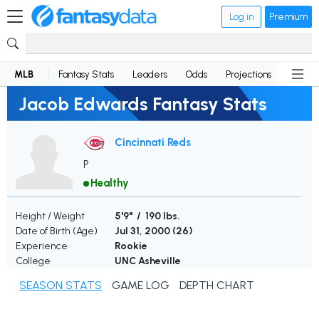
Log in
Premium
MLB
Fantasy Stats
Leaders
Odds
Projections
News
Jacob Edwards Fantasy Stats
Cincinnati Reds
P
Healthy
Height / Weight
5'9" / 190 lbs.
Date of Birth (Age)
Jul 31, 2000 (
26
)
Experience
Rookie
College
UNC Asheville
SEASON STATS
GAME LOG
DEPTH CHART