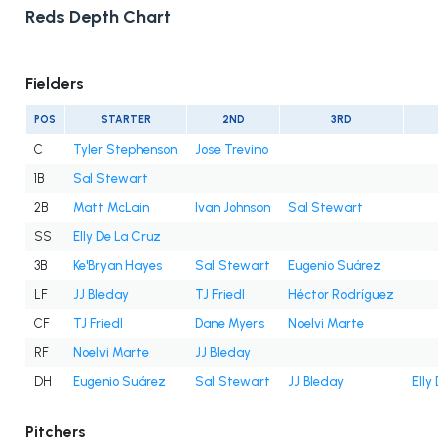
Reds Depth Chart
Fielders
POS
STARTER
2ND
3RD
C
Tyler Stephenson
Jose Trevino
1B
Sal Stewart
2B
Matt McLain
Ivan Johnson
Sal Stewart
SS
Elly De La Cruz
3B
Ke'Bryan Hayes
Sal Stewart
Eugenio Suárez
LF
JJ Bleday
TJ Friedl
Héctor Rodríguez
CF
TJ Friedl
Dane Myers
Noelvi Marte
RF
Noelvi Marte
JJ Bleday
DH
Eugenio Suárez
Sal Stewart
JJ Bleday
Elly D
Pitchers