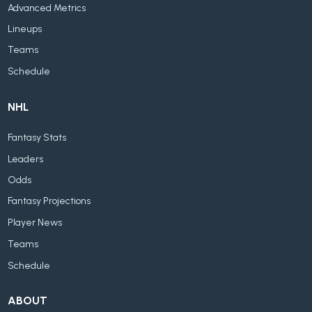
Advanced Metrics
Lineups
Teams
Schedule
NHL
Fantasy Stats
Leaders
Odds
Fantasy Projections
Player News
Teams
Schedule
ABOUT