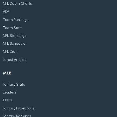
NFL Depth Charts
ADP
Team Rankings
Team Stats
NFL Standings
NFL Schedule
NFL Draft
Latest Articles
MLB
Fantasy Stats
Leaders
Odds
Fantasy Projections
Fantasy Rankings