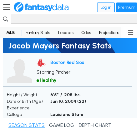
Log in
Premium
MLB
Fantasy Stats
Leaders
Odds
Projections
News
Jacob Mayers Fantasy Stats
Boston Red Sox
Starting Pitcher
Healthy
Height / Weight
6'5" / 205 lbs.
Date of Birth (Age)
Jun 10, 2004 (
22
)
Experience
College
Louisiana State
SEASON STATS
GAME LOG
DEPTH CHART