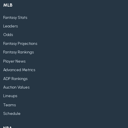
MLB
Fantasy Stats
Leaders
Odds
Fantasy Projections
Fantasy Rankings
Player News
Advanced Metrics
ADP Rankings
Auction Values
Lineups
Teams
Schedule