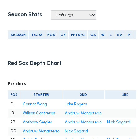
Season Stats
SEASON
TEAM
POS
GP
FPTS/G
GS
W
L
SV
IP
E
Red Sox Depth Chart
Fielders
POS
STARTER
2ND
3RD
C
Connor Wong
Jake Rogers
1B
Willson Contreras
Andruw Monasterio
2B
Anthony Seigler
Andruw Monasterio
Nick Sogard
SS
Andruw Monasterio
Nick Sogard