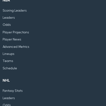
NBA
Scoring Leaders
Leaders
Odds
Player Projections
Player News
Advanced Metrics
Lineups
Teams
Schedule
NHL
Fantasy Stats
Leaders
Odds