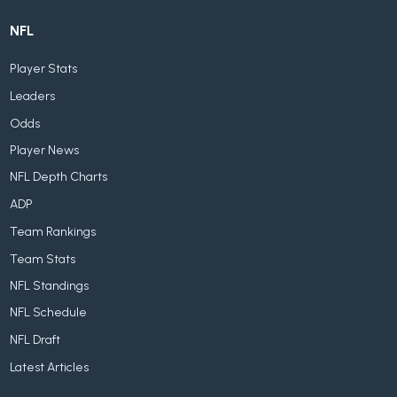
NFL
Player Stats
Leaders
Odds
Player News
NFL Depth Charts
ADP
Team Rankings
Team Stats
NFL Standings
NFL Schedule
NFL Draft
Latest Articles