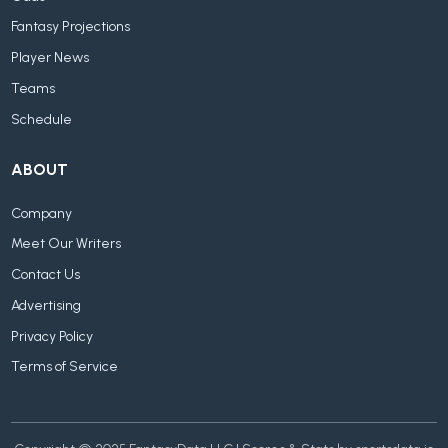
Fantasy Projections
Player News
Teams
Schedule
ABOUT
Company
Meet Our Writers
Contact Us
Advertising
Privacy Policy
Terms of Service