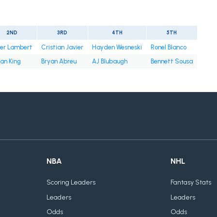
2ND
3RD
4TH
5TH
ter Lambert
Cristian Javier
Hayden Wesneski
Ronel Blanco
an King
Bryan Abreu
AJ Blubaugh
Bennett Sousa
NBA
NHL
Scoring Leaders
Fantasy Stats
Leaders
Leaders
Odds
Odds