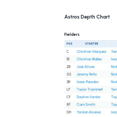
Astros Depth Chart
Fielders
POS
STARTER
C
Christian Vázquez
Yai
1B
Christian Walker
Isa
2B
Jose Altuve
Nick
SS
Jeremy Peña
Nick
3B
Isaac Paredes
Nick
LF
Taylor Trammell
Yor
CF
Daulton Varsho
Tay
RF
Cam Smith
Tay
DH
Yordan Alvarez
Isa