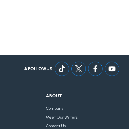
#FOLLOWUS
ABOUT
Company
Meet Our Writers
Contact Us