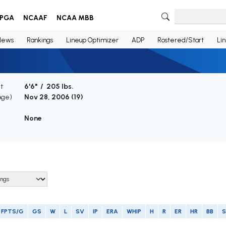
PGA
NCAAF
NCAA MBB
News
Rankings
Lineup Optimizer
ADP
Rostered/Start
Li
t
6'6" / 205 lbs.
Age)
Nov 28, 2006 (
19
)
None
FPTS/G
GS
W
L
SV
IP
ERA
WHIP
H
R
ER
HR
BB