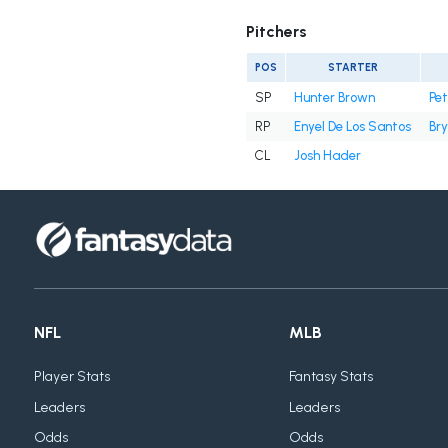
Pitchers
POS
STARTER
SP
Hunter Brown
Pe
RP
Enyel De Los Santos
Bry
CL
Josh Hader
NFL
MLB
Player Stats
Fantasy Stats
Leaders
Leaders
Odds
Odds