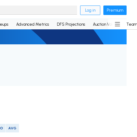
Log in
Premium
neups
Advanced Metrics
DFS Projections
Auction Values
Team
SO
AVG