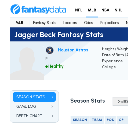
NFL
MLB
NBA
NHL
MLB
Fantasy Stats
Leaders
Odds
Projections
Jagger Beck Fantasy Stats
Height / Weigh
Houston Astros
Date of Birth (
P
Experience
Healthy
College
SEASON STATS
Season Stats
GAME LOG
DEPTH CHART
SEASON
TEAM
POS
GP