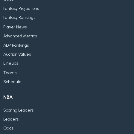
Fantasy Projections
Fantasy Rankings
Player News
Advanced Metrics
ADP Rankings
Auction Values
Lineups
Teams
Schedule
NBA
Scoring Leaders
Leaders
Odds