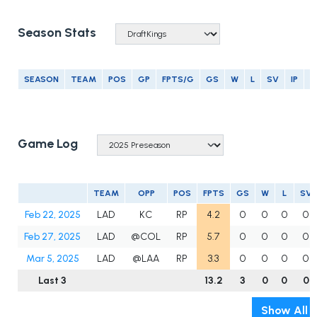
Season Stats
SEASON
TEAM
POS
GP
FPTS/G
GS
W
L
SV
IP
E
Game Log
TEAM
OPP
POS
FPTS
GS
W
L
SV
Feb 22, 2025
LAD
KC
RP
4.2
0
0
0
0
Feb 27, 2025
LAD
@COL
RP
5.7
0
0
0
0
Mar 5, 2025
LAD
@LAA
RP
3.3
0
0
0
0
Last 3
13.2
3
0
0
0
Show All