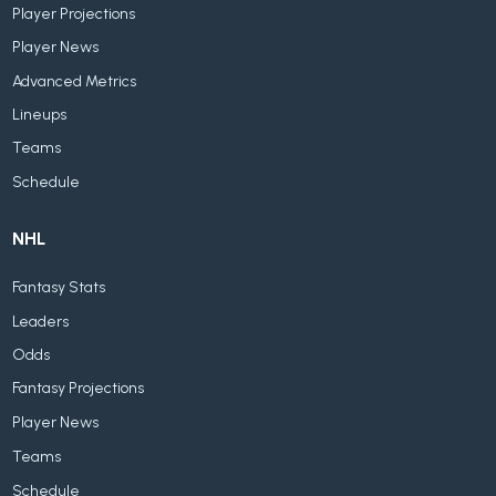
Player Projections
Player News
Advanced Metrics
Lineups
Teams
Schedule
NHL
Fantasy Stats
Leaders
Odds
Fantasy Projections
Player News
Teams
Schedule