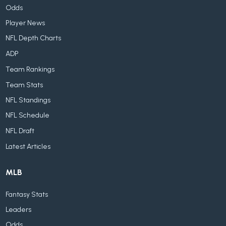
Odds
Player News
NFL Depth Charts
ADP
Team Rankings
Team Stats
NFL Standings
NFL Schedule
NFL Draft
Latest Articles
MLB
Fantasy Stats
Leaders
Odds