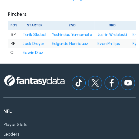
Pitchers
POS
STARTER
2ND
3RD
SP
Tarik Skubal
Yoshinobu Yamamoto
Justin Wrobleski
Eri
RP
Jack Dreyer
Edgardo Henriquez
Evan Phillips
Kyl
CL
Edwin Díaz
NFL
Player Stats
Leaders