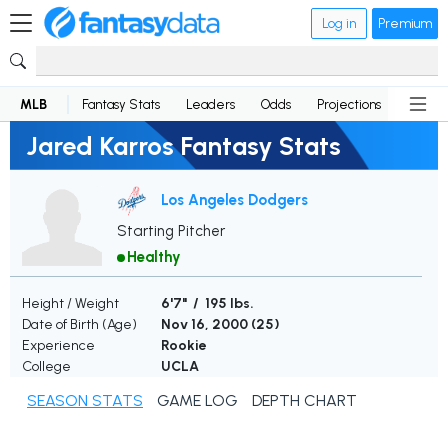
Log in
Premium
MLB
Fantasy Stats
Leaders
Odds
Projections
News
Jared Karros Fantasy Stats
Los Angeles Dodgers
Starting Pitcher
Healthy
Height / Weight
6'7" / 195 lbs.
Date of Birth (Age)
Nov 16, 2000 (
25
)
Experience
Rookie
College
UCLA
SEASON STATS
GAME LOG
DEPTH CHART