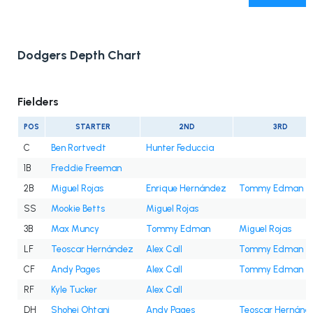
Dodgers Depth Chart
Fielders
POS
STARTER
2ND
3RD
C
Ben Rortvedt
Hunter Feduccia
1B
Freddie Freeman
2B
Miguel Rojas
Enrique Hernández
Tommy Edman
SS
Mookie Betts
Miguel Rojas
3B
Max Muncy
Tommy Edman
Miguel Rojas
LF
Teoscar Hernández
Alex Call
Tommy Edman
CF
Andy Pages
Alex Call
Tommy Edman
RF
Kyle Tucker
Alex Call
DH
Shohei Ohtani
Andy Pages
Teoscar Hernánd