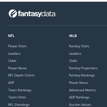
NFL
MLB
Player Stats
Fantasy Stats
Leaders
Leaders
Odds
Odds
Player News
Fantasy Projections
NFL Depth Charts
Fantasy Rankings
ADP
Player News
Team Rankings
Advanced Metrics
Team Stats
ADP Rankings
NFL Standings
Auction Values