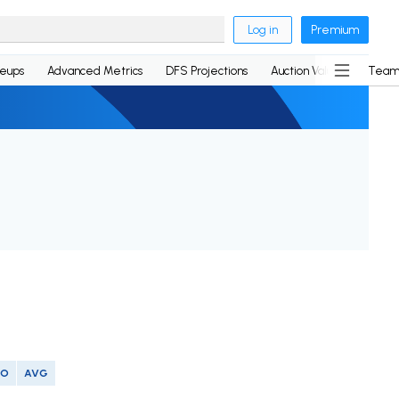
Log in
Premium
neups
Advanced Metrics
DFS Projections
Auction Values
Team
SO
AVG