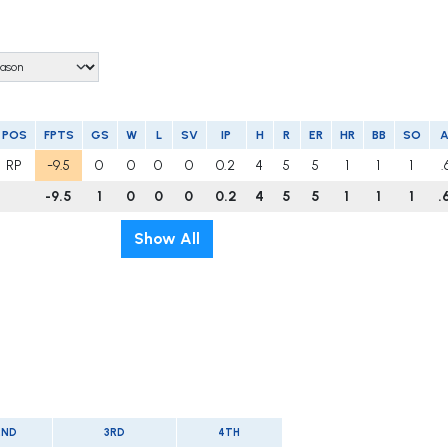
POS
FPTS
GS
W
L
SV
IP
H
R
ER
HR
BB
SO
RP
-9.5
0
0
0
0
0.2
4
5
5
1
1
1
.
-9.5
1
0
0
0
0.2
4
5
5
1
1
1
.
Show All
2ND
3RD
4TH