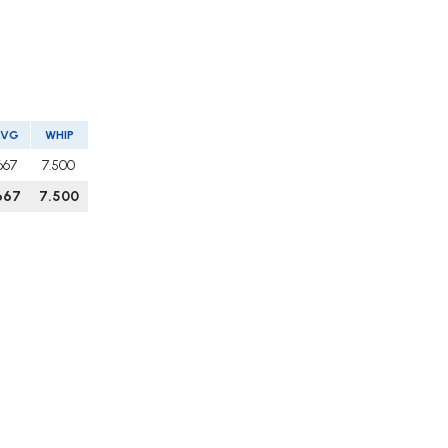
AVG
WHIP
667
7.500
667
7.500