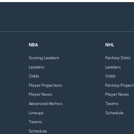
NBA
NHL
Scoring Leaders
Fantasy Stats
Leaders
Leaders
Odds
Odds
Player Projections
Fantasy Project
Player News
Player News
Advanced Metrics
Teams
Lineups
Schedule
Teams
Schedule