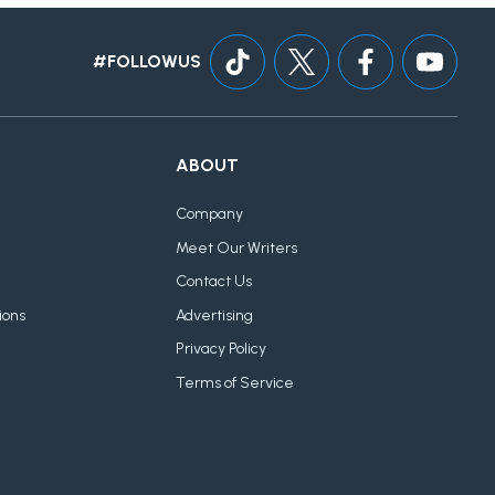
#FOLLOWUS
ABOUT
Company
Meet Our Writers
Contact Us
ions
Advertising
Privacy Policy
Terms of Service