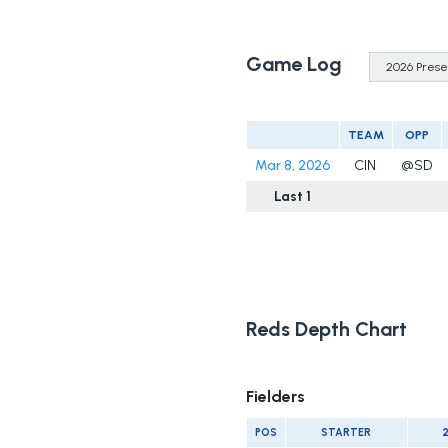
Game Log
TEAM
OPP
Mar 8, 2026
CIN
@SD
Last 1
Reds Depth Chart
Fielders
POS
STARTER