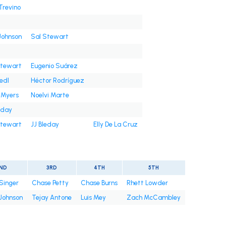
Trevino
Johnson
Sal Stewart
Stewart
Eugenio Suárez
iedl
Héctor Rodríguez
 Myers
Noelvi Marte
eday
Stewart
JJ Bleday
Elly De La Cruz
ND
3RD
4TH
5TH
Singer
Chase Petty
Chase Burns
Rhett Lowder
 Johnson
Tejay Antone
Luis Mey
Zach McCambley