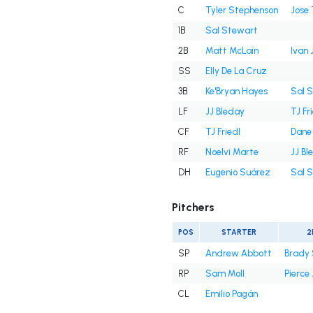
C
Tyler Stephenson
Jose 
1B
Sal Stewart
2B
Matt McLain
Ivan 
SS
Elly De La Cruz
3B
Ke'Bryan Hayes
Sal 
LF
JJ Bleday
TJ Fr
CF
TJ Friedl
Dane
RF
Noelvi Marte
JJ Bl
DH
Eugenio Suárez
Sal 
Pitchers
POS
STARTER
2
SP
Andrew Abbott
Brady 
RP
Sam Moll
Pierce
CL
Emilio Pagán