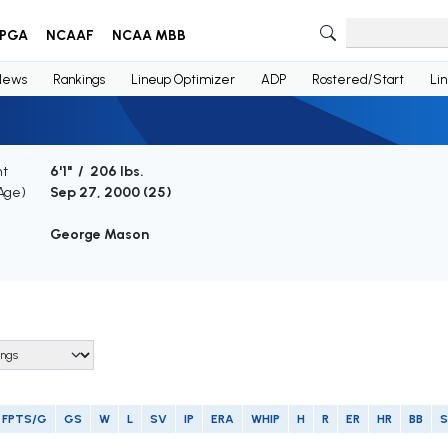
PGA
NCAAF
NCAA MBB
News
Rankings
Lineup Optimizer
ADP
Rostered/Start
Li
ht
6'1" / 206 lbs.
(Age)
Sep 27, 2000 (
25
)
George Mason
FPTS/G
GS
W
L
SV
IP
ERA
WHIP
H
R
ER
HR
BB