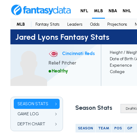
NFL
MLB
NBA
NHL
MLB
Fantasy Stats
Leaders
Odds
Projections
Jared Lyons Fantasy Stats
Height / Weig
Cincinnati Reds
Date of Birth 
Relief Pitcher
Experience
Healthy
College
SEASON STATS
Season Stats
GAME LOG
DEPTH CHART
SEASON
TEAM
POS
GP