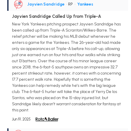
Jayvien Sandridge
• RP
•
Yankees
Jayvien Sandridge Called Up from Triple-A
New York Yankees pitching prospect Jayvien Sandridge has
been called up from Triple-A Scranton/Wilkes-Barre. The
relief pitcher will be making his MLB debut whenever he
enters a game for the Yankees. The 26-year-old had made
only six appearances at Triple-A before his call-up, allowing
just one earned run on four hits and four walks while striking
out 13 batters. Over the course of his minor league career
since 2018, the 6-foot-5 southpaw owns an impressive 32.7
percent strikeout rate, however, it comes with a concerning
17.7 percent walk rate. Hopefully that is something the
Yankees can help remedy while he's with the big league
club. The 6-foot-5 hurler will take the place of Yerry De los
Santos, who was placed on the 15-day injured list, but
Sandridge likely doesn't warrant consideration for fantasy at
this point.
Jun 19, 2025