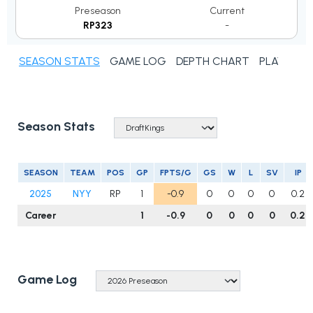
Preseason
Current
RP323
-
SEASON STATS
GAME LOG
DEPTH CHART
PLAYER N
Season Stats
SEASON
TEAM
POS
GP
FPTS/G
GS
W
L
SV
IP
2025
NYY
RP
1
-0.9
0
0
0
0
0.2
Career
1
-0.9
0
0
0
0
0.2
Game Log