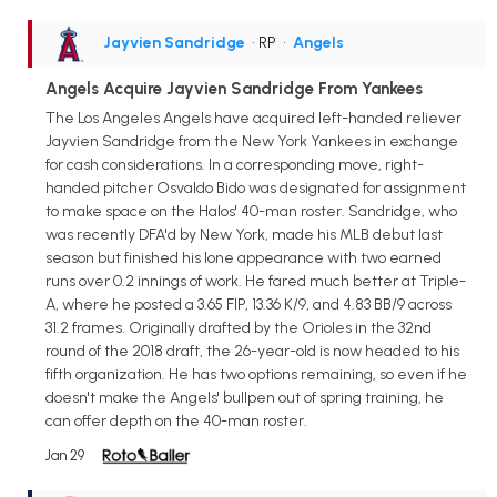
Jayvien Sandridge
• RP
•
Angels
Angels Acquire Jayvien Sandridge From Yankees
The Los Angeles Angels have acquired left-handed reliever
Jayvien Sandridge from the New York Yankees in exchange
for cash considerations. In a corresponding move, right-
handed pitcher Osvaldo Bido was designated for assignment
to make space on the Halos' 40-man roster. Sandridge, who
was recently DFA'd by New York, made his MLB debut last
season but finished his lone appearance with two earned
runs over 0.2 innings of work. He fared much better at Triple-
A, where he posted a 3.65 FIP, 13.36 K/9, and 4.83 BB/9 across
31.2 frames. Originally drafted by the Orioles in the 32nd
round of the 2018 draft, the 26-year-old is now headed to his
fifth organization. He has two options remaining, so even if he
doesn't make the Angels' bullpen out of spring training, he
can offer depth on the 40-man roster.
Jan 29