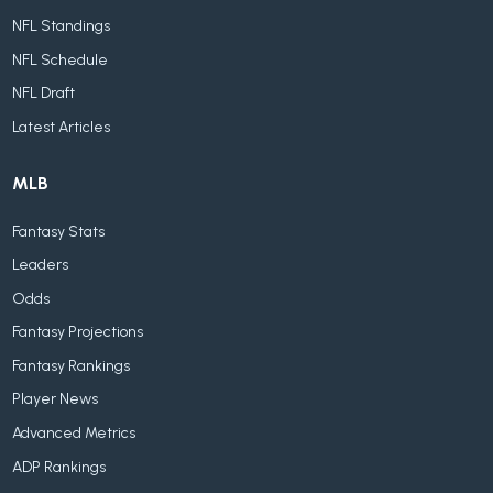
NFL Standings
NFL Schedule
NFL Draft
Latest Articles
MLB
Fantasy Stats
Leaders
Odds
Fantasy Projections
Fantasy Rankings
Player News
Advanced Metrics
ADP Rankings