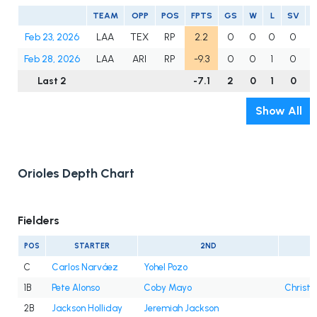
TEAM
OPP
POS
FPTS
GS
W
L
SV
Feb 23, 2026
LAA
TEX
RP
2.2
0
0
0
0
Feb 28, 2026
LAA
ARI
RP
-9.3
0
0
1
0
Last 2
-7.1
2
0
1
0
2
Show All
Orioles Depth Chart
Fielders
POS
STARTER
2ND
C
Carlos Narváez
Yohel Pozo
1B
Pete Alonso
Coby Mayo
Christi
2B
Jackson Holliday
Jeremiah Jackson