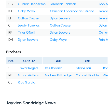
SS
Gunnar Henderson
Jeremiah Jackson
Jackson
3B
Coby Mayo
Christian Encarnacion-Strand
Jeremi
LF
Colton Cowser
Dylan Beavers
Jeremi
CF
Leody Taveras
Colton Cowser
Dylan B
RF
Tyler O'Neill
Dylan Beavers
Colton
DH
Dylan Beavers
Coby Mayo
Pete Al
Pitchers
POS
STARTER
2ND
3RD
SP
Trevor Rogers
Kyle Bradish
Shane Baz
Bran
RP
Grant Wolfram
Andrew Kittredge
Yaramil Hiraldo
Alex
CL
Rico Garcia
Jayvien Sandridge News