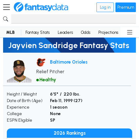
Log in
Premium
MLB
Fantasy Stats
Leaders
Odds
Projections
News
Jayvien Sandridge Fantasy Stats
Baltimore Orioles
Relief Pitcher
Healthy
Height / Weight
6'5" / 220 lbs.
Date of Birth (Age)
Feb 11, 1999 (
27
)
Experience
1 season
College
None
ESPN Eligible
SP
2026 Rankings