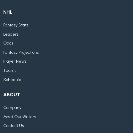
NHL
Fantasy Stats
Leaders
Odds
Fantasy Projections
Player News
Teams
Schedule
ABOUT
Company
Meet Our Writers
Contact Us