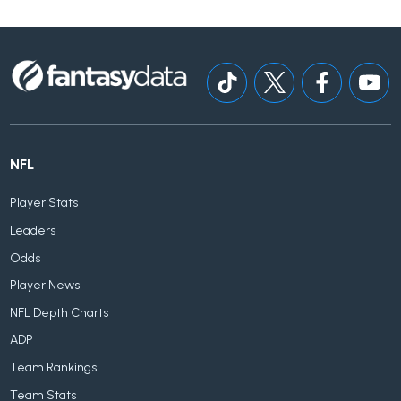
NFL
Player Stats
Leaders
Odds
Player News
NFL Depth Charts
ADP
Team Rankings
Team Stats