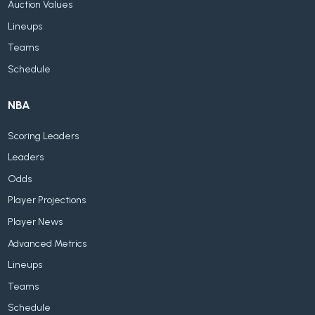
Auction Values
Lineups
Teams
Schedule
NBA
Scoring Leaders
Leaders
Odds
Player Projections
Player News
Advanced Metrics
Lineups
Teams
Schedule