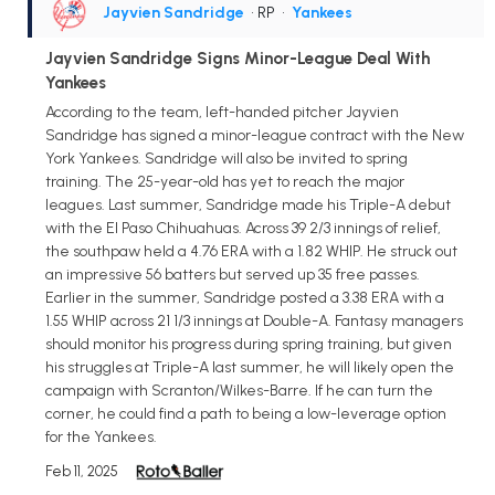
Jayvien Sandridge
• RP
•
Yankees
Jayvien Sandridge Signs Minor-League Deal With
Yankees
According to the team, left-handed pitcher Jayvien
Sandridge has signed a minor-league contract with the New
York Yankees. Sandridge will also be invited to spring
training. The 25-year-old has yet to reach the major
leagues. Last summer, Sandridge made his Triple-A debut
with the El Paso Chihuahuas. Across 39 2/3 innings of relief,
the southpaw held a 4.76 ERA with a 1.82 WHIP. He struck out
an impressive 56 batters but served up 35 free passes.
Earlier in the summer, Sandridge posted a 3.38 ERA with a
1.55 WHIP across 21 1/3 innings at Double-A. Fantasy managers
should monitor his progress during spring training, but given
his struggles at Triple-A last summer, he will likely open the
campaign with Scranton/Wilkes-Barre. If he can turn the
corner, he could find a path to being a low-leverage option
for the Yankees.
Feb 11, 2025