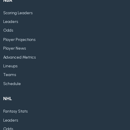
NBA
Scoring Leaders
Leaders
Odds
Player Projections
Player News
Advanced Metrics
Lineups
Teams
Schedule
NHL
Fantasy Stats
Leaders
Odds