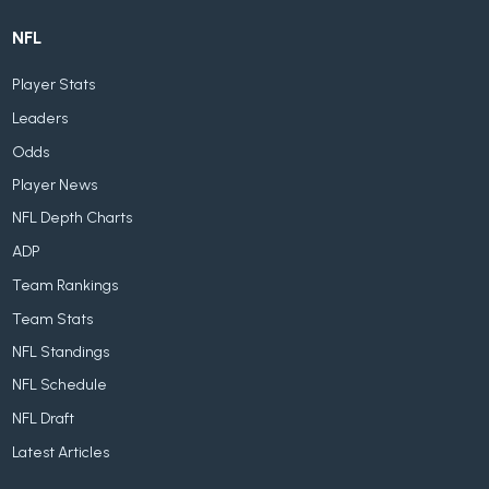
NFL
Player Stats
Leaders
Odds
Player News
NFL Depth Charts
ADP
Team Rankings
Team Stats
NFL Standings
NFL Schedule
NFL Draft
Latest Articles