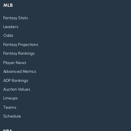
MLB
Fantasy Stats
Leaders
Odds
Fantasy Projections
Fantasy Rankings
Player News
Advanced Metrics
ADP Rankings
Auction Values
Lineups
Teams
Schedule