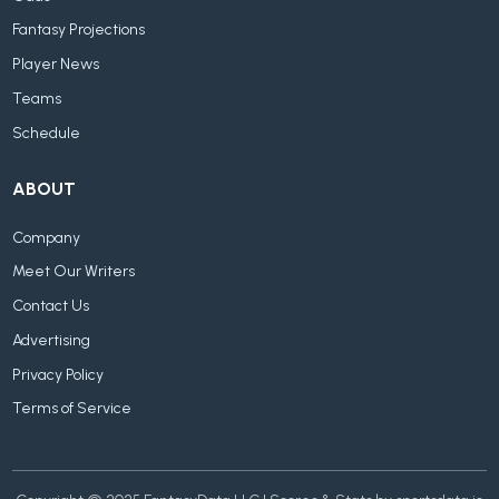
Fantasy Projections
Player News
Teams
Schedule
ABOUT
Company
Meet Our Writers
Contact Us
Advertising
Privacy Policy
Terms of Service