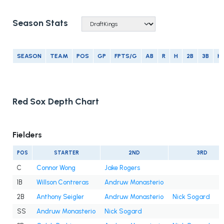
Season Stats
SEASON
TEAM
POS
GP
FPTS/G
AB
R
H
2B
3B
H
Red Sox Depth Chart
Fielders
POS
STARTER
2ND
3RD
C
Connor Wong
Jake Rogers
1B
Willson Contreras
Andruw Monasterio
2B
Anthony Seigler
Andruw Monasterio
Nick Sogard
SS
Andruw Monasterio
Nick Sogard