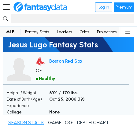
Log in
Premium
MLB
Fantasy Stats
Leaders
Odds
Projections
News
Jesus Lugo Fantasy Stats
Boston Red Sox
OF
Healthy
Height / Weight
6'0" / 170 lbs.
Date of Birth (Age)
Oct 25, 2006 (
19
)
Experience
College
None
SEASON STATS
GAME LOG
DEPTH CHART