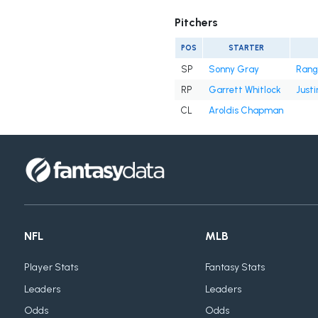
Pitchers
POS
STARTER
SP
Sonny Gray
Rang
RP
Garrett Whitlock
Justi
CL
Aroldis Chapman
NFL
MLB
Player Stats
Fantasy Stats
Leaders
Leaders
Odds
Odds