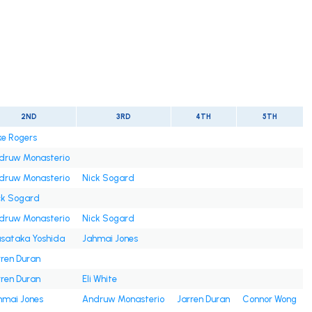
2ND
3RD
4TH
5TH
ke Rogers
druw Monasterio
druw Monasterio
Nick Sogard
ck Sogard
druw Monasterio
Nick Sogard
sataka Yoshida
Jahmai Jones
rren Duran
rren Duran
Eli White
hmai Jones
Andruw Monasterio
Jarren Duran
Connor Wong