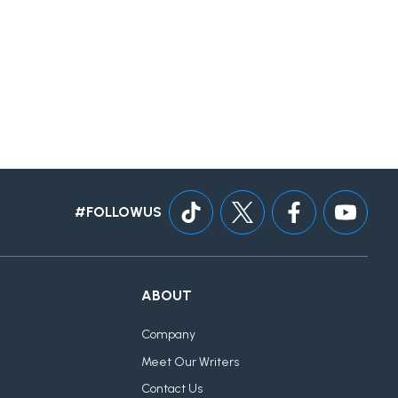
#FOLLOWUS
ABOUT
Company
Meet Our Writers
Contact Us