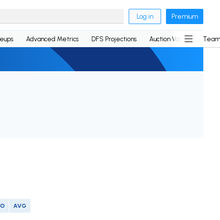
Log in
Premium
neups
Advanced Metrics
DFS Projections
Auction Values
Team
SO
AVG