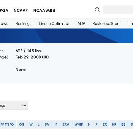
PGA
NCAAF
NCAA MBB
News
Rankings
Lineup Optimizer
ADP
Rostered/Start
Li
ht
6'1" / 145 lbs.
(Age)
Feb 29, 2008 (
18
)
None
FPTS/G
GS
W
L
SV
IP
ERA
WHIP
H
R
ER
HR
BB