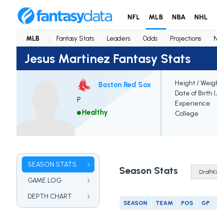
NFL
MLB
NBA
NHL
MLB
Fantasy Stats
Leaders
Odds
Projections
Jesus Martinez Fantasy Stats
Height / Weig
Boston Red Sox
Date of Birth 
P
Experience
Healthy
College
SEASON STATS
Season Stats
GAME LOG
DEPTH CHART
SEASON
TEAM
POS
GP