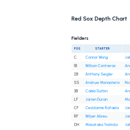
Red Sox Depth Chart
Fielders
POS
STARTER
C
Connor Wong
Ja
1B
Willson Contreras
An
2B
Anthony Seigler
An
SS
Andruw Monasterio
Ni
3B
Caleb Durbin
An
LF
Jarren Duran
Ma
CF
Ceddanne Rafaela
Ja
RF
Wilyer Abreu
Ja
DH
Masataka Yoshida
Ja