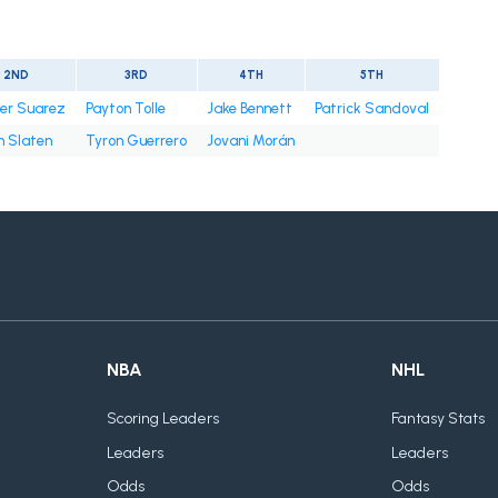
2ND
3RD
4TH
5TH
er Suarez
Payton Tolle
Jake Bennett
Patrick Sandoval
n Slaten
Tyron Guerrero
Jovani Morán
NBA
NHL
Scoring Leaders
Fantasy Stats
Leaders
Leaders
Odds
Odds