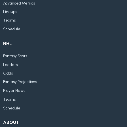
Advanced Metrics
Lineups
Teams
Schedule
NHL
Fantasy Stats
Leaders
Odds
Fantasy Projections
Player News
Teams
Schedule
ABOUT