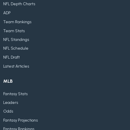
NFL Depth Charts
ADP
Team Rankings
Team Stats
NFL Standings
NFL Schedule
NFL Draft
Latest Articles
MLB
Fantasy Stats
Leaders
Odds
Fantasy Projections
Fantasy Rankings