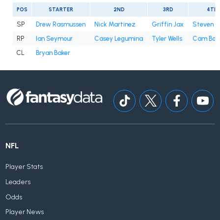
POS
STARTER
2ND
3RD
4TH
SP
Drew Rasmussen
Nick Martinez
Griffin Jax
Steven 
RP
Ian Seymour
Casey Legumina
Tyler Wells
Cam Boo
CL
Bryan Baker
NFL
Player Stats
Leaders
Odds
Player News