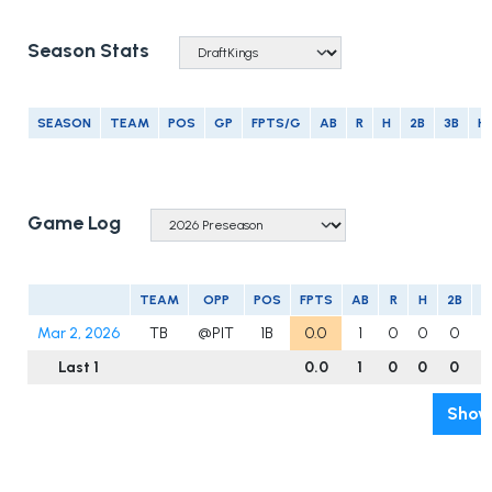
Season Stats
SEASON
TEAM
POS
GP
FPTS/G
AB
R
H
2B
3B
H
Game Log
TEAM
OPP
POS
FPTS
AB
R
H
2B
3
Mar 2, 2026
TB
@PIT
1B
0.0
1
0
0
0
Last 1
0.0
1
0
0
0
Show