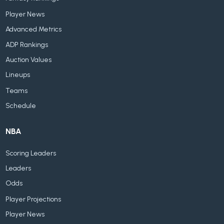
Player News
Advanced Metrics
ADP Rankings
Auction Values
Lineups
Teams
Schedule
NBA
Scoring Leaders
Leaders
Odds
Player Projections
Player News