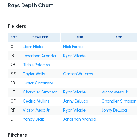
Rays Depth Chart
Fielders
POS
STARTER
2ND
3RD
C
Liam Hicks
Nick Fortes
1B
Jonathan Aranda
Ryan Vilade
2B
Richie Palacios
SS
Taylor Walls
Carson Williams
3B
Junior Caminero
LF
Chandler Simpson
Ryan Vilade
Victor Mesa Jr.
CF
Cedric Mullins
Jonny DeLuca
Chandler Simpson
RF
Victor Mesa Jr.
Ryan Vilade
Jonny DeLuca
DH
Yandy Díaz
Jonathan Aranda
Pitchers