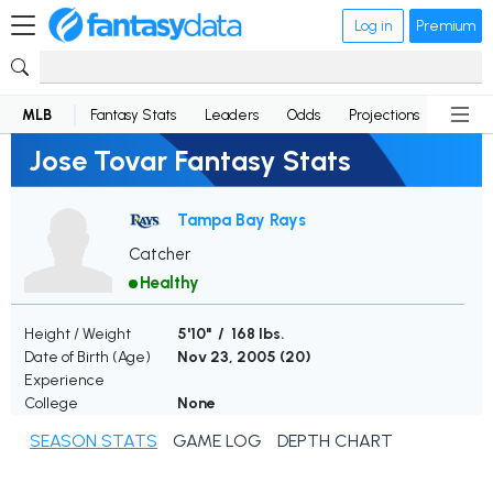
Log in
Premium
MLB
Fantasy Stats
Leaders
Odds
Projections
News
Jose Tovar Fantasy Stats
Tampa Bay Rays
Catcher
Healthy
Height / Weight
5'10" / 168 lbs.
Date of Birth (Age)
Nov 23, 2005 (
20
)
Experience
College
None
SEASON STATS
GAME LOG
DEPTH CHART