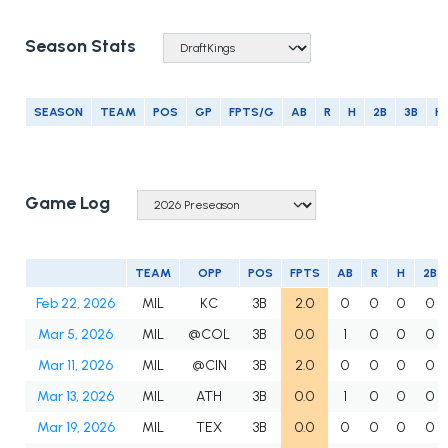
Season Stats
SEASON
TEAM
POS
GP
FPTS/G
AB
R
H
2B
3B
H
Game Log
TEAM
OPP
POS
FPTS
AB
R
H
2B
Feb 22, 2026
MIL
KC
3B
2.0
0
0
0
0
Mar 5, 2026
MIL
@COL
3B
0.0
1
0
0
0
Mar 11, 2026
MIL
@CIN
3B
2.0
0
0
0
0
Mar 13, 2026
MIL
ATH
3B
0.0
1
0
0
0
Mar 19, 2026
MIL
TEX
3B
0.0
0
0
0
0