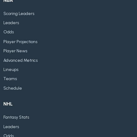
NBA
Scoring Leaders
Leaders
Odds
Player Projections
Player News
Advanced Metrics
Lineups
Teams
Schedule
NHL
Fantasy Stats
Leaders
Odds