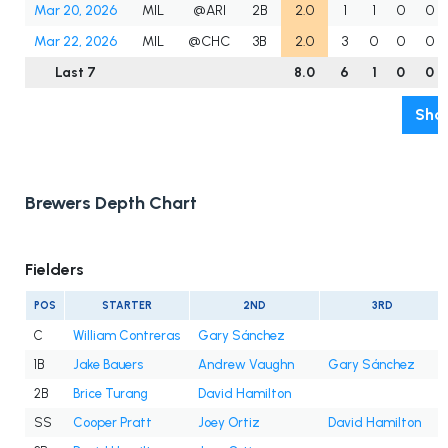
Mar 20, 2026
MIL
@ARI
2B
2.0
1
1
0
0
Mar 22, 2026
MIL
@CHC
3B
2.0
3
0
0
0
Last 7
8.0
6
1
0
0
Show
Brewers Depth Chart
Fielders
POS
STARTER
2ND
3RD
C
William Contreras
Gary Sánchez
1B
Jake Bauers
Andrew Vaughn
Gary Sánchez
2B
Brice Turang
David Hamilton
SS
Cooper Pratt
Joey Ortiz
David Hamilton