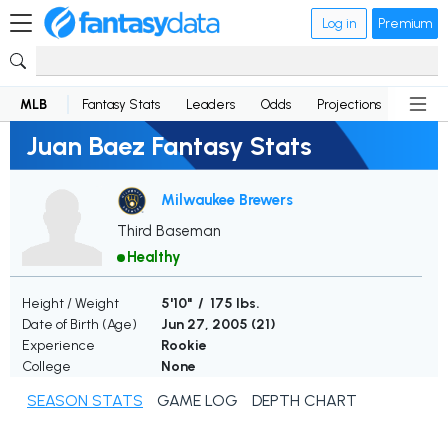
Log in
Premium
MLB
Fantasy Stats
Leaders
Odds
Projections
News
Juan Baez Fantasy Stats
Milwaukee Brewers
Third Baseman
Healthy
Height / Weight
5'10" / 175 lbs.
Date of Birth (Age)
Jun 27, 2005 (
21
)
Experience
Rookie
College
None
SEASON STATS
GAME LOG
DEPTH CHART