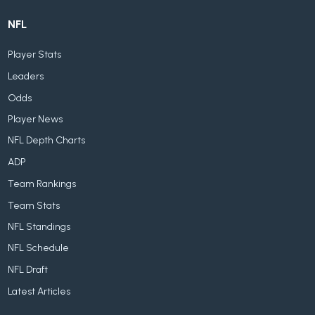
NFL
Player Stats
Leaders
Odds
Player News
NFL Depth Charts
ADP
Team Rankings
Team Stats
NFL Standings
NFL Schedule
NFL Draft
Latest Articles