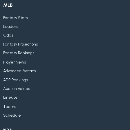
MLB
Fantasy Stats
Leaders
Odds
Fantasy Projections
Fantasy Rankings
Player News
Advanced Metrics
ADP Rankings
Auction Values
Lineups
Teams
Schedule