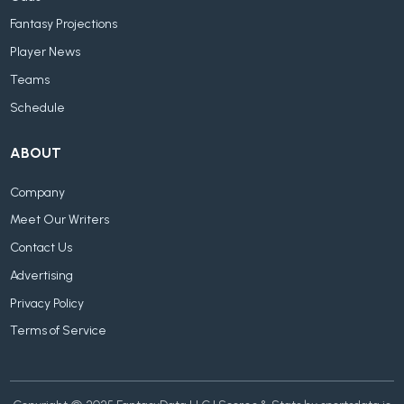
Fantasy Projections
Player News
Teams
Schedule
ABOUT
Company
Meet Our Writers
Contact Us
Advertising
Privacy Policy
Terms of Service