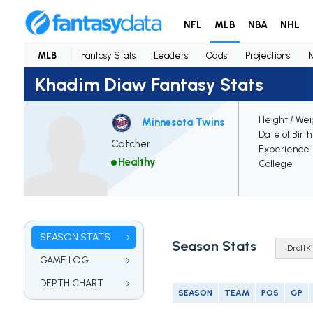
NFL
MLB
NBA
NHL
MLB
Fantasy Stats
Leaders
Odds
Projections
Khadim Diaw Fantasy Stats
Height / Wei
Minnesota Twins
Date of Birt
Catcher
Experience
Healthy
College
SEASON STATS
Season Stats
GAME LOG
DEPTH CHART
SEASON
TEAM
POS
GP