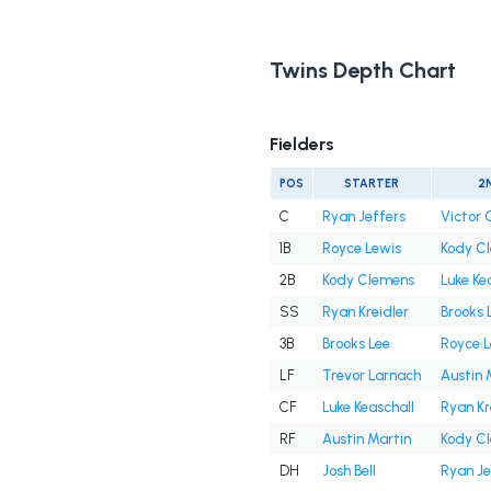
Twins Depth Chart
Fielders
POS
STARTER
2
C
Ryan Jeffers
Victor 
1B
Royce Lewis
Kody C
2B
Kody Clemens
Luke Ke
SS
Ryan Kreidler
Brooks 
3B
Brooks Lee
Royce L
LF
Trevor Larnach
Austin 
CF
Luke Keaschall
Ryan Kr
RF
Austin Martin
Kody C
DH
Josh Bell
Ryan Je