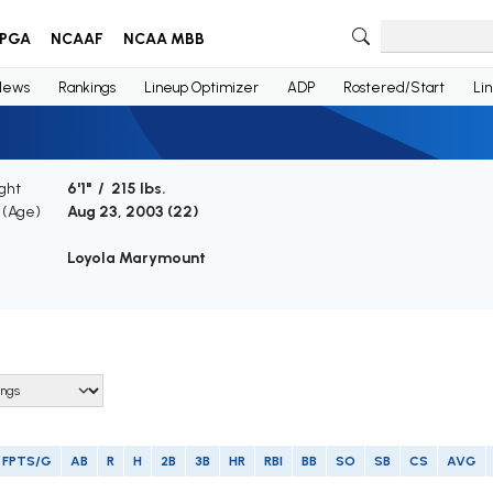
PGA
NCAAF
NCAA MBB
News
Rankings
Lineup Optimizer
ADP
Rostered/Start
Li
ght
6'1" / 215 lbs.
h (Age)
Aug 23, 2003 (
22
)
Loyola Marymount
FPTS/G
AB
R
H
2B
3B
HR
RBI
BB
SO
SB
CS
AVG