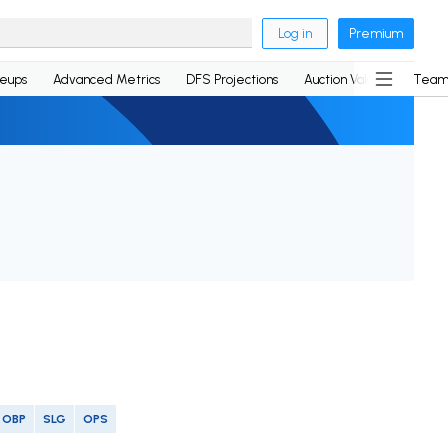
Log in
Premium
neups
Advanced Metrics
DFS Projections
Auction Values
Team
OBP
SLG
OPS