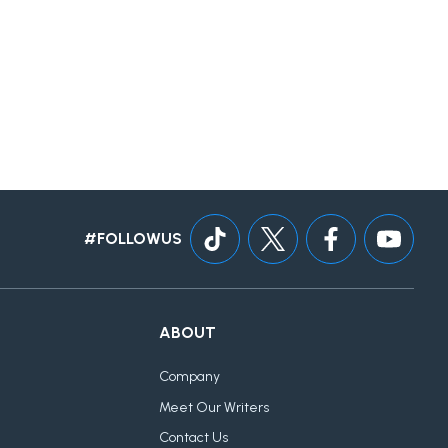
#FOLLOWUS
ABOUT
Company
Meet Our Writers
Contact Us