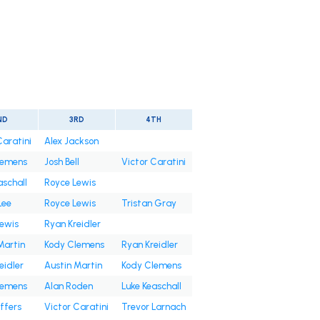
ND
3RD
4TH
Caratini
Alex Jackson
lemens
Josh Bell
Victor Caratini
aschall
Royce Lewis
Lee
Royce Lewis
Tristan Gray
ewis
Ryan Kreidler
Martin
Kody Clemens
Ryan Kreidler
eidler
Austin Martin
Kody Clemens
lemens
Alan Roden
Luke Keaschall
ffers
Victor Caratini
Trevor Larnach