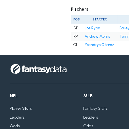
Pitchers
POS
STARTER
SP
Joe Ryan
Baile
RP
Andrew Morris
Tomm
CL
Yoendrys Gómez
NFL
MLB
Player Stats
Fantasy Stats
Leaders
Leaders
Odds
Odds