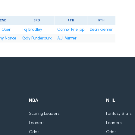
2ND
3RD
4TH
5TH
y Ober
Taj Bradley
Connor Prielipp
Dean Kremer
y Nance
Kody Funderburk
A.J. Minter
NBA
NHL
Scoring Leaders
Fantasy Stats
Leaders
Leaders
Odds
Odds