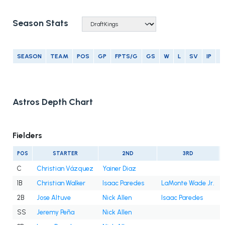
Season Stats
SEASON
TEAM
POS
GP
FPTS/G
GS
W
L
SV
IP
E
Astros Depth Chart
Fielders
POS
STARTER
2ND
3RD
C
Christian Vázquez
Yainer Diaz
1B
Christian Walker
Isaac Paredes
LaMonte Wade Jr.
2B
Jose Altuve
Nick Allen
Isaac Paredes
SS
Jeremy Peña
Nick Allen