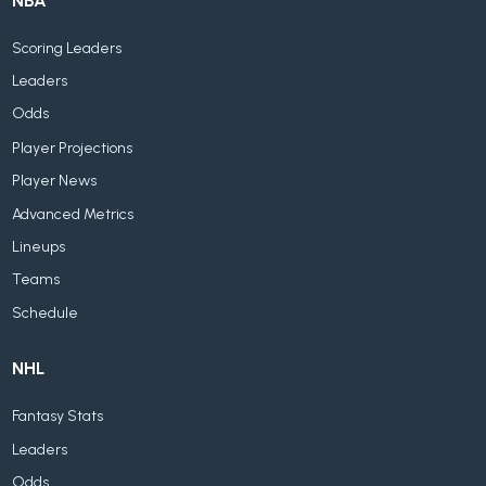
NBA
Scoring Leaders
Leaders
Odds
Player Projections
Player News
Advanced Metrics
Lineups
Teams
Schedule
NHL
Fantasy Stats
Leaders
Odds