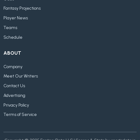
Fantasy Projections
Player News
Teams
Schedule
ABOUT
Company
Meet Our Writers
Contact Us
Advertising
Privacy Policy
Terms of Service