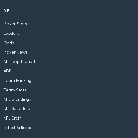
NFL
Player Stats
Leaders
Odds
Player News
NFL Depth Charts
ADP
Team Rankings
Team Stats
NFL Standings
NFL Schedule
NFL Draft
Latest Articles