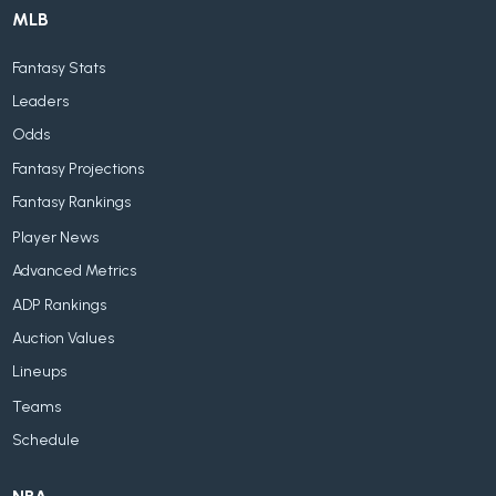
MLB
Fantasy Stats
Leaders
Odds
Fantasy Projections
Fantasy Rankings
Player News
Advanced Metrics
ADP Rankings
Auction Values
Lineups
Teams
Schedule