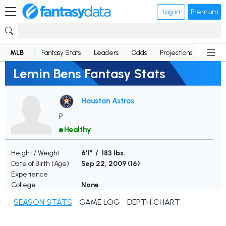
Log in
Premium
MLB
Fantasy Stats
Leaders
Odds
Projections
News
Lemin Bens Fantasy Stats
Houston Astros
P
Healthy
Height / Weight
6'1" / 183 lbs.
Date of Birth (Age)
Sep 22, 2009 (
16
)
Experience
College
None
SEASON STATS
GAME LOG
DEPTH CHART