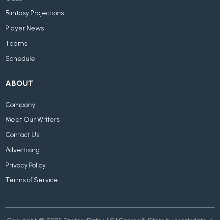
Fantasy Projections
Player News
Teams
Schedule
ABOUT
Company
Meet Our Writers
Contact Us
Advertising
Privacy Policy
Terms of Service