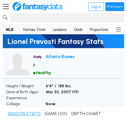
Log in
Premium
MLB
Fantasy Stats
Leaders
Odds
Projections
News
Lionel Prevosti Fantasy Stats
Atlanta Braves
P
Healthy
Height / Weight
6'4" / 188 lbs.
Date of Birth (Age)
Mar 30, 2007 (
19
)
Experience
College
None
SEASON STATS
GAME LOG
DEPTH CHART