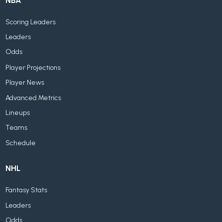
NBA
Scoring Leaders
Leaders
Odds
Player Projections
Player News
Advanced Metrics
Lineups
Teams
Schedule
NHL
Fantasy Stats
Leaders
Odds