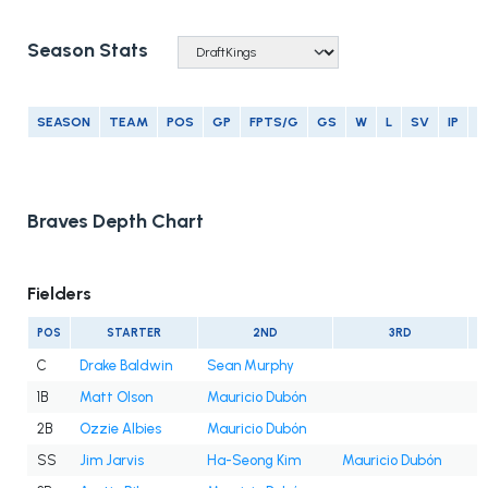
Season Stats
SEASON
TEAM
POS
GP
FPTS/G
GS
W
L
SV
IP
E
Braves Depth Chart
Fielders
POS
STARTER
2ND
3RD
C
Drake Baldwin
Sean Murphy
1B
Matt Olson
Mauricio Dubón
2B
Ozzie Albies
Mauricio Dubón
SS
Jim Jarvis
Ha-Seong Kim
Mauricio Dubón