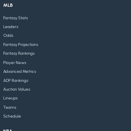
MLB
Fantasy Stats
Leaders
Odds
Fantasy Projections
Fantasy Rankings
Player News
Advanced Metrics
ADP Rankings
Auction Values
Lineups
Teams
Schedule