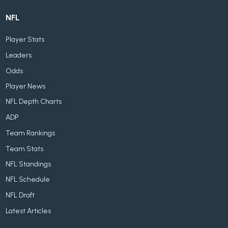
NFL
Player Stats
Leaders
Odds
Player News
NFL Depth Charts
ADP
Team Rankings
Team Stats
NFL Standings
NFL Schedule
NFL Draft
Latest Articles