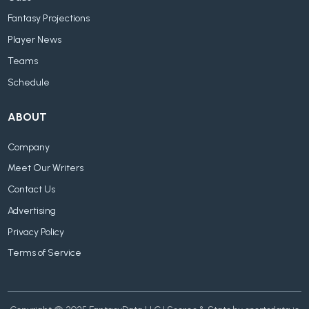
Fantasy Projections
Player News
Teams
Schedule
ABOUT
Company
Meet Our Writers
Contact Us
Advertising
Privacy Policy
Terms of Service