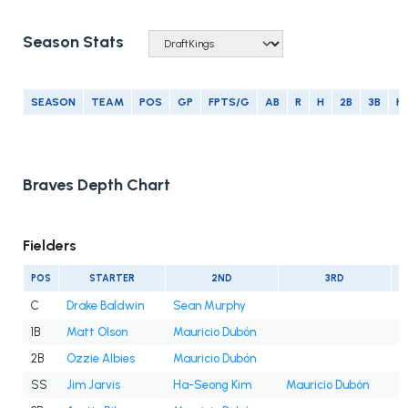
Season Stats
SEASON
TEAM
POS
GP
FPTS/G
AB
R
H
2B
3B
H
Braves Depth Chart
Fielders
POS
STARTER
2ND
3RD
C
Drake Baldwin
Sean Murphy
1B
Matt Olson
Mauricio Dubón
2B
Ozzie Albies
Mauricio Dubón
SS
Jim Jarvis
Ha-Seong Kim
Mauricio Dubón