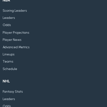
NBA
Scoring Leaders
Leaders
Odds
Player Projections
Player News
Advanced Metrics
Lineups
Teams
Schedule
NHL
Fantasy Stats
Leaders
Odds