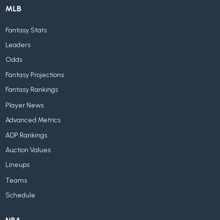
MLB
Fantasy Stats
Leaders
Odds
Fantasy Projections
Fantasy Rankings
Player News
Advanced Metrics
ADP Rankings
Auction Values
Lineups
Teams
Schedule