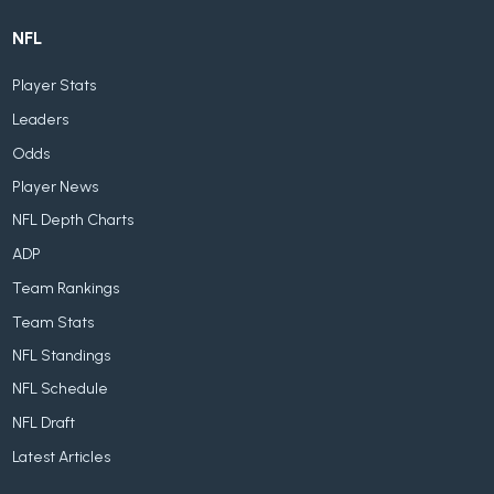
NFL
Player Stats
Leaders
Odds
Player News
NFL Depth Charts
ADP
Team Rankings
Team Stats
NFL Standings
NFL Schedule
NFL Draft
Latest Articles