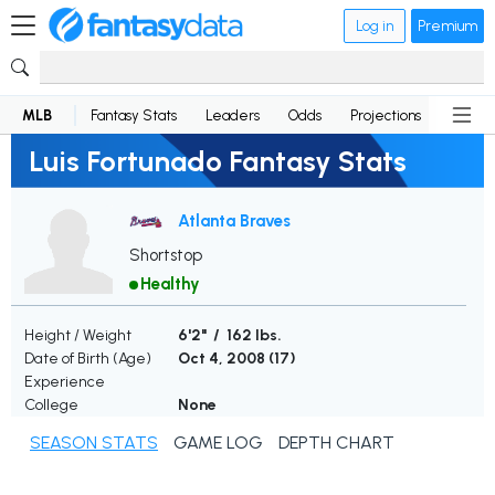
Log in
Premium
MLB
Fantasy Stats
Leaders
Odds
Projections
News
Luis Fortunado Fantasy Stats
Atlanta Braves
Shortstop
Healthy
Height / Weight
6'2" / 162 lbs.
Date of Birth (Age)
Oct 4, 2008 (
17
)
Experience
College
None
SEASON STATS
GAME LOG
DEPTH CHART