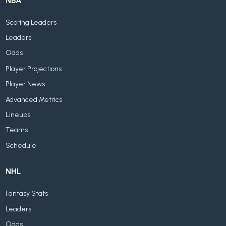
NBA
Scoring Leaders
Leaders
Odds
Player Projections
Player News
Advanced Metrics
Lineups
Teams
Schedule
NHL
Fantasy Stats
Leaders
Odds