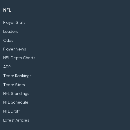
NFL
Player Stats
Leaders
Odds
Player News
NFL Depth Charts
ADP
Team Rankings
Team Stats
NFL Standings
NFL Schedule
NFL Draft
Latest Articles