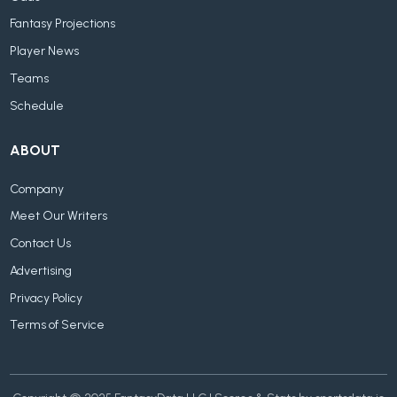
Fantasy Projections
Player News
Teams
Schedule
ABOUT
Company
Meet Our Writers
Contact Us
Advertising
Privacy Policy
Terms of Service