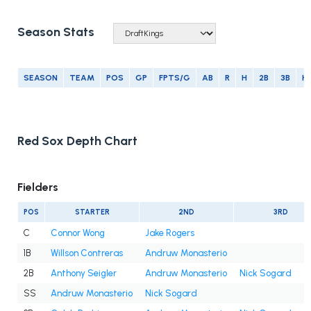
Season Stats
SEASON
TEAM
POS
GP
FPTS/G
AB
R
H
2B
3B
H
Red Sox Depth Chart
Fielders
POS
STARTER
2ND
3RD
C
Connor Wong
Jake Rogers
1B
Willson Contreras
Andruw Monasterio
2B
Anthony Seigler
Andruw Monasterio
Nick Sogard
SS
Andruw Monasterio
Nick Sogard