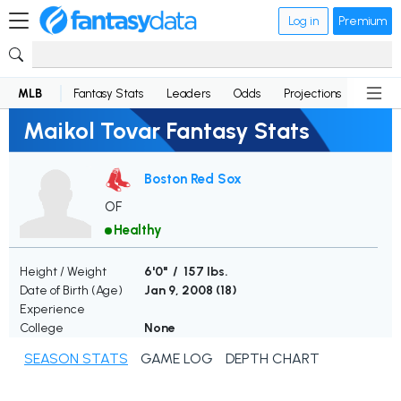
Log in
Premium
MLB
Fantasy Stats
Leaders
Odds
Projections
News
Maikol Tovar Fantasy Stats
Boston Red Sox
OF
Healthy
Height / Weight
6'0" / 157 lbs.
Date of Birth (Age)
Jan 9, 2008 (
18
)
Experience
College
None
SEASON STATS
GAME LOG
DEPTH CHART