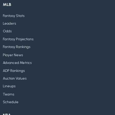
MLB
Fantasy Stats
Leaders
Odds
Fantasy Projections
Fantasy Rankings
Player News
Advanced Metrics
ADP Rankings
Auction Values
Lineups
Teams
Schedule