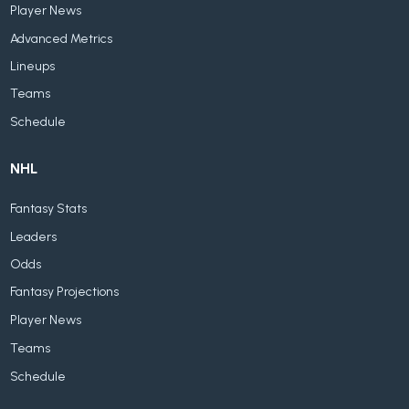
Player News
Advanced Metrics
Lineups
Teams
Schedule
NHL
Fantasy Stats
Leaders
Odds
Fantasy Projections
Player News
Teams
Schedule