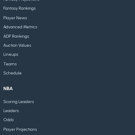
Fantasy Rankings
Player News
Advanced Metrics
ADP Rankings
Auction Values
Lineups
Teams
Schedule
NBA
Scoring Leaders
Leaders
Odds
Player Projections