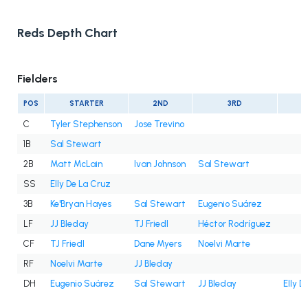
Reds Depth Chart
Fielders
POS
STARTER
2ND
3RD
C
Tyler Stephenson
Jose Trevino
1B
Sal Stewart
2B
Matt McLain
Ivan Johnson
Sal Stewart
SS
Elly De La Cruz
3B
Ke'Bryan Hayes
Sal Stewart
Eugenio Suárez
LF
JJ Bleday
TJ Friedl
Héctor Rodríguez
CF
TJ Friedl
Dane Myers
Noelvi Marte
RF
Noelvi Marte
JJ Bleday
DH
Eugenio Suárez
Sal Stewart
JJ Bleday
Elly D