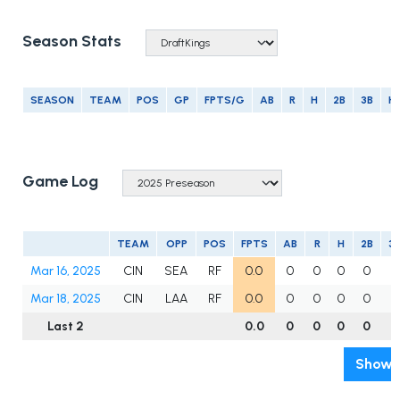
Season Stats
SEASON
TEAM
POS
GP
FPTS/G
AB
R
H
2B
3B
H
Game Log
TEAM
OPP
POS
FPTS
AB
R
H
2B
3
Mar 16, 2025
CIN
SEA
RF
0.0
0
0
0
0
0
Mar 18, 2025
CIN
LAA
RF
0.0
0
0
0
0
0
Last 2
0.0
0
0
0
0
0
Show A