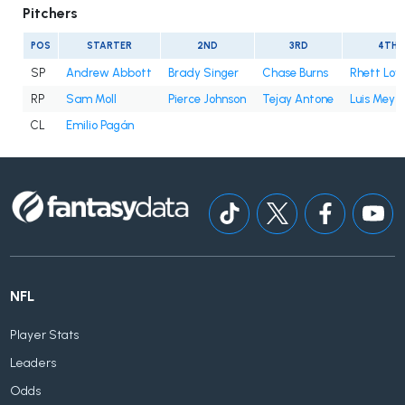
Pitchers
POS
STARTER
2ND
3RD
4TH
SP
Andrew Abbott
Brady Singer
Chase Burns
Rhett Lo
RP
Sam Moll
Pierce Johnson
Tejay Antone
Luis Mey
CL
Emilio Pagán
NFL
Player Stats
Leaders
Odds