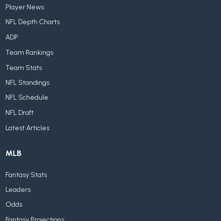
Player News
NFL Depth Charts
ADP
Team Rankings
Team Stats
NFL Standings
NFL Schedule
NFL Draft
Latest Articles
MLB
Fantasy Stats
Leaders
Odds
Fantasy Projections