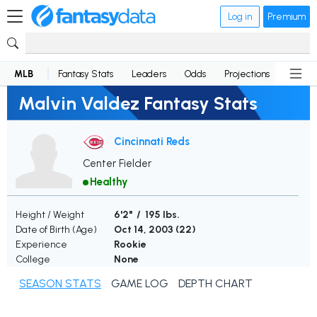
Log in
Premium
MLB
Fantasy Stats
Leaders
Odds
Projections
News
Malvin Valdez Fantasy Stats
Cincinnati Reds
Center Fielder
Healthy
Height / Weight
6'2" / 195 lbs.
Date of Birth (Age)
Oct 14, 2003 (
22
)
Experience
Rookie
College
None
SEASON STATS
GAME LOG
DEPTH CHART