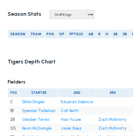
Season Stats
SEASON
TEAM
POS
GP
FPTS/G
AB
R
H
2B
3B
H
Tigers Depth Chart
Fielders
POS
STARTER
2ND
3RD
C
Dillon Dingler
Eduardo Valencia
1B
Spencer Torkelson
Colt Keith
2B
Gleyber Torres
Hao-Yu Lee
Zach McKinstry
SS
Kevin McGonigle
Javier Báez
Zach McKinstry