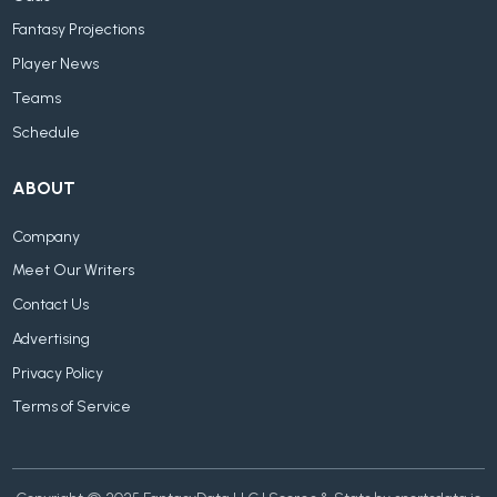
Fantasy Projections
Player News
Teams
Schedule
ABOUT
Company
Meet Our Writers
Contact Us
Advertising
Privacy Policy
Terms of Service