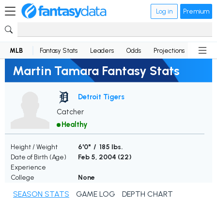
Log in
Premium
MLB
Fantasy Stats
Leaders
Odds
Projections
News
Martin Tamara Fantasy Stats
Detroit Tigers
Catcher
Healthy
Height / Weight
6'0" / 185 lbs.
Date of Birth (Age)
Feb 5, 2004 (
22
)
Experience
College
None
SEASON STATS
GAME LOG
DEPTH CHART