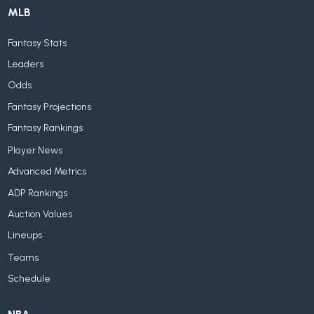
MLB
Fantasy Stats
Leaders
Odds
Fantasy Projections
Fantasy Rankings
Player News
Advanced Metrics
ADP Rankings
Auction Values
Lineups
Teams
Schedule