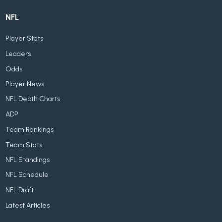
NFL
Player Stats
Leaders
Odds
Player News
NFL Depth Charts
ADP
Team Rankings
Team Stats
NFL Standings
NFL Schedule
NFL Draft
Latest Articles