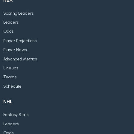
NBA
Scoring Leaders
Leaders
Odds
Player Projections
Player News
Advanced Metrics
Lineups
Teams
Schedule
NHL
Fantasy Stats
Leaders
Odds