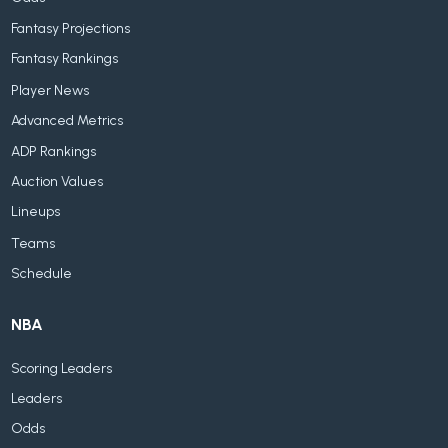
Fantasy Projections
Fantasy Rankings
Player News
Advanced Metrics
ADP Rankings
Auction Values
Lineups
Teams
Schedule
NBA
Scoring Leaders
Leaders
Odds