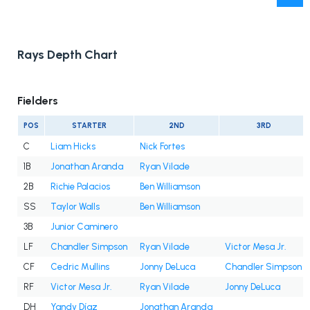
Rays Depth Chart
Fielders
POS
STARTER
2ND
3RD
C
Liam Hicks
Nick Fortes
1B
Jonathan Aranda
Ryan Vilade
2B
Richie Palacios
Ben Williamson
SS
Taylor Walls
Ben Williamson
3B
Junior Caminero
LF
Chandler Simpson
Ryan Vilade
Victor Mesa Jr.
CF
Cedric Mullins
Jonny DeLuca
Chandler Simpson
RF
Victor Mesa Jr.
Ryan Vilade
Jonny DeLuca
DH
Yandy Díaz
Jonathan Aranda