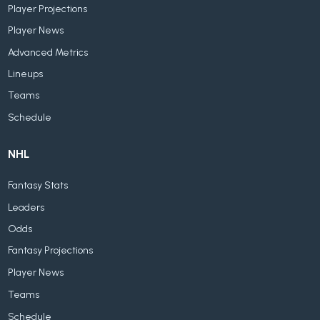
Player Projections
Player News
Advanced Metrics
Lineups
Teams
Schedule
NHL
Fantasy Stats
Leaders
Odds
Fantasy Projections
Player News
Teams
Schedule