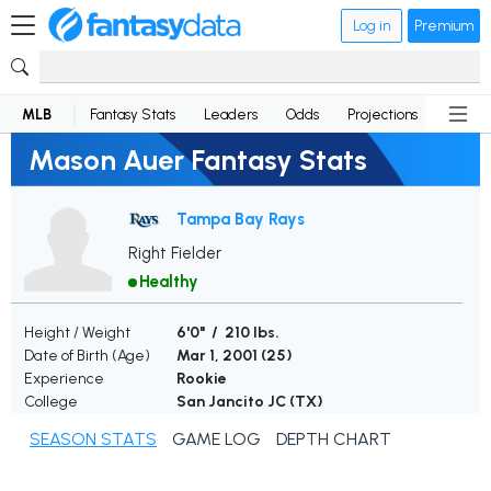
Log in
Premium
MLB
Fantasy Stats
Leaders
Odds
Projections
News
Mason Auer Fantasy Stats
Tampa Bay Rays
Right Fielder
Healthy
Height / Weight
6'0" / 210 lbs.
Date of Birth (Age)
Mar 1, 2001 (
25
)
Experience
Rookie
College
San Jancito JC (TX)
SEASON STATS
GAME LOG
DEPTH CHART