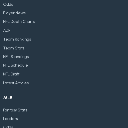
Odds
Player News
NFL Depth Charts
ADP
Team Rankings
Team Stats
NFL Standings
NFL Schedule
NFL Draft
Latest Articles
MLB
Fantasy Stats
Leaders
Odds