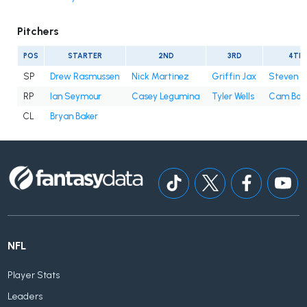
Pitchers
POS
STARTER
2ND
3RD
4TH
SP
Drew Rasmussen
Nick Martinez
Griffin Jax
Steven 
RP
Ian Seymour
Casey Legumina
Tyler Wells
Cam Boo
CL
Bryan Baker
NFL
Player Stats
Leaders