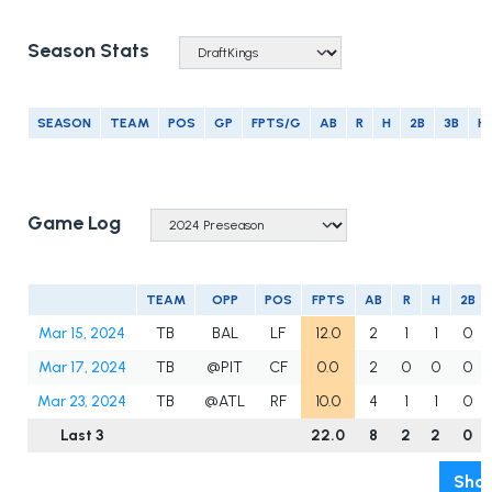
Season Stats
SEASON
TEAM
POS
GP
FPTS/G
AB
R
H
2B
3B
H
Game Log
TEAM
OPP
POS
FPTS
AB
R
H
2B
Mar 15, 2024
TB
BAL
LF
12.0
2
1
1
0
Mar 17, 2024
TB
@PIT
CF
0.0
2
0
0
0
Mar 23, 2024
TB
@ATL
RF
10.0
4
1
1
0
Last 3
22.0
8
2
2
0
Show