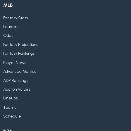
MLB
Fantasy Stats
Leaders
Odds
Fantasy Projections
Fantasy Rankings
Player News
Advanced Metrics
ADP Rankings
Auction Values
Lineups
Teams
Schedule