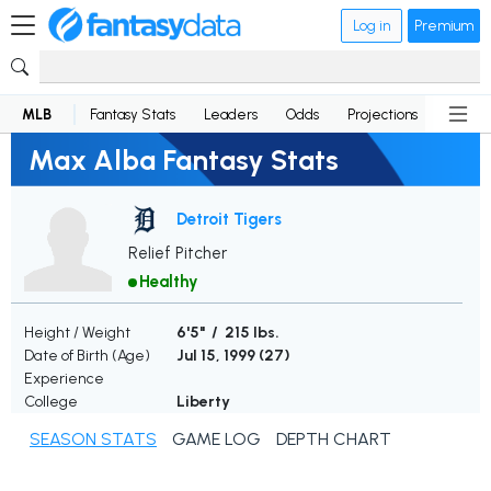
Log in
Premium
MLB
Fantasy Stats
Leaders
Odds
Projections
News
Max Alba Fantasy Stats
Detroit Tigers
Relief Pitcher
Healthy
Height / Weight
6'5" / 215 lbs.
Date of Birth (Age)
Jul 15, 1999 (
27
)
Experience
College
Liberty
SEASON STATS
GAME LOG
DEPTH CHART