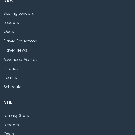
NBA
Scoring Leaders
Leaders
Odds
Player Projections
Player News
Advanced Metrics
Lineups
Teams
Schedule
NHL
Fantasy Stats
Leaders
Odds