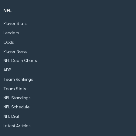
NFL
Player Stats
Leaders
Odds
Player News
NFL Depth Charts
ADP
Team Rankings
Team Stats
NFL Standings
NFL Schedule
NFL Draft
Latest Articles