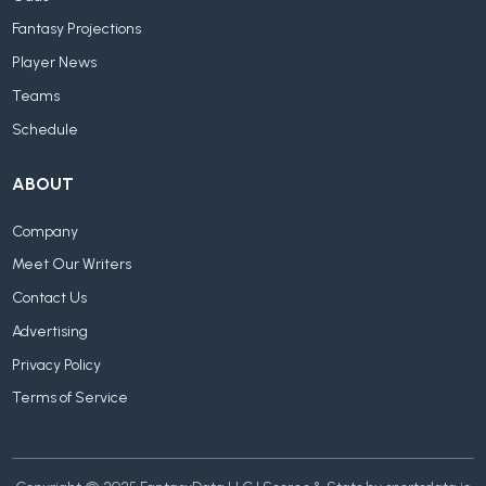
Fantasy Projections
Player News
Teams
Schedule
ABOUT
Company
Meet Our Writers
Contact Us
Advertising
Privacy Policy
Terms of Service