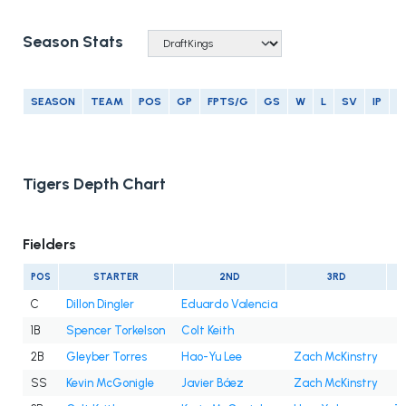
Season Stats
SEASON
TEAM
POS
GP
FPTS/G
GS
W
L
SV
IP
E
Tigers Depth Chart
Fielders
POS
STARTER
2ND
3RD
C
Dillon Dingler
Eduardo Valencia
1B
Spencer Torkelson
Colt Keith
2B
Gleyber Torres
Hao-Yu Lee
Zach McKinstry
SS
Kevin McGonigle
Javier Báez
Zach McKinstry