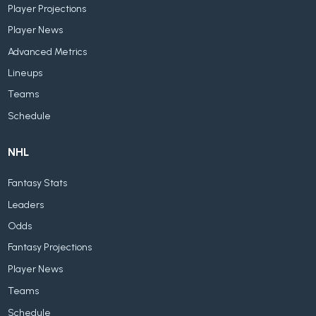
Player Projections
Player News
Advanced Metrics
Lineups
Teams
Schedule
NHL
Fantasy Stats
Leaders
Odds
Fantasy Projections
Player News
Teams
Schedule