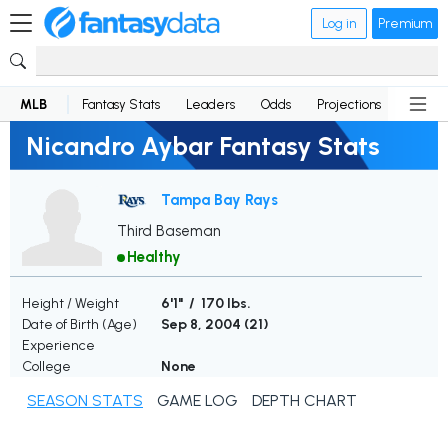
Log in
Premium
MLB
Fantasy Stats
Leaders
Odds
Projections
News
Nicandro Aybar Fantasy Stats
Tampa Bay Rays
Third Baseman
Healthy
Height / Weight
6'1" / 170 lbs.
Date of Birth (Age)
Sep 8, 2004 (
21
)
Experience
College
None
SEASON STATS
GAME LOG
DEPTH CHART