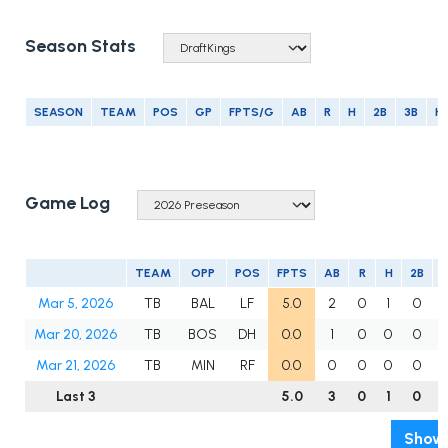
Season Stats
SEASON
TEAM
POS
GP
FPTS/G
AB
R
H
2B
3B
H
Game Log
TEAM
OPP
POS
FPTS
AB
R
H
2B
3
Mar 5, 2026
TB
BAL
LF
5.0
2
0
1
0
Mar 20, 2026
TB
BOS
DH
0.0
1
0
0
0
Mar 21, 2026
TB
MIN
RF
0.0
0
0
0
0
Last 3
5.0
3
0
1
0
Show 