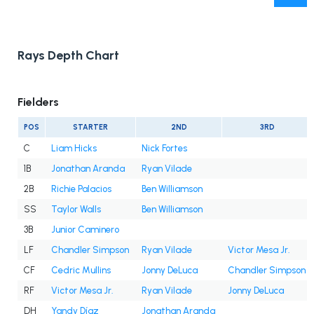
Rays Depth Chart
Fielders
POS
STARTER
2ND
3RD
C
Liam Hicks
Nick Fortes
1B
Jonathan Aranda
Ryan Vilade
2B
Richie Palacios
Ben Williamson
SS
Taylor Walls
Ben Williamson
3B
Junior Caminero
LF
Chandler Simpson
Ryan Vilade
Victor Mesa Jr.
CF
Cedric Mullins
Jonny DeLuca
Chandler Simpson
RF
Victor Mesa Jr.
Ryan Vilade
Jonny DeLuca
DH
Yandy Díaz
Jonathan Aranda