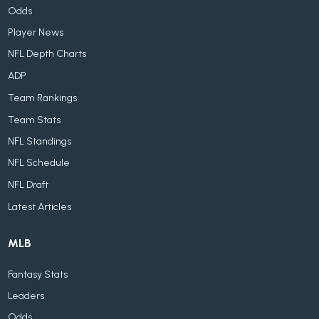
Odds
Player News
NFL Depth Charts
ADP
Team Rankings
Team Stats
NFL Standings
NFL Schedule
NFL Draft
Latest Articles
MLB
Fantasy Stats
Leaders
Odds