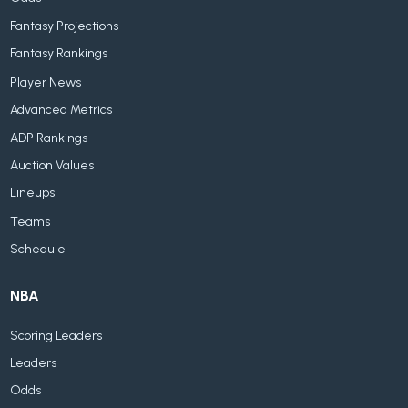
Fantasy Projections
Fantasy Rankings
Player News
Advanced Metrics
ADP Rankings
Auction Values
Lineups
Teams
Schedule
NBA
Scoring Leaders
Leaders
Odds