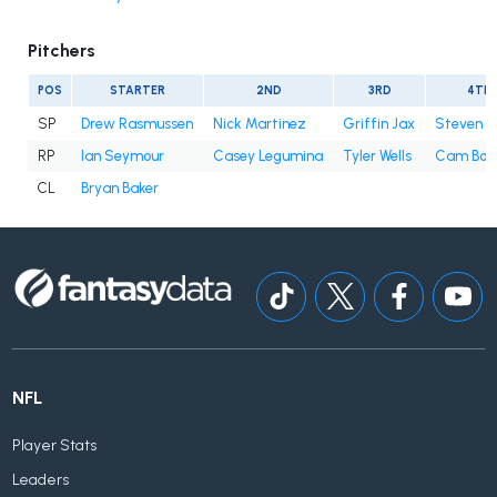
Pitchers
POS
STARTER
2ND
3RD
4TH
SP
Drew Rasmussen
Nick Martinez
Griffin Jax
Steven 
RP
Ian Seymour
Casey Legumina
Tyler Wells
Cam Boo
CL
Bryan Baker
NFL
Player Stats
Leaders