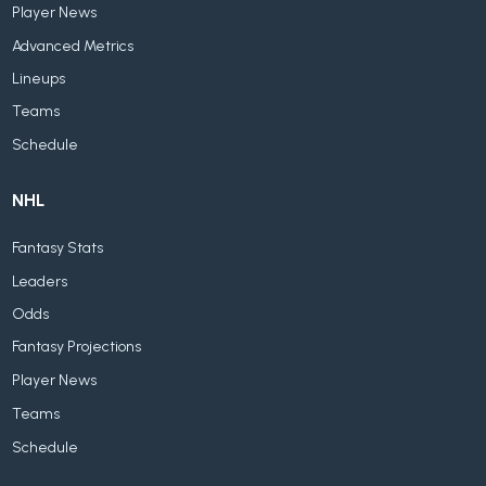
Player News
Advanced Metrics
Lineups
Teams
Schedule
NHL
Fantasy Stats
Leaders
Odds
Fantasy Projections
Player News
Teams
Schedule