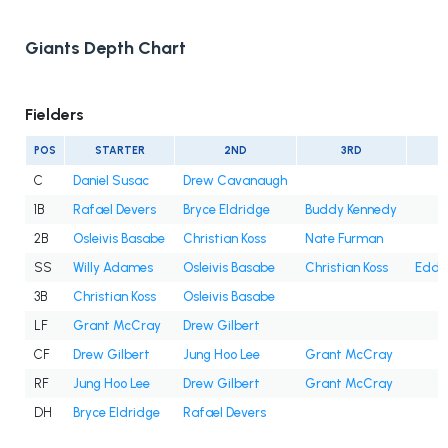
Giants Depth Chart
Fielders
POS
STARTER
2ND
3RD
C
Daniel Susac
Drew Cavanaugh
1B
Rafael Devers
Bryce Eldridge
Buddy Kennedy
2B
Osleivis Basabe
Christian Koss
Nate Furman
SS
Willy Adames
Osleivis Basabe
Christian Koss
Eddy
3B
Christian Koss
Osleivis Basabe
LF
Grant McCray
Drew Gilbert
CF
Drew Gilbert
Jung Hoo Lee
Grant McCray
RF
Jung Hoo Lee
Drew Gilbert
Grant McCray
DH
Bryce Eldridge
Rafael Devers