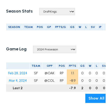
Season Stats
SEASON
TEAM
POS
GP
FPTS/G
GS
W
L
SV
IP
E
Game Log
TEAM
OPP
POS
FPTS
GS
W
L
SV
Feb 28, 2024
SF
@OAK
RP
1.1
0
0
0
0
Mar 4, 2024
SF
@COL
RP
-8.9
0
0
0
0
Last 2
-7.9
2
0
0
0
Show All