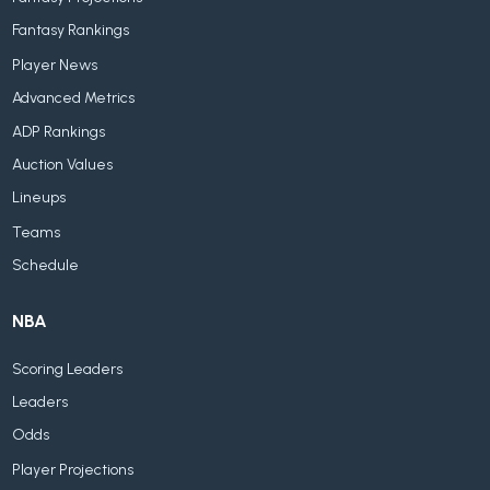
Fantasy Rankings
Player News
Advanced Metrics
ADP Rankings
Auction Values
Lineups
Teams
Schedule
NBA
Scoring Leaders
Leaders
Odds
Player Projections