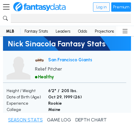
Log in
Premium
MLB
Fantasy Stats
Leaders
Odds
Projections
News
Nick Sinacola Fantasy Stats
San Francisco Giants
Relief Pitcher
Healthy
Height / Weight
6'2" / 205 lbs.
Date of Birth (Age)
Oct 29, 1999 (
26
)
Experience
Rookie
College
Maine
SEASON STATS
GAME LOG
DEPTH CHART