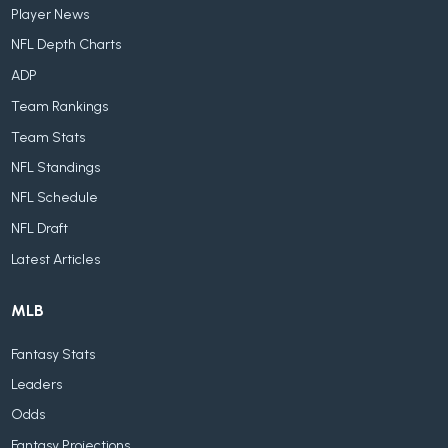
Player News
NFL Depth Charts
ADP
Team Rankings
Team Stats
NFL Standings
NFL Schedule
NFL Draft
Latest Articles
MLB
Fantasy Stats
Leaders
Odds
Fantasy Projections