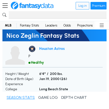
Log in
Premium
MLB
Fantasy Stats
Leaders
Odds
Projections
News
Nico Zeglin Fantasy Stats
Houston Astros
P
Healthy
Height / Weight
6'4" / 200 lbs.
Date of Birth (Age)
Jan 19, 2000 (
26
)
Experience
College
Long Beach State
SEASON STATS
GAME LOG
DEPTH CHART