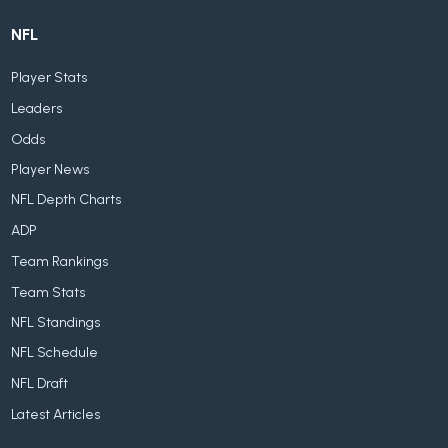
NFL
Player Stats
Leaders
Odds
Player News
NFL Depth Charts
ADP
Team Rankings
Team Stats
NFL Standings
NFL Schedule
NFL Draft
Latest Articles