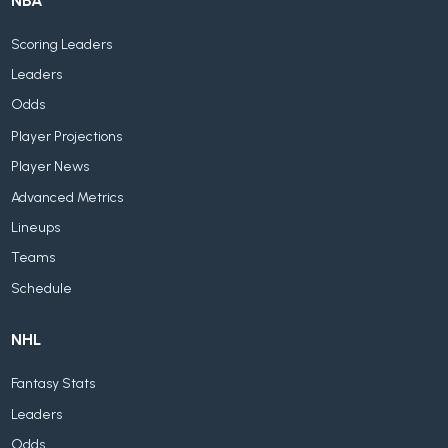
NBA
Scoring Leaders
Leaders
Odds
Player Projections
Player News
Advanced Metrics
Lineups
Teams
Schedule
NHL
Fantasy Stats
Leaders
Odds