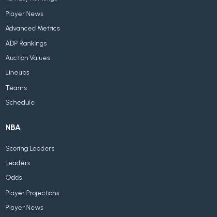
Player News
Advanced Metrics
ADP Rankings
Auction Values
Lineups
Teams
Schedule
NBA
Scoring Leaders
Leaders
Odds
Player Projections
Player News