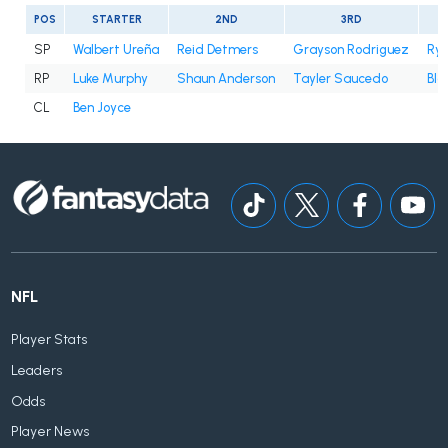
POS
STARTER
2ND
3RD
SP
Walbert Ureña
Reid Detmers
Grayson Rodriguez
Rya
RP
Luke Murphy
Shaun Anderson
Tayler Saucedo
Bla
CL
Ben Joyce
NFL
Player Stats
Leaders
Odds
Player News