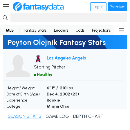
Log in
Premium
MLB
Fantasy Stats
Leaders
Odds
Projections
News
Peyton Olejnik Fantasy Stats
Los Angeles Angels
Starting Pitcher
Healthy
Height / Weight
6'11" / 210 lbs.
Date of Birth (Age)
Dec 4, 2002 (
23
)
Experience
Rookie
College
Miami Ohio
SEASON STATS
GAME LOG
DEPTH CHART