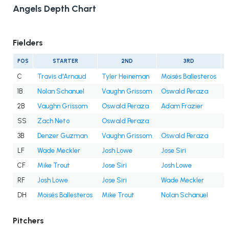
Angels Depth Chart
Fielders
POS
STARTER
2ND
3RD
C
Travis d'Arnaud
Tyler Heineman
Moisés Ballesteros
1B
Nolan Schanuel
Vaughn Grissom
Oswald Peraza
2B
Vaughn Grissom
Oswald Peraza
Adam Frazier
SS
Zach Neto
Oswald Peraza
3B
Denzer Guzman
Vaughn Grissom
Oswald Peraza
LF
Wade Meckler
Josh Lowe
Jose Siri
CF
Mike Trout
Jose Siri
Josh Lowe
RF
Josh Lowe
Jose Siri
Wade Meckler
DH
Moisés Ballesteros
Mike Trout
Nolan Schanuel
Pitchers