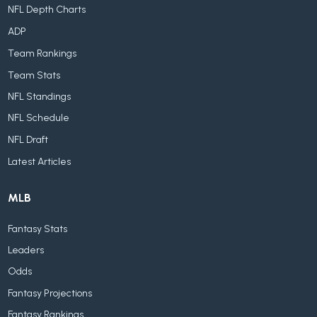
NFL Depth Charts
ADP
Team Rankings
Team Stats
NFL Standings
NFL Schedule
NFL Draft
Latest Articles
MLB
Fantasy Stats
Leaders
Odds
Fantasy Projections
Fantasy Rankings