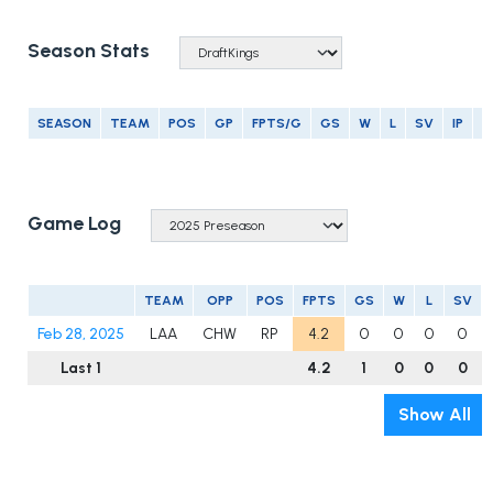
Season Stats
SEASON
TEAM
POS
GP
FPTS/G
GS
W
L
SV
IP
E
Game Log
TEAM
OPP
POS
FPTS
GS
W
L
SV
Feb 28, 2025
LAA
CHW
RP
4.2
0
0
0
0
Last 1
4.2
1
0
0
0
Show All