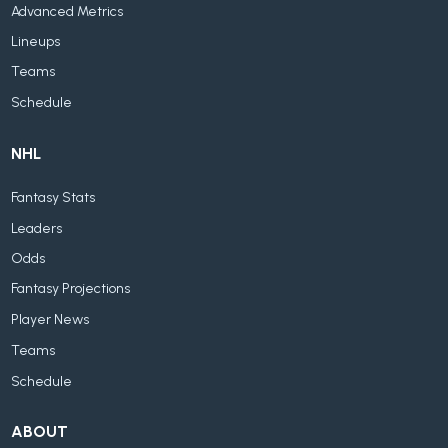
Advanced Metrics
Lineups
Teams
Schedule
NHL
Fantasy Stats
Leaders
Odds
Fantasy Projections
Player News
Teams
Schedule
ABOUT