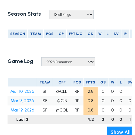
Season Stats
SEASON
TEAM
POS
GP
FPTS/G
GS
W
L
SV
IP
E
Game Log
TEAM
OPP
POS
FPTS
GS
W
L
SV
Mar 10, 2026
SF
@CLE
RP
2.8
0
0
0
1
Mar 13, 2026
SF
@CIN
RP
0.8
0
0
0
0
Mar 19, 2026
SF
@COL
RP
0.8
0
0
0
0
Last 3
4.2
3
0
0
1
Show All