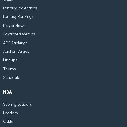
Fantasy Projections
Fantasy Rankings
Player News
Advanced Metrics
ADP Rankings
Auction Values
Lineups
Teams
Schedule
NBA
Scoring Leaders
Leaders
Odds