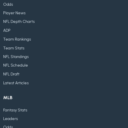
Odds
Player News
NFL Depth Charts
ADP
Team Rankings
Team Stats
NFL Standings
NFL Schedule
NFL Draft
Latest Articles
MLB
Fantasy Stats
Leaders
Odds