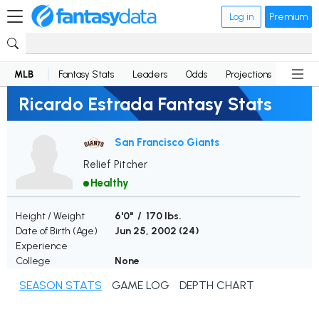
Log in
Premium
MLB
Fantasy Stats
Leaders
Odds
Projections
News
Ricardo Estrada Fantasy Stats
San Francisco Giants
Relief Pitcher
Healthy
Height / Weight
6'0" / 170 lbs.
Date of Birth (Age)
Jun 25, 2002 (
24
)
Experience
College
None
SEASON STATS
GAME LOG
DEPTH CHART