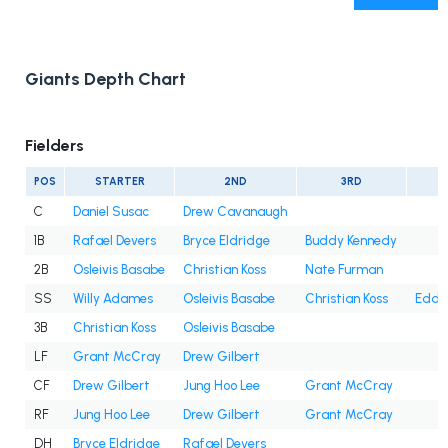
Giants Depth Chart
Fielders
POS
STARTER
2ND
3RD
C
Daniel Susac
Drew Cavanaugh
1B
Rafael Devers
Bryce Eldridge
Buddy Kennedy
2B
Osleivis Basabe
Christian Koss
Nate Furman
SS
Willy Adames
Osleivis Basabe
Christian Koss
Eddy
3B
Christian Koss
Osleivis Basabe
LF
Grant McCray
Drew Gilbert
CF
Drew Gilbert
Jung Hoo Lee
Grant McCray
RF
Jung Hoo Lee
Drew Gilbert
Grant McCray
DH
Bryce Eldridge
Rafael Devers