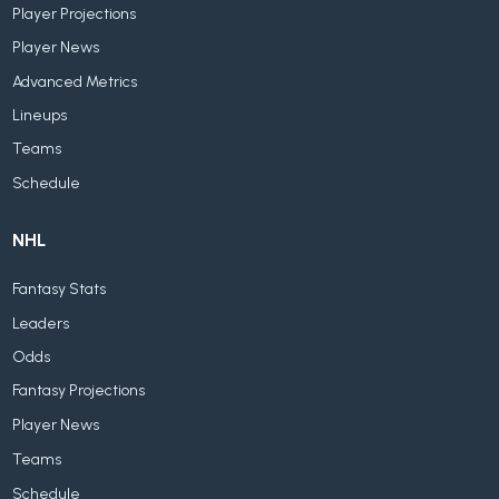
Player Projections
Player News
Advanced Metrics
Lineups
Teams
Schedule
NHL
Fantasy Stats
Leaders
Odds
Fantasy Projections
Player News
Teams
Schedule