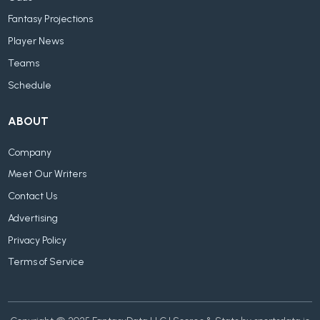
Fantasy Projections
Player News
Teams
Schedule
ABOUT
Company
Meet Our Writers
Contact Us
Advertising
Privacy Policy
Terms of Service