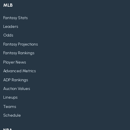
MLB
Fantasy Stats
Leaders
Odds
Fantasy Projections
Fantasy Rankings
Player News
Advanced Metrics
ADP Rankings
Auction Values
Lineups
Teams
Schedule