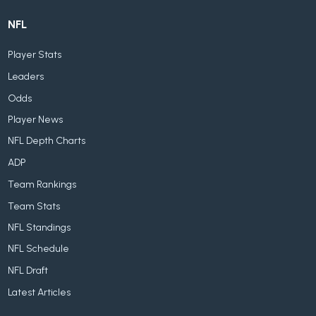
NFL
Player Stats
Leaders
Odds
Player News
NFL Depth Charts
ADP
Team Rankings
Team Stats
NFL Standings
NFL Schedule
NFL Draft
Latest Articles