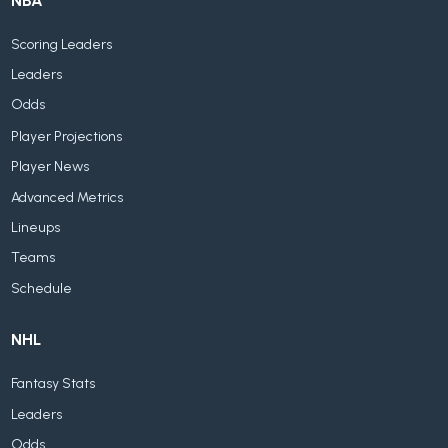
NBA
Scoring Leaders
Leaders
Odds
Player Projections
Player News
Advanced Metrics
Lineups
Teams
Schedule
NHL
Fantasy Stats
Leaders
Odds