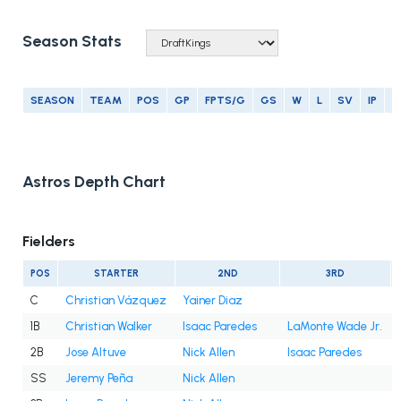
Season Stats
SEASON
TEAM
POS
GP
FPTS/G
GS
W
L
SV
IP
E
Astros Depth Chart
Fielders
POS
STARTER
2ND
3RD
C
Christian Vázquez
Yainer Diaz
1B
Christian Walker
Isaac Paredes
LaMonte Wade Jr.
2B
Jose Altuve
Nick Allen
Isaac Paredes
SS
Jeremy Peña
Nick Allen