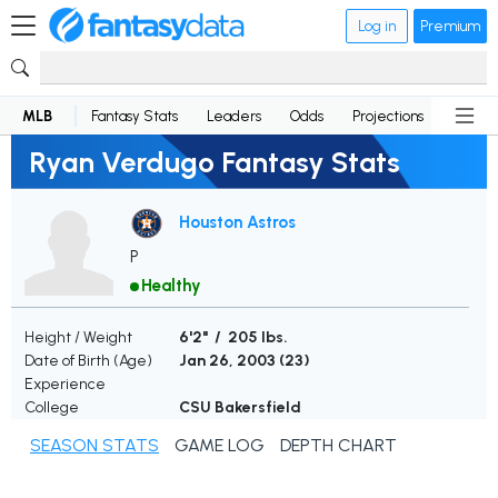
Log in
Premium
MLB
Fantasy Stats
Leaders
Odds
Projections
News
Ryan Verdugo Fantasy Stats
Houston Astros
P
Healthy
Height / Weight
6'2" / 205 lbs.
Date of Birth (Age)
Jan 26, 2003 (
23
)
Experience
College
CSU Bakersfield
SEASON STATS
GAME LOG
DEPTH CHART