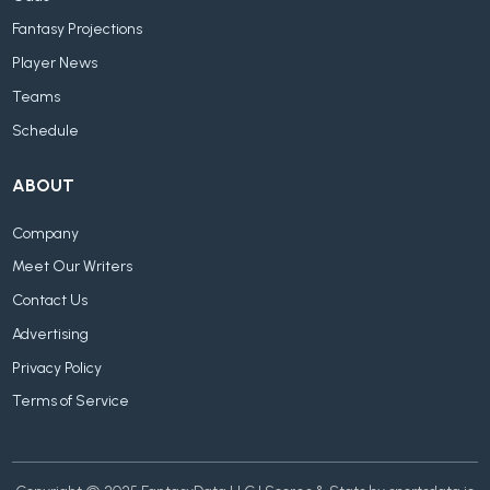
Fantasy Projections
Player News
Teams
Schedule
ABOUT
Company
Meet Our Writers
Contact Us
Advertising
Privacy Policy
Terms of Service