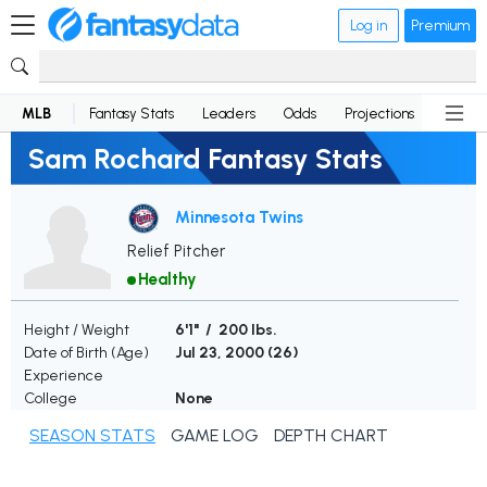
Log in
Premium
MLB
Fantasy Stats
Leaders
Odds
Projections
News
Sam Rochard Fantasy Stats
Minnesota Twins
Relief Pitcher
Healthy
Height / Weight
6'1" / 200 lbs.
Date of Birth (Age)
Jul 23, 2000 (
26
)
Experience
College
None
SEASON STATS
GAME LOG
DEPTH CHART