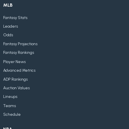
MLB
Fantasy Stats
Leaders
Odds
Fantasy Projections
Fantasy Rankings
Player News
Advanced Metrics
ADP Rankings
Auction Values
Lineups
Teams
Schedule