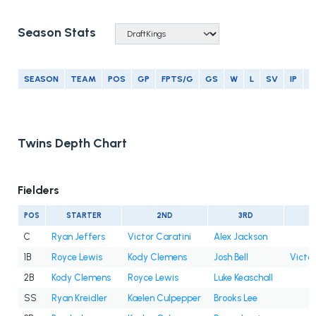
Season Stats
SEASON
TEAM
POS
GP
FPTS/G
GS
W
L
SV
IP
E
Twins Depth Chart
Fielders
POS
STARTER
2ND
3RD
C
Ryan Jeffers
Victor Caratini
Alex Jackson
1B
Royce Lewis
Kody Clemens
Josh Bell
Victor
2B
Kody Clemens
Royce Lewis
Luke Keaschall
SS
Ryan Kreidler
Kaelen Culpepper
Brooks Lee