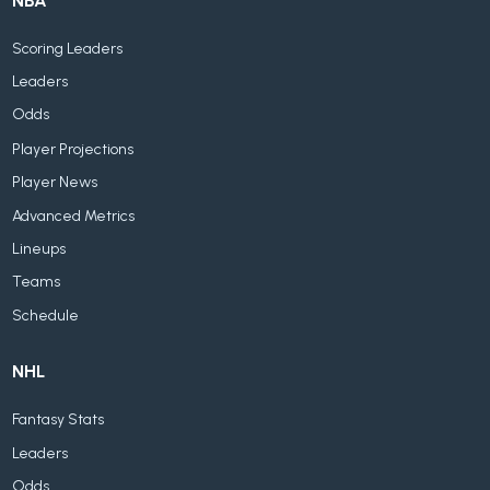
NBA
Scoring Leaders
Leaders
Odds
Player Projections
Player News
Advanced Metrics
Lineups
Teams
Schedule
NHL
Fantasy Stats
Leaders
Odds