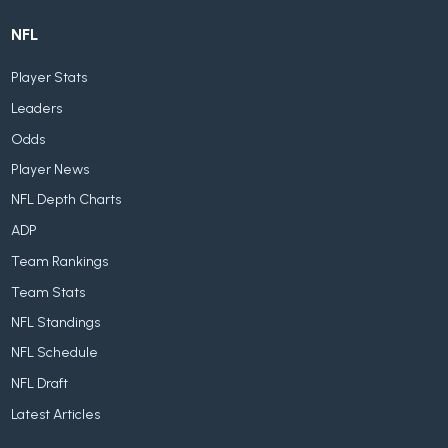
NFL
Player Stats
Leaders
Odds
Player News
NFL Depth Charts
ADP
Team Rankings
Team Stats
NFL Standings
NFL Schedule
NFL Draft
Latest Articles