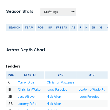
Season Stats
SEASON
TEAM
POS
GP
FPTS/G
AB
R
H
2B
3B
H
Astros Depth Chart
Fielders
POS
STARTER
2ND
3RD
C
Yainer Diaz
Christian Vázquez
1B
Christian Walker
Isaac Paredes
LaMonte Wade Jr.
2B
Jose Altuve
Nick Allen
Isaac Paredes
SS
Jeremy Peña
Nick Allen