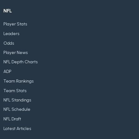
NFL
Player Stats
Leaders
Odds
Player News
NFL Depth Charts
ADP
Team Rankings
Team Stats
NFL Standings
NFL Schedule
NFL Draft
Latest Articles