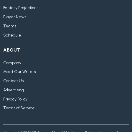
Fantasy Projections
Player News
Teams
Schedule
ABOUT
Company
Meet Our Writers
Contact Us
Advertising
Privacy Policy
Terms of Service