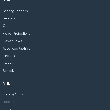
NBA
Scoring Leaders
Leaders
Odds
Player Projections
Player News
Advanced Metrics
Lineups
Teams
Schedule
NHL
Fantasy Stats
Leaders
Odds