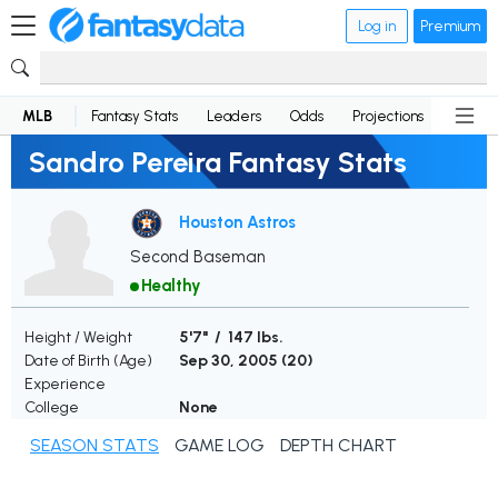
Log in
Premium
MLB
Fantasy Stats
Leaders
Odds
Projections
News
Sandro Pereira Fantasy Stats
Houston Astros
Second Baseman
Healthy
Height / Weight
5'7" / 147 lbs.
Date of Birth (Age)
Sep 30, 2005 (
20
)
Experience
College
None
SEASON STATS
GAME LOG
DEPTH CHART