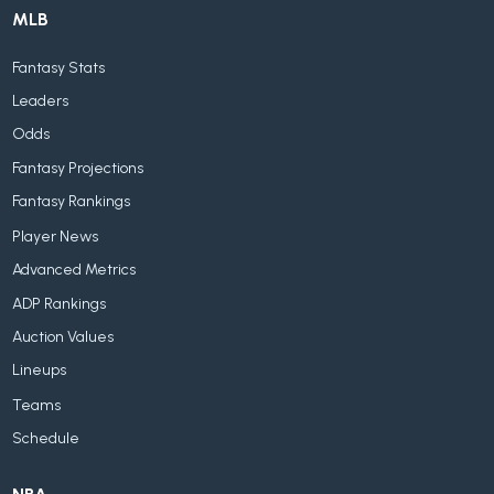
MLB
Fantasy Stats
Leaders
Odds
Fantasy Projections
Fantasy Rankings
Player News
Advanced Metrics
ADP Rankings
Auction Values
Lineups
Teams
Schedule