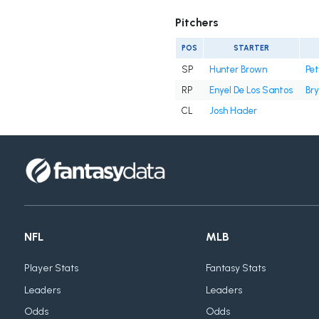
Pitchers
POS
STARTER
SP
Hunter Brown
Pe
RP
Enyel De Los Santos
Bry
CL
Josh Hader
NFL
MLB
Player Stats
Fantasy Stats
Leaders
Leaders
Odds
Odds