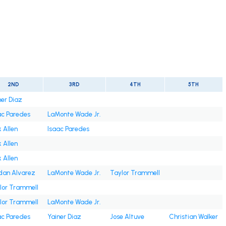
2ND
3RD
4TH
5TH
ner Diaz
ac Paredes
LaMonte Wade Jr.
 Allen
Isaac Paredes
 Allen
 Allen
dan Alvarez
LaMonte Wade Jr.
Taylor Trammell
lor Trammell
lor Trammell
LaMonte Wade Jr.
ac Paredes
Yainer Diaz
Jose Altuve
Christian Walker