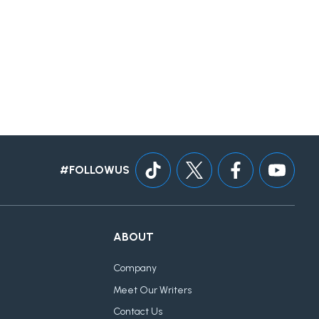
#FOLLOWUS
ABOUT
Company
Meet Our Writers
Contact Us