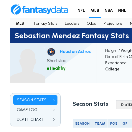
NFL
MLB
NBA
NHL
MLB
Fantasy Stats
Leaders
Odds
Projections
Sebastian Mendez Fantasy Stats
Height / Weigh
Houston Astros
Date of Birth (
Shortstop
Experience
Healthy
College
SEASON STATS
Season Stats
GAME LOG
DEPTH CHART
SEASON
TEAM
POS
GP