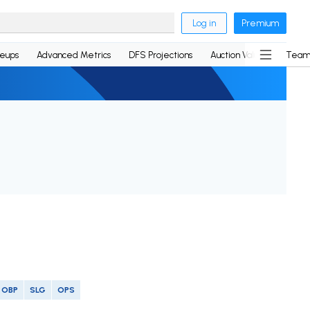
Log in
Premium
neups
Advanced Metrics
DFS Projections
Auction Values
Team
OBP
SLG
OPS