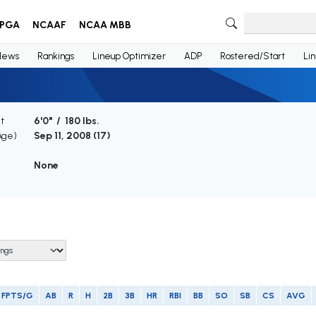
PGA
NCAAF
NCAA MBB
News
Rankings
Lineup Optimizer
ADP
Rostered/Start
Li
t
6'0" / 180 lbs.
Age)
Sep 11, 2008 (
17
)
None
FPTS/G
AB
R
H
2B
3B
HR
RBI
BB
SO
SB
CS
AVG