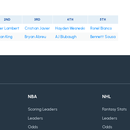
2ND
3RD
4TH
5TH
ter Lambert
Cristian Javier
Hayden Wesneski
Ronel Blanco
an King
Bryan Abreu
AJ Blubaugh
Bennett Sousa
NBA
NHL
Scoring Leaders
Fantasy Stats
Leaders
Leaders
Odds
Odds