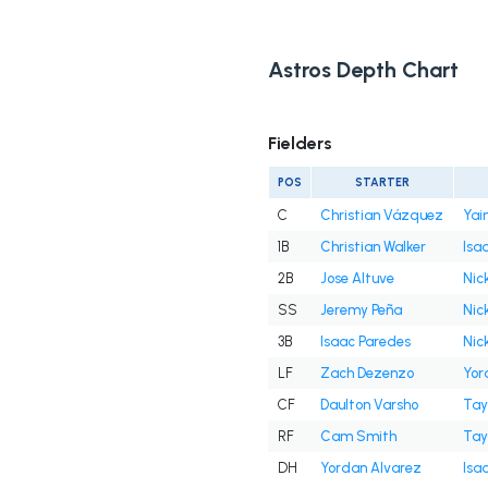
Astros Depth Chart
Fielders
POS
STARTER
C
Christian Vázquez
Yai
1B
Christian Walker
Isa
2B
Jose Altuve
Nick
SS
Jeremy Peña
Nick
3B
Isaac Paredes
Nick
LF
Zach Dezenzo
Yor
CF
Daulton Varsho
Tay
RF
Cam Smith
Tay
DH
Yordan Alvarez
Isa