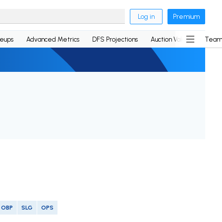
Log in
Premium
neups
Advanced Metrics
DFS Projections
Auction Values
Team
OBP
SLG
OPS