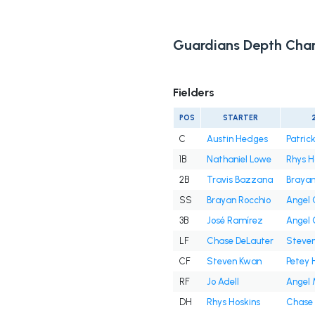
Guardians Depth Char
Fielders
POS
STARTER
C
Austin Hedges
Patrick
1B
Nathaniel Lowe
Rhys H
2B
Travis Bazzana
Brayan
SS
Brayan Rocchio
Angel
3B
José Ramírez
Angel
LF
Chase DeLauter
Steve
CF
Steven Kwan
Petey 
RF
Jo Adell
Angel 
DH
Rhys Hoskins
Chase 