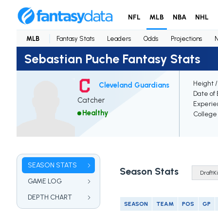
NFL
MLB
NBA
NHL
MLB
Fantasy Stats
Leaders
Odds
Projections
Sebastian Puche Fantasy Stats
Height 
Cleveland Guardians
Date of 
Catcher
Experie
Healthy
College
SEASON STATS
Season Stats
GAME LOG
DEPTH CHART
SEASON
TEAM
POS
GP