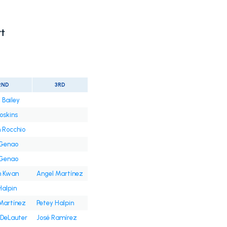
t
2ND
3RD
 Bailey
oskins
 Rocchio
 Genao
 Genao
n Kwan
Angel Martínez
Halpin
Martínez
Petey Halpin
DeLauter
José Ramírez