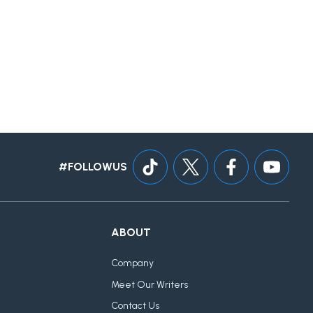
#FOLLOWUS
ABOUT
Company
Meet Our Writers
Contact Us