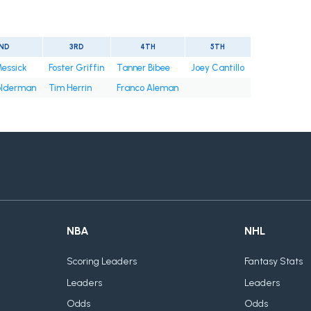
ND
3RD
4TH
5TH
Messick
Foster Griffin
Tanner Bibee
Joey Cantillo
olderman
Tim Herrin
Franco Aleman
NBA
NHL
Scoring Leaders
Fantasy Stats
Leaders
Leaders
Odds
Odds