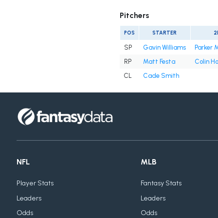
Pitchers
POS
STARTER
2
SP
Gavin Williams
Parker 
RP
Matt Festa
Colin H
CL
Cade Smith
NFL
MLB
Player Stats
Fantasy Stats
Leaders
Leaders
Odds
Odds