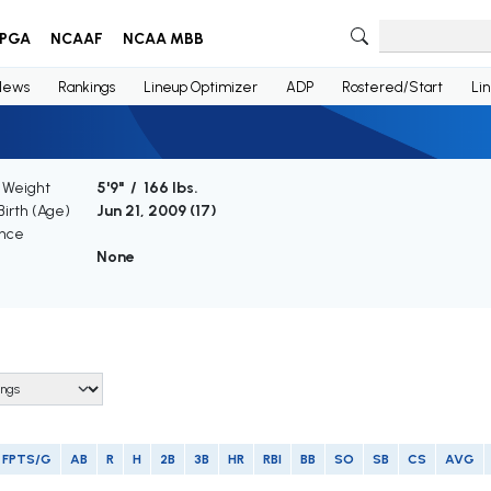
PGA
NCAAF
NCAA MBB
News
Rankings
Lineup Optimizer
ADP
Rostered/Start
Li
/ Weight
5'9" / 166 lbs.
Birth (Age)
Jun 21, 2009 (
17
)
nce
None
FPTS/G
AB
R
H
2B
3B
HR
RBI
BB
SO
SB
CS
AVG