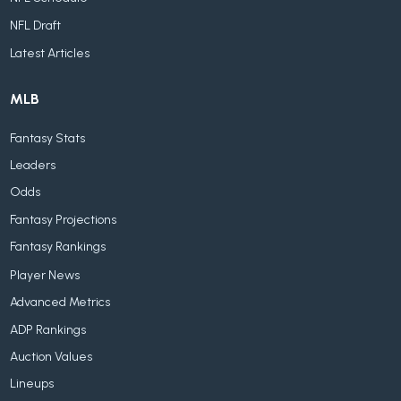
NFL Draft
Latest Articles
MLB
Fantasy Stats
Leaders
Odds
Fantasy Projections
Fantasy Rankings
Player News
Advanced Metrics
ADP Rankings
Auction Values
Lineups