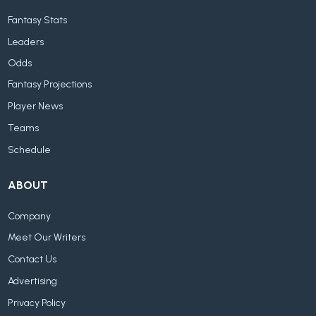
Fantasy Stats
Leaders
Odds
Fantasy Projections
Player News
Teams
Schedule
ABOUT
Company
Meet Our Writers
Contact Us
Advertising
Privacy Policy