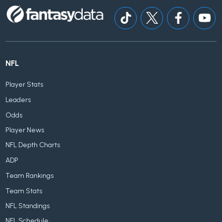
NFL
Player Stats
Leaders
Odds
Player News
NFL Depth Charts
ADP
Team Rankings
Team Stats
NFL Standings
NFL Schedule