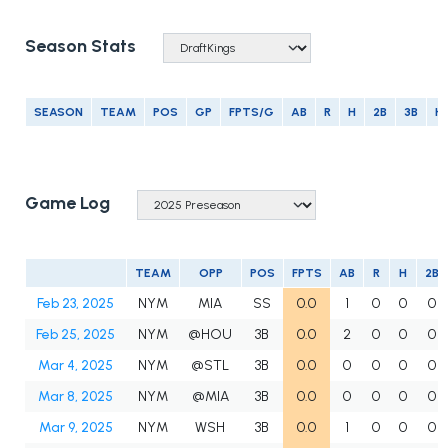
Season Stats
SEASON
TEAM
POS
GP
FPTS/G
AB
R
H
2B
3B
H
Game Log
TEAM
OPP
POS
FPTS
AB
R
H
2B
Feb 23, 2025
NYM
MIA
SS
0.0
1
0
0
0
Feb 25, 2025
NYM
@HOU
3B
0.0
2
0
0
0
Mar 4, 2025
NYM
@STL
3B
0.0
0
0
0
0
Mar 8, 2025
NYM
@MIA
3B
0.0
0
0
0
0
Mar 9, 2025
NYM
WSH
3B
0.0
1
0
0
0