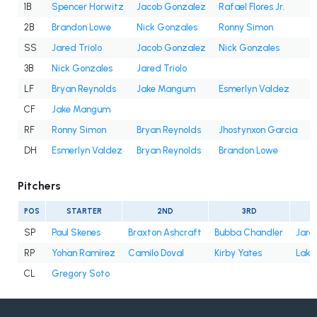
1B
Spencer Horwitz
Jacob Gonzalez
Rafael Flores Jr.
2B
Brandon Lowe
Nick Gonzales
Ronny Simon
SS
Jared Triolo
Jacob Gonzalez
Nick Gonzales
3B
Nick Gonzales
Jared Triolo
LF
Bryan Reynolds
Jake Mangum
Esmerlyn Valdez
CF
Jake Mangum
RF
Ronny Simon
Bryan Reynolds
Jhostynxon Garcia
J
DH
Esmerlyn Valdez
Bryan Reynolds
Brandon Lowe
Pitchers
POS
STARTER
2ND
3RD
SP
Paul Skenes
Braxton Ashcraft
Bubba Chandler
Jare
RP
Yohan Ramírez
Camilo Doval
Kirby Yates
Lake
CL
Gregory Soto