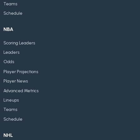
Teams
Schedule
NBA
Scoring Leaders
Leaders
Odds
Player Projections
Player News
Advanced Metrics
Lineups
Teams
Schedule
NHL