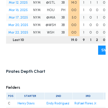
Mar 12, 2025
NYM
@STL
3B
14.0
1
1
1
0
Mar 16, 2025
NYM
HOU
PH
0.0
1
0
0
0
Mar 17, 2025
NYM
@MIA
3B
5.0
1
0
1
0
Mar 20, 2025
NYM
@WSH
3B
0.0
1
0
0
0
Mar 22, 2025
NYM
WSH
3B
0.0
1
0
0
0
Last 10
19.0
9
1
2
0
Sho
Pirates Depth Chart
Fielders
POS
STARTER
2ND
3RD
C
Henry Davis
Endy Rodríguez
Rafael Flores Jr.