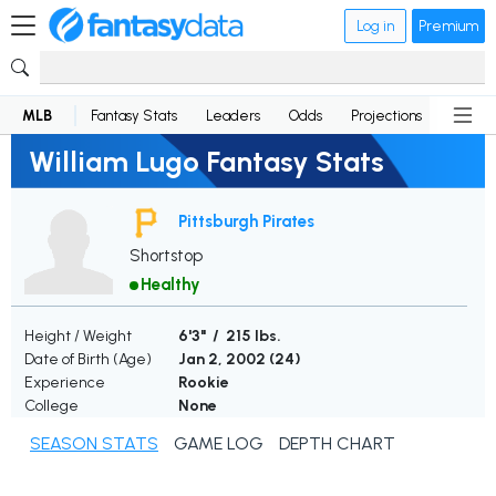
Log in
Premium
MLB
Fantasy Stats
Leaders
Odds
Projections
News
William Lugo Fantasy Stats
Pittsburgh Pirates
Shortstop
Healthy
Height / Weight
6'3" / 215 lbs.
Date of Birth (Age)
Jan 2, 2002 (
24
)
Experience
Rookie
College
None
SEASON STATS
GAME LOG
DEPTH CHART