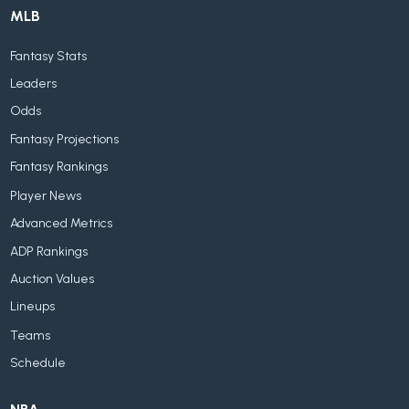
MLB
Fantasy Stats
Leaders
Odds
Fantasy Projections
Fantasy Rankings
Player News
Advanced Metrics
ADP Rankings
Auction Values
Lineups
Teams
Schedule