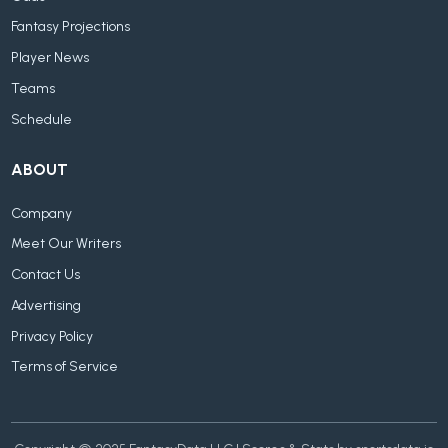
Fantasy Projections
Player News
Teams
Schedule
ABOUT
Company
Meet Our Writers
Contact Us
Advertising
Privacy Policy
Terms of Service