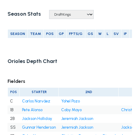
Season Stats
SEASON
TEAM
POS
GP
FPTS/G
GS
W
L
SV
IP
E
Orioles Depth Chart
Fielders
POS
STARTER
2ND
C
Carlos Narváez
Yohel Pozo
1B
Pete Alonso
Coby Mayo
Christi
2B
Jackson Holliday
Jeremiah Jackson
SS
Gunnar Henderson
Jeremiah Jackson
Jackson