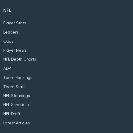
NFL
Player Stats
Leaders
Odds
Player News
NFL Depth Charts
ADP
Team Rankings
Team Stats
NFL Standings
NFL Schedule
NFL Draft
Latest Articles