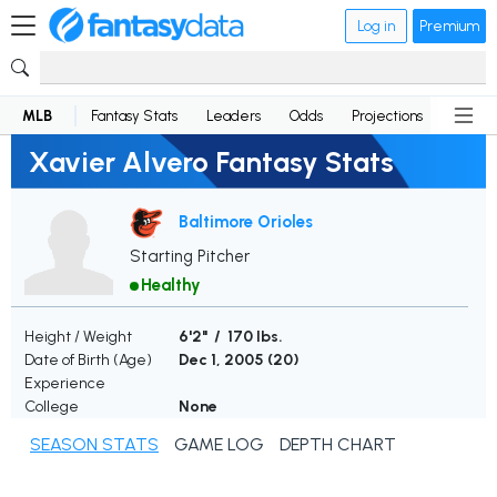
Log in
Premium
MLB
Fantasy Stats
Leaders
Odds
Projections
News
Xavier Alvero Fantasy Stats
Baltimore Orioles
Starting Pitcher
Healthy
Height / Weight
6'2" / 170 lbs.
Date of Birth (Age)
Dec 1, 2005 (
20
)
Experience
College
None
SEASON STATS
GAME LOG
DEPTH CHART