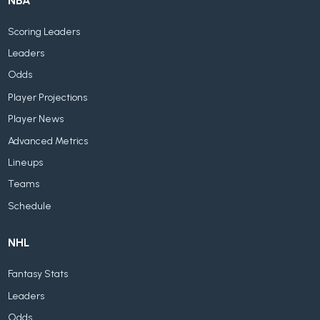
NBA
Scoring Leaders
Leaders
Odds
Player Projections
Player News
Advanced Metrics
Lineups
Teams
Schedule
NHL
Fantasy Stats
Leaders
Odds