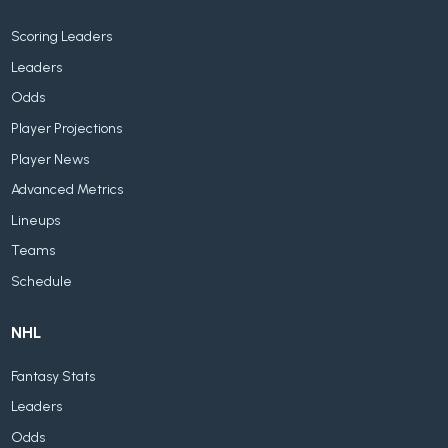
Scoring Leaders
Leaders
Odds
Player Projections
Player News
Advanced Metrics
Lineups
Teams
Schedule
NHL
Fantasy Stats
Leaders
Odds