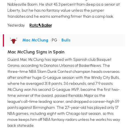
Noblesville Boom. He shot 45.3 percent from deep as a senior at
Liberty, but he has no fantasy value unless the jumper
translates and he earns something firmer than a camp look.
Yesterday
Mac McClung
• PG
•
Bulls
Mac McClung Signs in Spain
Guard Mac McClung has signed with Spanish club Basquet
Girona, according to Donatas Urbonas of BasketNews. The
three-time NBA Slam Dunk Contest champion heads overseas
after another huge G-League season with the Windy City Bulls,
where he averaged 31.8 points, 3.6 rebounds, and 7.9 assists.
McClung won his second G-League MVP, became the first two-
time winner of the award, passed Renaldo Major as the
league's all-time leading scorer, and dropped a career-high 59
points against Birmingham. The 27-year-old has played only 17
NBA games, including eight with Chicago last season, so this
move keeps him off NBA fantasy radars unless he works his way
back stateside.