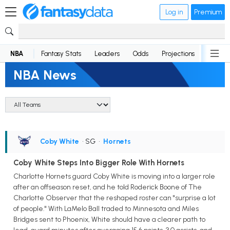
Log in
Premium
NBA
Fantasy Stats
Leaders
Odds
Projections
News
NBA News
Coby White
• SG
•
Hornets
Coby White Steps Into Bigger Role With Hornets
Charlotte Hornets guard Coby White is moving into a larger role
after an offseason reset, and he told Roderick Boone of The
Charlotte Observer that the reshaped roster can "surprise a lot
of people." With LaMelo Ball traded to Minnesota and Miles
Bridges sent to Phoenix, White should have a clearer path to