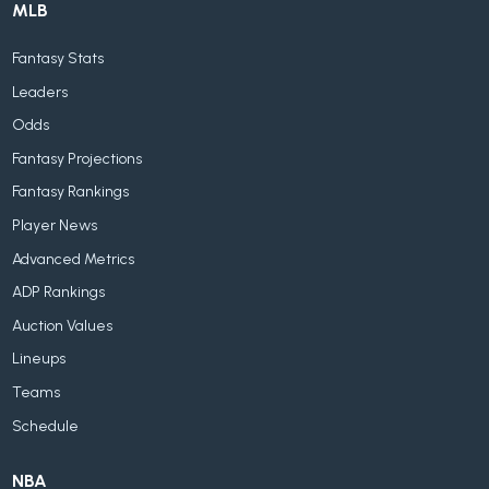
MLB
Fantasy Stats
Leaders
Odds
Fantasy Projections
Fantasy Rankings
Player News
Advanced Metrics
ADP Rankings
Auction Values
Lineups
Teams
Schedule
NBA