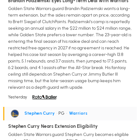
Brandin Podziemski Eyes Long-Term Deal with Warriors
Golden State Warriors guard Brandin Podziemski wants a long-
term extension, but the sides remain apart on price, according
to Brett Siegel of ClutchPoints. Podziemski's camp is reportedly
seeking an annual salary in the $22 million to $24 million range,
while Golden State prefers a lower number. The 23-year-old is
entering the final season of his rookie deal and can reach
restricted free agency in 2027 if no agreement is reached. He
helped his case last season by averaging a career-high 13.8
points, 5.1 rebounds, and 3.7 assists, then jumped to 17.5 points,
6.2 boards, and 4.1 assists after the All-Star break. His fantasy
ceiling still depends on Stephen Curry or Jimmy Butler III
missing time, but the late-season usage bump keeps him
relevant as a depth guard with upside.
Yesterday
Stephen Curry
• PG
•
Warriors
Stephen Curry Nears Extension Eligibility
Golden State Warriors guard Stephen Curry becomes eligible