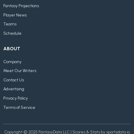
Fantasy Projections
Player News
Teams
Schedule
ABOUT
Company
Meet Our Writers
Contact Us
Advertising
Privacy Policy
Terms of Service
Copyright © 2025 FantasyData LLC | Scores & Stats by sportsdata.io