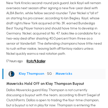
New York Knicks second-round pick guard Jack Kayil will remain
overseas next season after signing a new five-year deal with
ALBA Berlin, while fellow second-rounder Tyler Nickel is "all in"
on starting his pro career, according to Ian Begley. Kayil, whose
draft rights New York acquired at No. 39, earned Bundesliga
Best Young Player honors and should have time to develop in
Germany. Nickel, acquired at No. 47, looks like a candidate for a
two-way deal after shooting 40.0 percent from three as a
senior at Vanderbilt. The defending champions have little need
to rush either rookie, leaving both off fantasy radars unless
Nickel quickly earns a real rotation path.
17 hours ago
Klay Thompson
• SG
•
Mavericks
Mavericks Hold Off on Klay Thompson Buyout
Dallas Mavericks guard Klay Thompson is not currently
discussing a buyout with the team, according to Brett Siegel of
ClutchPoints. Dallas is open to trading the four-time champion,
but a buyout is not in play for now. Thompson is entering the