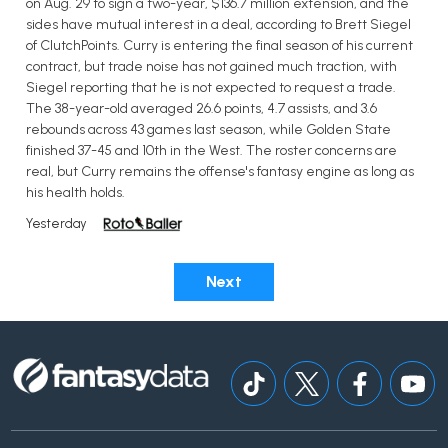
on Aug. 29 to sign a two-year, $136.7 million extension, and the
sides have mutual interest in a deal, according to Brett Siegel
of ClutchPoints. Curry is entering the final season of his current
contract, but trade noise has not gained much traction, with
Siegel reporting that he is not expected to request a trade.
The 38-year-old averaged 26.6 points, 4.7 assists, and 3.6
rebounds across 43 games last season, while Golden State
finished 37-45 and 10th in the West. The roster concerns are
real, but Curry remains the offense's fantasy engine as long as
his health holds.
Yesterday
Next