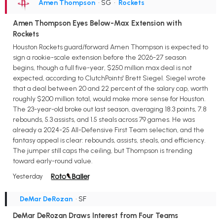
Amen Thompson
• SG
•
Rockets
Amen Thompson Eyes Below-Max Extension with
Rockets
Houston Rockets guard/forward Amen Thompson is expected to
sign a rookie-scale extension before the 2026-27 season
begins, though a full five-year, $250 million max deal is not
expected, according to ClutchPoints' Brett Siegel. Siegel wrote
that a deal between 20 and 22 percent of the salary cap, worth
roughly $200 million total, would make more sense for Houston.
The 23-year-old broke out last season, averaging 18.3 points, 7.8
rebounds, 5.3 assists, and 1.5 steals across 79 games. He was
already a 2024-25 All-Defensive First Team selection, and the
fantasy appeal is clear: rebounds, assists, steals, and efficiency.
The jumper still caps the ceiling, but Thompson is trending
toward early-round value.
Yesterday
DeMar DeRozan
• SF
DeMar DeRozan Draws Interest from Four Teams