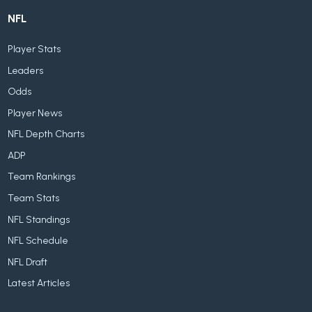
NFL
Player Stats
Leaders
Odds
Player News
NFL Depth Charts
ADP
Team Rankings
Team Stats
NFL Standings
NFL Schedule
NFL Draft
Latest Articles