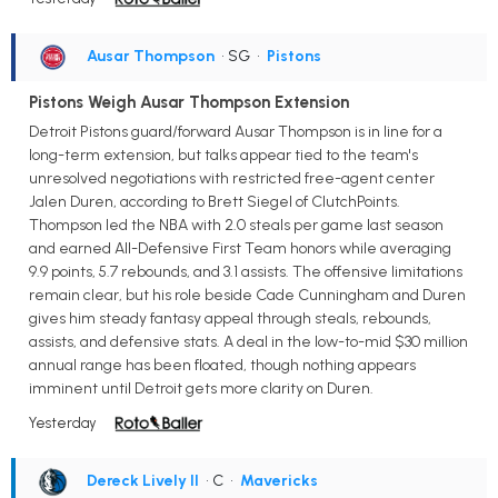
Ausar Thompson
• SG
•
Pistons
Pistons Weigh Ausar Thompson Extension
Detroit Pistons guard/forward Ausar Thompson is in line for a
long-term extension, but talks appear tied to the team's
unresolved negotiations with restricted free-agent center
Jalen Duren, according to Brett Siegel of ClutchPoints.
Thompson led the NBA with 2.0 steals per game last season
and earned All-Defensive First Team honors while averaging
9.9 points, 5.7 rebounds, and 3.1 assists. The offensive limitations
remain clear, but his role beside Cade Cunningham and Duren
gives him steady fantasy appeal through steals, rebounds,
assists, and defensive stats. A deal in the low-to-mid $30 million
annual range has been floated, though nothing appears
imminent until Detroit gets more clarity on Duren.
Yesterday
Dereck Lively II
• C
•
Mavericks