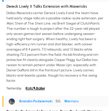
Dereck Lively II Talks Extension with Mavericks
Dallas Mavericks center Dereck Lively II and the team have
held early-stage talks on a possible rookie-scale extension, per
Marc Stein of The Stein Line, via Brett Siegel of ClutchPoints.
The number is tough to project after the 22-year-old played
only seven games last season before undergoing season-
ending right foot surgery. When healthy, Lively has been a
high-efficiency rim runner and shot blocker, with career
averages of 8.4 points, 7.0 rebounds, and 1.5 blocks while
shooting 72.5 percent from the field. His lob finishing and rim
protection fit cleanly alongside Cooper Flagg, but Dallas has
reason to remain patient under Masai Ujiri, especially with
Daniel Gafford still in the frontcourt picture. Lively carries
blocks-and-boards upside, though his recovery is the swing
factor.
Yesterday
Brandin Podziemski
• SG
•
Warriors