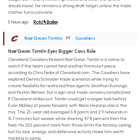
should travel. He remains a strong draft target unless the trade
chatter turns concrete.
5 hours ago
Nae'Qwan Tomlin
• PF
•
Cavaliers
Nae'Qwan Tomlin Eyes Bigger Cavs Role
Cleveland Cavaliers forward Nae'Qwan Tomlin is a name to
watch if the team cannot land another frontcourt piece,
according to Chris Fedor of Cleveland.com. The Cavaliers have
explored Dennis Schroder trade scenarios while trying to
create flexibility for restricted free agents Jonathan Kuminga
and Peyton Watson, but a sign-and-trade remains complicated.
If Cleveland strikes out, Tomlin could get a longer look behind
Evan Mobley at power forward, with Mario Hezonja also in the
mix. The 25-year-old averaged 5.8 points and 2.9 rebounds in
15.7 minutes last season while shooting 47.8 percent from the
field. His 23.5 percent mark from three limits the fantasy ceiling,
but his size, energy, and defensive activity make him worth
tracking in camp.