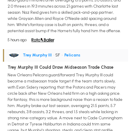
lead-guard minutes after averaging 15.6 points, 3.0 assists, and
2.0 threes in 19.3 minutes across 21 games with Charlotte last
season. Naz Reid gives him a skilled pick-and-pop partner,
while Grayson Allen and Royce O'Neale add spacing around
him. White's fantasy case is built on points, threes, and a
potential assist bump if the Hornets fully hand him the offense.
5 hours ago
Trey Murphy III
• SF
•
Pelicans
Trey Murphy III Could Draw Midseason Trade Chase
New Orleans Pelicans guard/forward Trey Murphy III could
become a midseason trade target if the team starts slowly,
with Evan Sidery reporting that the Pistons and Pacers may
circle back after New Orleans held firm on a high asking price.
For fantasy, this is more background noise than a reason to fade
him. Murphy broke out last season, averaging 21.5 points, 5.7
rebounds, 3.8 assists, 3.2 threes, and 1.5 steals while locking in
strong nine-category value. A move next to Cade Cunningham
in Detroit or Tyrese Haliburton in Indiana could trim some
usage, but Murphy's shooting, steals, and clean stat profile