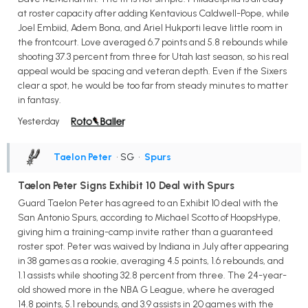
at roster capacity after adding Kentavious Caldwell-Pope, while
Joel Embiid, Adem Bona, and Ariel Hukporti leave little room in
the frontcourt. Love averaged 6.7 points and 5.8 rebounds while
shooting 37.3 percent from three for Utah last season, so his real
appeal would be spacing and veteran depth. Even if the Sixers
clear a spot, he would be too far from steady minutes to matter
in fantasy.
Yesterday
Taelon Peter
• SG
•
Spurs
Taelon Peter Signs Exhibit 10 Deal with Spurs
Guard Taelon Peter has agreed to an Exhibit 10 deal with the
San Antonio Spurs, according to Michael Scotto of HoopsHype,
giving him a training-camp invite rather than a guaranteed
roster spot. Peter was waived by Indiana in July after appearing
in 38 games as a rookie, averaging 4.5 points, 1.6 rebounds, and
1.1 assists while shooting 32.8 percent from three. The 24-year-
old showed more in the NBA G League, where he averaged
14.8 points, 5.1 rebounds, and 3.9 assists in 20 games with the