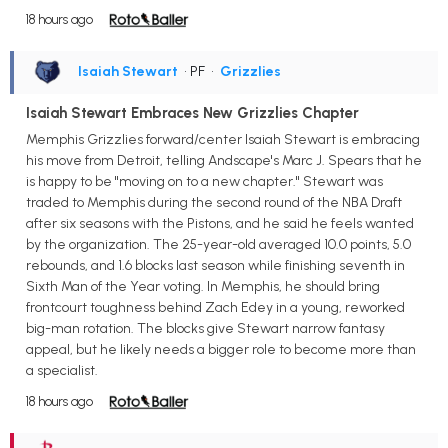
18 hours ago
Isaiah Stewart
• PF
•
Grizzlies
Isaiah Stewart Embraces New Grizzlies Chapter
Memphis Grizzlies forward/center Isaiah Stewart is embracing
his move from Detroit, telling Andscape's Marc J. Spears that he
is happy to be "moving on to a new chapter." Stewart was
traded to Memphis during the second round of the NBA Draft
after six seasons with the Pistons, and he said he feels wanted
by the organization. The 25-year-old averaged 10.0 points, 5.0
rebounds, and 1.6 blocks last season while finishing seventh in
Sixth Man of the Year voting. In Memphis, he should bring
frontcourt toughness behind Zach Edey in a young, reworked
big-man rotation. The blocks give Stewart narrow fantasy
appeal, but he likely needs a bigger role to become more than
a specialist.
18 hours ago