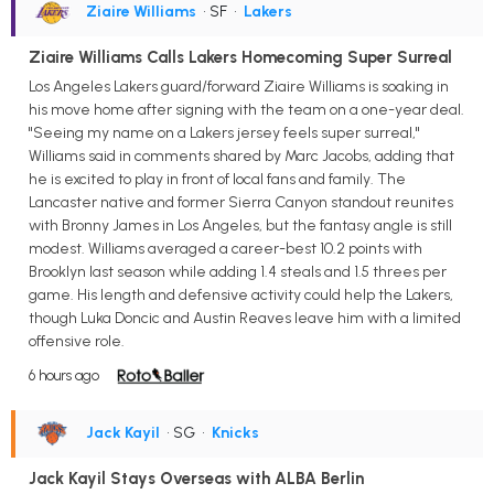
Ziaire Williams
• SF
•
Lakers
Ziaire Williams Calls Lakers Homecoming Super Surreal
Los Angeles Lakers guard/forward Ziaire Williams is soaking in
his move home after signing with the team on a one-year deal.
"Seeing my name on a Lakers jersey feels super surreal,"
Williams said in comments shared by Marc Jacobs, adding that
he is excited to play in front of local fans and family. The
Lancaster native and former Sierra Canyon standout reunites
with Bronny James in Los Angeles, but the fantasy angle is still
modest. Williams averaged a career-best 10.2 points with
Brooklyn last season while adding 1.4 steals and 1.5 threes per
game. His length and defensive activity could help the Lakers,
though Luka Doncic and Austin Reaves leave him with a limited
offensive role.
6 hours ago
Jack Kayil
• SG
•
Knicks
Jack Kayil Stays Overseas with ALBA Berlin