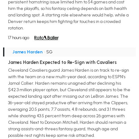
persistent hamstring issue limited him to 54 games and cost
him the playoffs, so his fantasy ceiling depends on both health
and landing spot. A starting role elsewhere would help, while a
Denver return keeps him fighting for touches in a crowded
rotation.
17 hours ago
James Harden
• SG
James Harden Expected to Re-Sign with Cavaliers
Cleveland Cavaliers guard James Harden is on track to re-sign
with the team on a new multi-year deal, according to ESPN's
Jamal Collier. Harden remains unsigned after declining his
$42.3 million player option, but Cleveland still appears to be the
expected landing spot after missing out on LeBron James. The
36-year-old stayed productive after arriving from the Clippers,
averaging 20.5 points, 7.7 assists, 4.8 rebounds, and 3.1 threes
while shooting 43.5 percent from deep across 26 games with
Cleveland. Next to Donovan Mitchell, Harden should remain a
strong assists-and-threes fantasy guard, though age and
possible rest nights keep some risk attached.