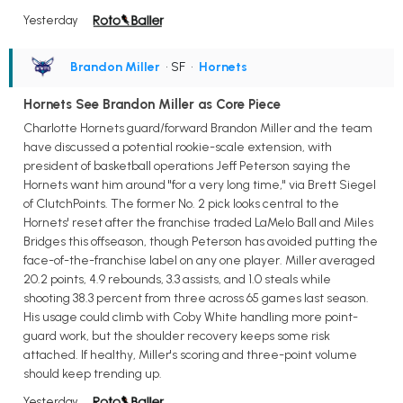
Yesterday
Brandon Miller
• SF
•
Hornets
Hornets See Brandon Miller as Core Piece
Charlotte Hornets guard/forward Brandon Miller and the team
have discussed a potential rookie-scale extension, with
president of basketball operations Jeff Peterson saying the
Hornets want him around "for a very long time," via Brett Siegel
of ClutchPoints. The former No. 2 pick looks central to the
Hornets' reset after the franchise traded LaMelo Ball and Miles
Bridges this offseason, though Peterson has avoided putting the
face-of-the-franchise label on any one player. Miller averaged
20.2 points, 4.9 rebounds, 3.3 assists, and 1.0 steals while
shooting 38.3 percent from three across 65 games last season.
His usage could climb with Coby White handling more point-
guard work, but the shoulder recovery keeps some risk
attached. If healthy, Miller's scoring and three-point volume
should keep trending up.
Yesterday