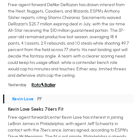
Free-agent forward DeMar DeRozan has drawn interest from
the Heat, Nuggets, Cavaliers, and Wizards, ESPN's Anthony
Slater reports, citing Shams Charania. Sacramento waived
DeRozan's $25.7 million expiring deal in July, with the six-time
All-Star receiving the $10 million guaranteed portion. The 37-
year-old remained productive last season, averaging 18.4
points, 4.1 assists, 2.9 rebounds, and 1.0 steals while shooting 49.7
percent from the field across 77 starts. His next landing spot will
decide the fantasy angle. A team with a clearer scoring need
could keep his usage afloat, while a contender bench role
would cap his minutes and touches. Either way, limited threes
and defensive stats cap the ceiling.
Yesterday
Kevin Love
• PF
Kevin Love Seeks 76ers Fit
Free-agent forward/center Kevin Love has interest in joining
LeBron James in Philadelphia, with agent Jeff Schwartz in
contact with the 76ers since James signed, according to ESPN's
Dave McMenamin. The fit is not simple. Philadelphia is already