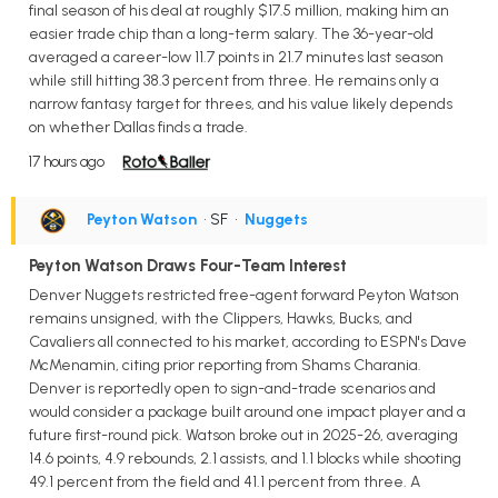
final season of his deal at roughly $17.5 million, making him an
easier trade chip than a long-term salary. The 36-year-old
averaged a career-low 11.7 points in 21.7 minutes last season
while still hitting 38.3 percent from three. He remains only a
narrow fantasy target for threes, and his value likely depends
on whether Dallas finds a trade.
17 hours ago
Peyton Watson
• SF
•
Nuggets
Peyton Watson Draws Four-Team Interest
Denver Nuggets restricted free-agent forward Peyton Watson
remains unsigned, with the Clippers, Hawks, Bucks, and
Cavaliers all connected to his market, according to ESPN's Dave
McMenamin, citing prior reporting from Shams Charania.
Denver is reportedly open to sign-and-trade scenarios and
would consider a package built around one impact player and a
future first-round pick. Watson broke out in 2025-26, averaging
14.6 points, 4.9 rebounds, 2.1 assists, and 1.1 blocks while shooting
49.1 percent from the field and 41.1 percent from three. A