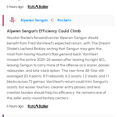
6 hours ago
Alperen Sengün
• C
•
Rockets
Alperen Sengun's Efficiency Could Climb
Houston Rockets forward/center Alperen Sengun should
benefit from Fred VanVleet's expected return, with The Dream
Shake's Lachard Binkley writing that Sengun may gain the
most from having Houston's floor general back. VanVleet
missed the entire 2025-26 season after tearing his right ACL,
leaving Sengun to carry more of the offense as a scorer, passer,
rebounder, and late-clock option. The two-time All-Star still
averaged 20.4 points, 8.9 rebounds, 6.2 assists, 1.2 steals, and 1.1
blocks across 72 games. VanVleet's return could trim Sengun's
assists, but easier touches, cleaner entry passes, and less
creation burden should help his efficiency. He remains one of
the safer early-round fantasy centers.
6 hours ago