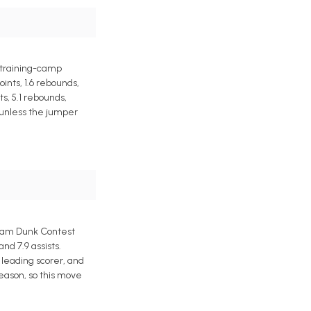
a training-camp
ints, 1.6 rebounds,
s, 5.1 rebounds,
e unless the jumper
Slam Dunk Contest
d 7.9 assists.
leading scorer, and
eason, so this move