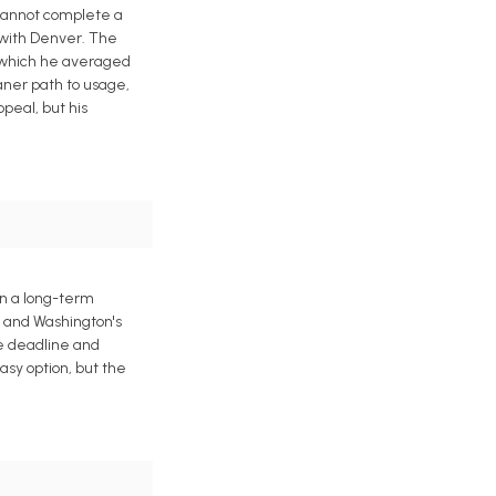
 cannot complete a
 with Denver. The
n which he averaged
eaner path to usage,
peal, but his
gn a long-term
h and Washington's
de deadline and
asy option, but the