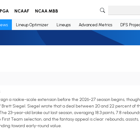
PGA
NCAAF
NCAA MBB
ews
Lineup Optimizer
Lineups
Advanced Metrics
DFS Projec
s
n a rookie-scale extension before the 2026-27 season begins, though a 
s' Brett Siegel. Siegel wrote that a deal between 20 and 22 percent of t
e 23-year-old broke out last season, averaging 18.3 points, 7.8 rebounds, 5
irst Team selection, and the fantasy appeal is clear: rebounds, assists, 
rending toward early-round value.