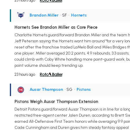
23 hours ago
Brandon Miller
• SF
•
Hornets
Hornets See Brandon Miller as Core Piece
Charlotte Hornets guard/forward Brandon Miller and the team hav
Jeff Peterson saying the Hornets want him around "for a very long 
reset after the franchise traded LaMelo Ball and Miles Bridges t
one player. Miller averaged 20.2 points, 4.9 rebounds, 3.3 assist
could climb with Coby White handling more point-guard work, but
point volume should keep trending up.
23 hours ago
Ausar Thompson
• SG
•
Pistons
Pistons Weigh Ausar Thompson Extension
Detroit Pistons guard/forward Ausar Thompson is in line for a lo
restricted free-agent center Jalen Duren, according to Brett Si
earned All-Defensive First Team honors while averaging 9.9 points
Cade Cunningham and Duren gives him steady fantasy appeal thro