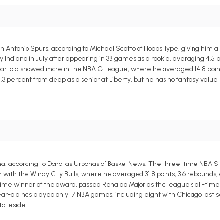
n Antonio Spurs, according to Michael Scotto of HoopsHype, giving him 
Indiana in July after appearing in 38 games as a rookie, averaging 4.5 po
year-old showed more in the NBA G League, where he averaged 14.8 point
5.3 percent from deep as a senior at Liberty, but he has no fantasy valu
na, according to Donatas Urbonas of BasketNews. The three-time NBA 
h the Windy City Bulls, where he averaged 31.8 points, 3.6 rebounds, an
e winner of the award, passed Renaldo Major as the league's all-time 
r-old has played only 17 NBA games, including eight with Chicago last s
tateside.