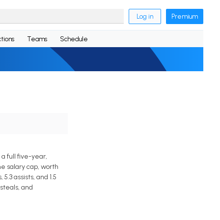
Log in
Premium
tions
Teams
Schedule
full five-year,
he salary cap, worth
.3 assists, and 1.5
steals, and