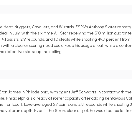
Heat, Nuggets, Cavaliers, and Wizards, ESPN's Anthony Slater reports,
l in July, with the six-time All-Star receiving the $10 million guarante
.1 assists, 2.9 rebounds, and 1.0 steals while shooting 49.7 percent from 
eam with a clearer scoring need could keep his usage afloat, while a cont
d defensive stats cap the ceiling.
Bron James in Philadelphia, with agent Jeff Schwartz in contact with th
e. Philadelphia is already at roster capacity after adding Kentavious Ca
the frontcourt. Love averaged 6.7 points and 5.8 rebounds while shooting 
and veteran depth. Even if the Sixers clear a spot, he would be too far f