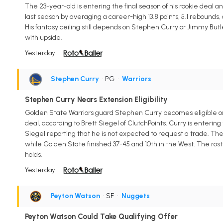
The 23-year-old is entering the final season of his rookie deal 
last season by averaging a career-high 13.8 points, 5.1 rebounds, a
His fantasy ceiling still depends on Stephen Curry or Jimmy But
with upside.
Yesterday
Stephen Curry
• PG
•
Warriors
Stephen Curry Nears Extension Eligibility
Golden State Warriors guard Stephen Curry becomes eligible on A
deal, according to Brett Siegel of ClutchPoints. Curry is entering
Siegel reporting that he is not expected to request a trade. The
while Golden State finished 37-45 and 10th in the West. The rost
holds.
Yesterday
Peyton Watson
• SF
•
Nuggets
Peyton Watson Could Take Qualifying Offer