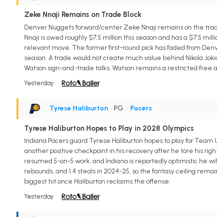
Zeke Nnaji Remains on Trade Block
Denver Nuggets forward/center Zeke Nnaji remains on the trade 
Nnaji is owed roughly $7.5 million this season and has a $7.5 mil
relevant move. The former first-round pick has faded from Denver
season. A trade would not create much value behind Nikola Jokic,
Watson sign-and-trade talks. Watson remains a restricted free a
Yesterday
Tyrese Haliburton
• PG
•
Pacers
Tyrese Haliburton Hopes to Play in 2028 Olympics
Indiana Pacers guard Tyrese Haliburton hopes to play for Team U
another positive checkpoint in his recovery after he tore his righ
resumed 5-on-5 work, and Indiana is reportedly optimistic he will
rebounds, and 1.4 steals in 2024-25, so the fantasy ceiling rema
biggest hit once Haliburton reclaims the offense.
Yesterday