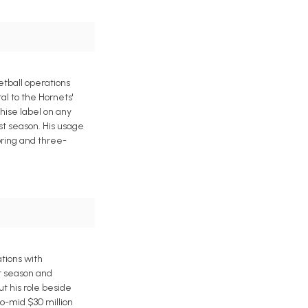
etball operations
al to the Hornets'
hise label on any
ast season. His usage
oring and three-
tions with
t season and
ut his role beside
o-mid $30 million