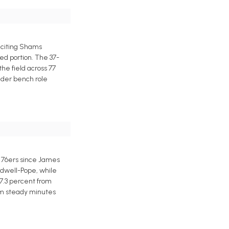
 citing Shams
ed portion. The 37-
the field across 77
ender bench role
e 76ers since James
ldwell-Pope, while
37.3 percent from
rom steady minutes