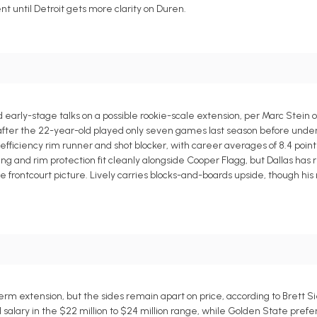
 until Detroit gets more clarity on Duren.
early-stage talks on a possible rookie-scale extension, per Marc Stein o
t after the 22-year-old played only seven games last season before und
efficiency rim runner and shot blocker, with career averages of 8.4 point
ishing and rim protection fit cleanly alongside Cooper Flagg, but Dallas has
the frontcourt picture. Lively carries blocks-and-boards upside, though his
m extension, but the sides remain apart on price, according to Brett Si
 salary in the $22 million to $24 million range, while Golden State pref