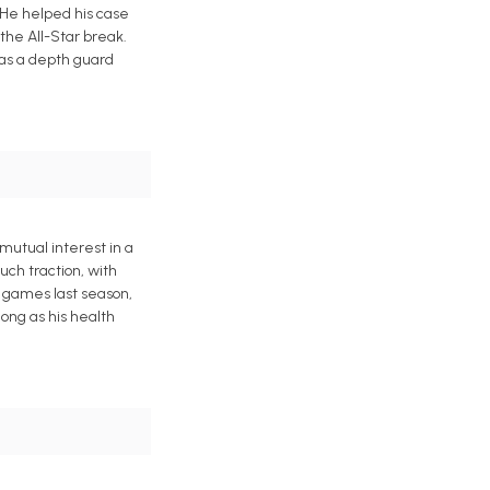
 He helped his case
 the All-Star break.
 as a depth guard
mutual interest in a
uch traction, with
3 games last season,
ong as his health