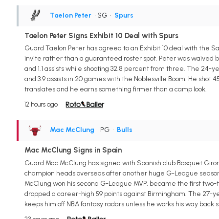
Taelon Peter
• SG
•
Spurs
Taelon Peter Signs Exhibit 10 Deal with Spurs
Guard Taelon Peter has agreed to an Exhibit 10 deal with the Sa
invite rather than a guaranteed roster spot. Peter was waived by 
and 1.1 assists while shooting 32.8 percent from three. The 24-
and 3.9 assists in 20 games with the Noblesville Boom. He shot 4
translates and he earns something firmer than a camp look.
12 hours ago
Mac McClung
• PG
•
Bulls
Mac McClung Signs in Spain
Guard Mac McClung has signed with Spanish club Basquet Giro
champion heads overseas after another huge G-League season wit
McClung won his second G-League MVP, became the first two-tim
dropped a career-high 59 points against Birmingham. The 27-yea
keeps him off NBA fantasy radars unless he works his way back s