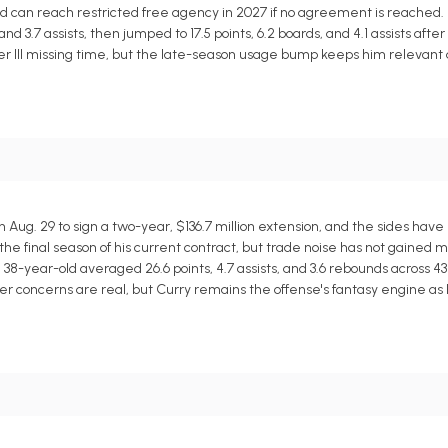
and can reach restricted free agency in 2027 if no agreement is reached.
nd 3.7 assists, then jumped to 17.5 points, 6.2 boards, and 4.1 assists after
ler III missing time, but the late-season usage bump keeps him relevant
ug. 29 to sign a two-year, $136.7 million extension, and the sides have 
 the final season of his current contract, but trade noise has not gained m
 38-year-old averaged 26.6 points, 4.7 assists, and 3.6 rebounds across 4
er concerns are real, but Curry remains the offense's fantasy engine as l