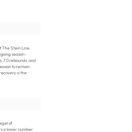
f The Stein Line,
ergoing season-
s, 7.0 rebounds, and
 reason to remain
 recovery is the
egel of
ers a lower number.