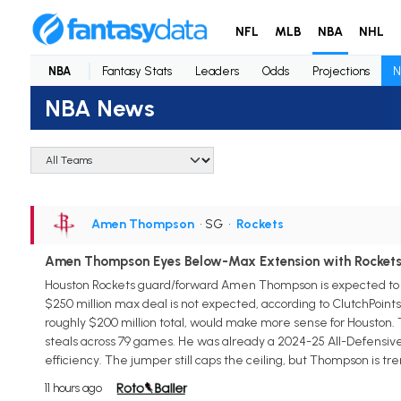
NFL
MLB
NBA
NHL
NBA
Fantasy Stats
Leaders
Odds
Projections
N
NBA News
Amen Thompson
• SG
•
Rockets
Amen Thompson Eyes Below-Max Extension with Rocket
Houston Rockets guard/forward Amen Thompson is expected to sig
$250 million max deal is not expected, according to ClutchPoint
roughly $200 million total, would make more sense for Houston. Th
steals across 79 games. He was already a 2024-25 All-Defensive F
efficiency. The jumper still caps the ceiling, but Thompson is t
11 hours ago