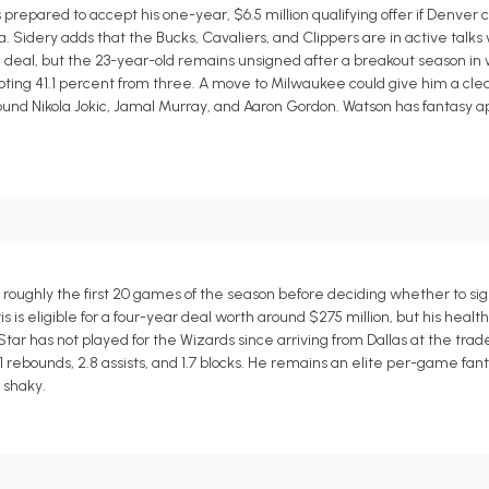
repared to accept his one-year, $6.5 million qualifying offer if Denver
 Sidery adds that the Bucks, Cavaliers, and Clippers are in active talks
n deal, but the 23-year-old remains unsigned after a breakout season i
shooting 41.1 percent from three. A move to Milwaukee could give him a cl
ound Nikola Jokic, Jamal Murray, and Aaron Gordon. Watson has fantasy ap
 roughly the first 20 games of the season before deciding whether to si
 is eligible for a four-year deal worth around $275 million, but his healt
tar has not played for the Wizards since arriving from Dallas at the tra
1 rebounds, 2.8 assists, and 1.7 blocks. He remains an elite per-game fant
 shaky.