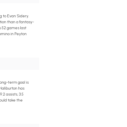
 to Evan Sidery.
tion than a fantasy-
s 52 games last
domino in Peyton
ong-term goal is
 Haliburton has
2 assists, 3.5
ould take the