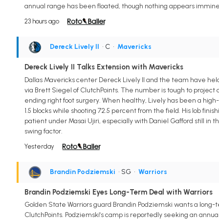
annual range has been floated, though nothing appears imminent
23 hours ago
Dereck Lively II
• C
•
Mavericks
Dereck Lively II Talks Extension with Mavericks
Dallas Mavericks center Dereck Lively II and the team have held 
via Brett Siegel of ClutchPoints. The number is tough to projec
ending right foot surgery. When healthy, Lively has been a high-
1.5 blocks while shooting 72.5 percent from the field. His lob fin
patient under Masai Ujiri, especially with Daniel Gafford still in 
swing factor.
Yesterday
Brandin Podziemski
• SG
•
Warriors
Brandin Podziemski Eyes Long-Term Deal with Warriors
Golden State Warriors guard Brandin Podziemski wants a long-ter
ClutchPoints. Podziemski's camp is reportedly seeking an annual