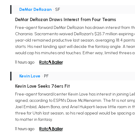
DeMar DeRozan
• SF
DeMar DeRozan Draws Interest from Four Teams
Free-agent forward DeMar DeRozan has drawn interest from the 
Charania. Sacramento waived DeRozan's $25.7 million expiring dea
year-old remained productive last season, averaging 18.4 points, 4
starts. His next landing spot will decide the fantasy angle. A t
would cap his minutes and touches. Either way, limited threes an
11 hours ago
Kevin Love
• PF
Kevin Love Seeks 76ers Fit
Free-agent forward/center Kevin Love has interest in joining Le
signed, according to ESPN's Dave McMenamin. The fit is not simpl
Joel Embiid, Adem Bona, and Ariel Hukporti leave little room in 
three for Utah last season, so his real appeal would be spacing 
to matter in fantasy.
11 hours ago