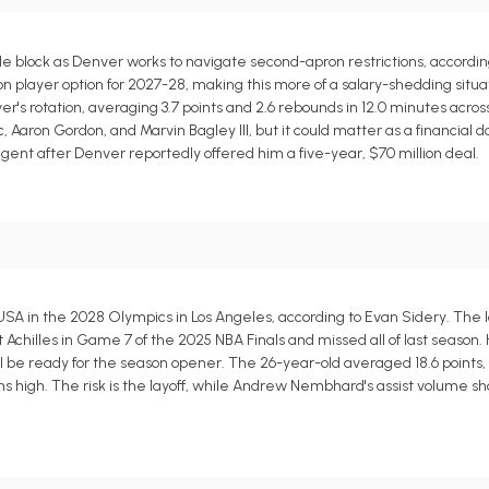
block as Denver works to navigate second-apron restrictions, according
lion player option for 2027-28, making this more of a salary-shedding situa
's rotation, averaging 3.7 points and 2.6 rebounds in 12.0 minutes acros
 Aaron Gordon, and Marvin Bagley III, but it could matter as a financial 
gent after Denver reportedly offered him a five-year, $70 million deal.
SA in the 2028 Olympics in Los Angeles, according to Evan Sidery. The l
t Achilles in Game 7 of the 2025 NBA Finals and missed all of last season.
 be ready for the season opener. The 26-year-old averaged 18.6 points, 9.
ins high. The risk is the layoff, while Andrew Nembhard's assist volume sh