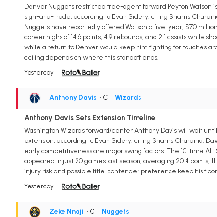
Denver Nuggets restricted free-agent forward Peyton Watson is p
sign-and-trade, according to Evan Sidery, citing Shams Charania.
Nuggets have reportedly offered Watson a five-year, $70 millio
career highs of 14.6 points, 4.9 rebounds, and 2.1 assists while 
while a return to Denver would keep him fighting for touches ar
ceiling depends on where this standoff ends.
Yesterday
Anthony Davis
• C
•
Wizards
Anthony Davis Sets Extension Timeline
Washington Wizards forward/center Anthony Davis will wait until
extension, according to Evan Sidery, citing Shams Charania. Davis
early competitiveness are major swing factors. The 10-time All-S
appeared in just 20 games last season, averaging 20.4 points, 11.
injury risk and possible title-contender preference keep his floor
Yesterday
Zeke Nnaji
• C
•
Nuggets