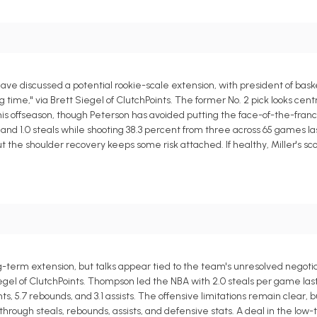
e discussed a potential rookie-scale extension, with president of bask
time," via Brett Siegel of ClutchPoints. The former No. 2 pick looks centr
his offseason, though Peterson has avoided putting the face-of-the-franc
s, and 1.0 steals while shooting 38.3 percent from three across 65 games l
 the shoulder recovery keeps some risk attached. If healthy, Miller's sc
ng-term extension, but talks appear tied to the team's unresolved negotia
egel of ClutchPoints. Thompson led the NBA with 2.0 steals per game las
, 5.7 rebounds, and 3.1 assists. The offensive limitations remain clear, b
ugh steals, rebounds, assists, and defensive stats. A deal in the low-t