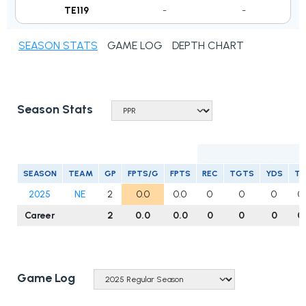
TE119
-
-
SEASON STATS
GAME LOG
DEPTH CHART
Season Stats
R
SEASON
TEAM
GP
FPTS/G
FPTS
REC
TGTS
YDS
T
2025
NE
2
0.0
0.0
0
0
0
0
Career
2
0.0
0.0
0
0
0
0
Game Log