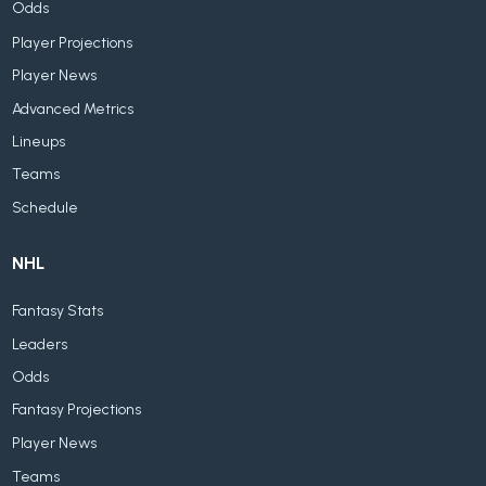
Odds
Player Projections
Player News
Advanced Metrics
Lineups
Teams
Schedule
NHL
Fantasy Stats
Leaders
Odds
Fantasy Projections
Player News
Teams