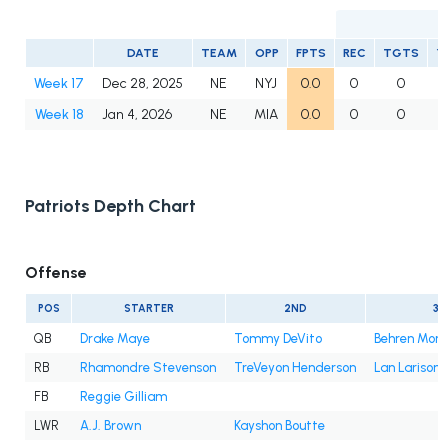
DATE
TEAM
OPP
FPTS
REC
TGTS
Y
Week 17
Dec 28, 2025
NE
NYJ
0.0
0
0
Week 18
Jan 4, 2026
NE
MIA
0.0
0
0
Patriots Depth Chart
Offense
POS
STARTER
2ND
3R
QB
Drake Maye
Tommy DeVito
Behren Mort
RB
Rhamondre Stevenson
TreVeyon Henderson
Lan Larison
FB
Reggie Gilliam
LWR
A.J. Brown
Kayshon Boutte