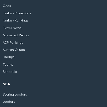
Odds
Fantasy Projections
Fantasy Rankings
Player News
Advanced Metrics
ADP Rankings
Auction Values
Lineups
Teams
Schedule
NBA
Scoring Leaders
Leaders