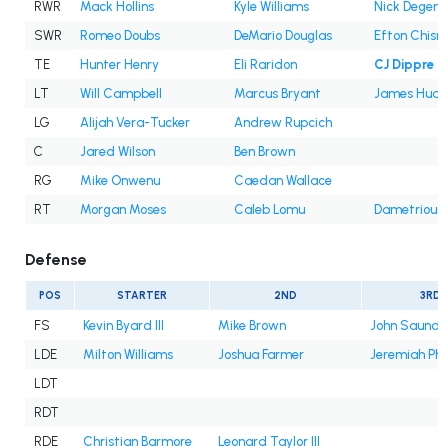
RWR
Mack Hollins
Kyle Williams
Nick Degenn
SWR
Romeo Doubs
DeMario Douglas
Efton Chism 
TE
Hunter Henry
Eli Raridon
CJ Dippre
LT
Will Campbell
Marcus Bryant
James Hudso
LG
Alijah Vera-Tucker
Andrew Rupcich
C
Jared Wilson
Ben Brown
RG
Mike Onwenu
Caedan Wallace
RT
Morgan Moses
Caleb Lomu
Dametrious
Defense
POS
STARTER
2ND
3RD
FS
Kevin Byard III
Mike Brown
John Saunder
LDE
Milton Williams
Joshua Farmer
Jeremiah Pha
LDT
RDT
RDE
Christian Barmore
Leonard Taylor III