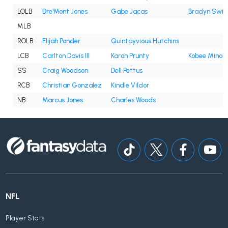
LOLB
Dre'Mont Jones
Gabe Jacas
Bradyn Swin
MLB
ROLB
Elijah Ponder
Quintayvious Hutchins
LCB
Carlton Davis III
Karon Prunty
Kobee Minor
SS
Craig Woodson
Dell Pettus
RCB
Christian Gonzalez
Kindle Vildor
NB
Marcus Jones
Charles Woods
NFL
Player Stats