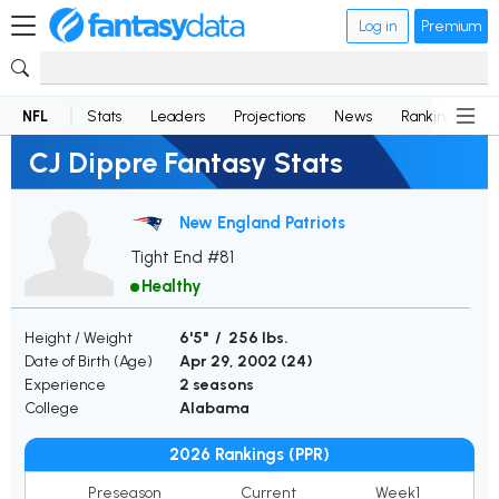
Log in
Premium
NFL
Stats
Leaders
Projections
News
Rankings
D
CJ Dippre Fantasy Stats
New England Patriots
Tight End #81
Healthy
Height / Weight
6'5" / 256 lbs.
Date of Birth (Age)
Apr 29, 2002 (
24
)
Experience
2 seasons
College
Alabama
2026 Rankings (PPR)
Preseason
Current
Week1