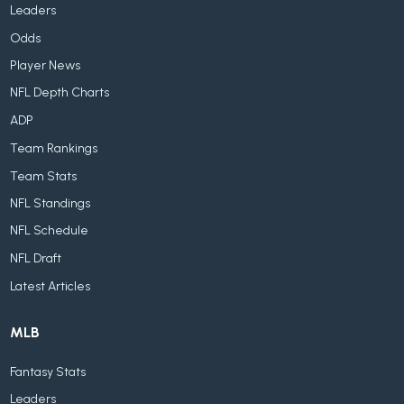
Leaders
Odds
Player News
NFL Depth Charts
ADP
Team Rankings
Team Stats
NFL Standings
NFL Schedule
NFL Draft
Latest Articles
MLB
Fantasy Stats
Leaders