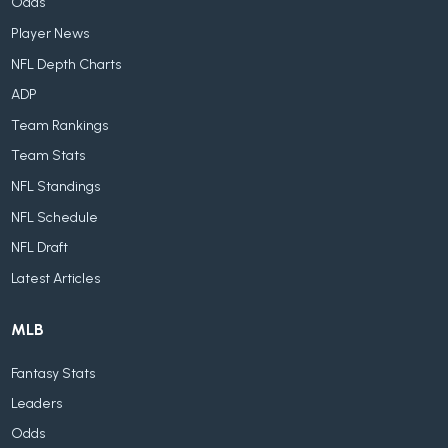
Odds
Player News
NFL Depth Charts
ADP
Team Rankings
Team Stats
NFL Standings
NFL Schedule
NFL Draft
Latest Articles
MLB
Fantasy Stats
Leaders
Odds