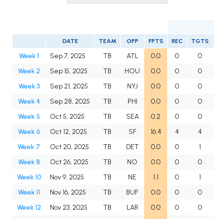
DATE
TEAM
OPP
FPTS
REC
TGTS
Week 1
Sep 7, 2025
TB
ATL
0.0
0
0
Week 2
Sep 15, 2025
TB
HOU
0.0
0
0
Week 3
Sep 21, 2025
TB
NYJ
0.0
0
0
Week 4
Sep 28, 2025
TB
PHI
0.0
0
0
Week 5
Oct 5, 2025
TB
SEA
0.2
0
0
Week 6
Oct 12, 2025
TB
SF
16.4
4
4
Week 7
Oct 20, 2025
TB
DET
0.0
0
1
Week 8
Oct 26, 2025
TB
NO
0.0
0
0
Week 10
Nov 9, 2025
TB
NE
1.1
0
1
Week 11
Nov 16, 2025
TB
BUF
0.0
0
0
Week 12
Nov 23, 2025
TB
LAR
0.0
0
0