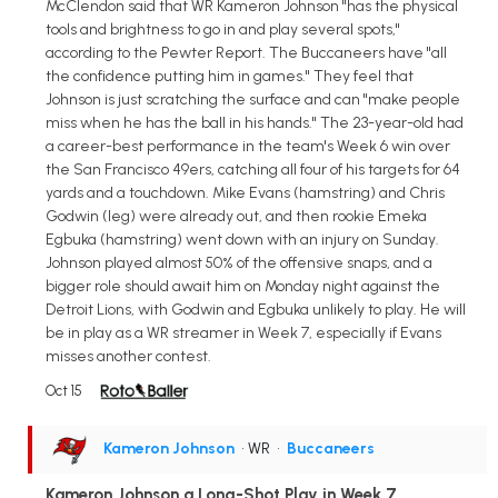
McClendon said that WR Kameron Johnson "has the physical
tools and brightness to go in and play several spots,"
according to the Pewter Report. The Buccaneers have "all
the confidence putting him in games." They feel that
Johnson is just scratching the surface and can "make people
miss when he has the ball in his hands." The 23-year-old had
a career-best performance in the team's Week 6 win over
the San Francisco 49ers, catching all four of his targets for 64
yards and a touchdown. Mike Evans (hamstring) and Chris
Godwin (leg) were already out, and then rookie Emeka
Egbuka (hamstring) went down with an injury on Sunday.
Johnson played almost 50% of the offensive snaps, and a
bigger role should await him on Monday night against the
Detroit Lions, with Godwin and Egbuka unlikely to play. He will
be in play as a WR streamer in Week 7, especially if Evans
misses another contest.
Oct 15
Kameron Johnson
• WR
•
Buccaneers
Kameron Johnson a Long-Shot Play in Week 7