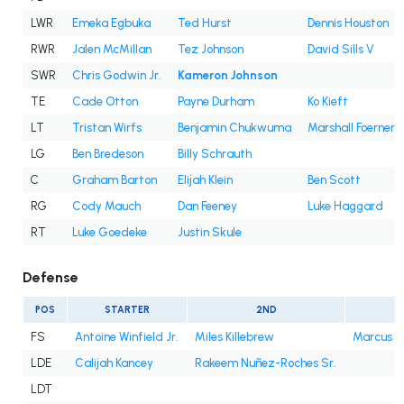
LWR
Emeka Egbuka
Ted Hurst
Dennis Houston
RWR
Jalen McMillan
Tez Johnson
David Sills V
SWR
Chris Godwin Jr.
Kameron Johnson
TE
Cade Otton
Payne Durham
Ko Kieft
LT
Tristan Wirfs
Benjamin Chukwuma
Marshall Foerner
LG
Ben Bredeson
Billy Schrauth
C
Graham Barton
Elijah Klein
Ben Scott
RG
Cody Mauch
Dan Feeney
Luke Haggard
RT
Luke Goedeke
Justin Skule
Defense
POS
STARTER
2ND
3
FS
Antoine Winfield Jr.
Miles Killebrew
Marcus B
LDE
Calijah Kancey
Rakeem Nuñez-Roches Sr.
LDT