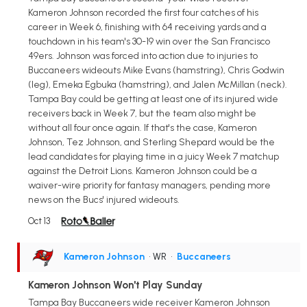
Kameron Johnson recorded the first four catches of his
career in Week 6, finishing with 64 receiving yards and a
touchdown in his team's 30-19 win over the San Francisco
49ers. Johnson was forced into action due to injuries to
Buccaneers wideouts Mike Evans (hamstring), Chris Godwin
(leg), Emeka Egbuka (hamstring), and Jalen McMillan (neck).
Tampa Bay could be getting at least one of its injured wide
receivers back in Week 7, but the team also might be
without all four once again. If that's the case, Kameron
Johnson, Tez Johnson, and Sterling Shepard would be the
lead candidates for playing time in a juicy Week 7 matchup
against the Detroit Lions. Kameron Johnson could be a
waiver-wire priority for fantasy managers, pending more
news on the Bucs' injured wideouts.
Oct 13
Kameron Johnson
• WR
•
Buccaneers
Kameron Johnson Won't Play Sunday
Tampa Bay Buccaneers wide receiver Kameron Johnson