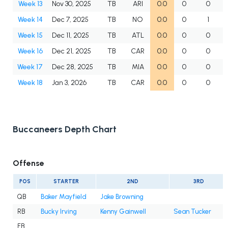
Week 13
Nov 30, 2025
TB
ARI
0.0
0
0
Week 14
Dec 7, 2025
TB
NO
0.0
0
1
Week 15
Dec 11, 2025
TB
ATL
0.0
0
0
Week 16
Dec 21, 2025
TB
CAR
0.0
0
0
Week 17
Dec 28, 2025
TB
MIA
0.0
0
0
Week 18
Jan 3, 2026
TB
CAR
0.0
0
0
Buccaneers Depth Chart
Offense
POS
STARTER
2ND
3RD
QB
Baker Mayfield
Jake Browning
RB
Bucky Irving
Kenny Gainwell
Sean Tucker
FB