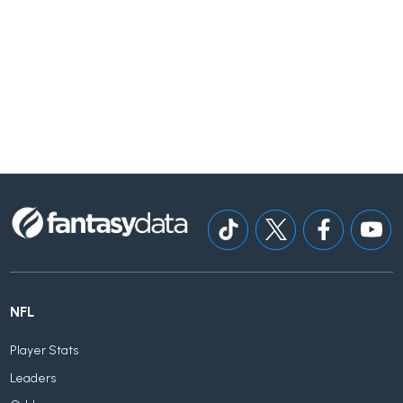
NFL
Player Stats
Leaders