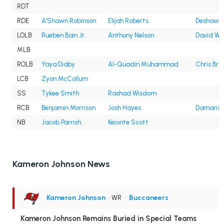
RDT
RDE
A'Shawn Robinson
Elijah Roberts
Deshawn 
LOLB
Rueben Bain Jr.
Anthony Nelson
David Wa
MLB
ROLB
Yaya Diaby
Al-Quadin Muhammad
Chris Bra
LCB
Zyon McCollum
SS
Tykee Smith
Rashad Wisdom
RCB
Benjamin Morrison
Josh Hayes
Damarion
NB
Jacob Parrish
Keionte Scott
Kameron Johnson News
Kameron Johnson
• WR
•
Buccaneers
Kameron Johnson Remains Buried in Special Teams