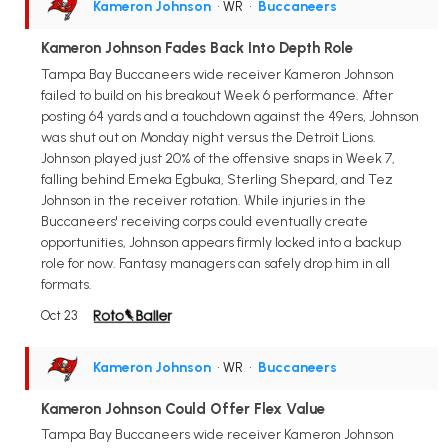
Kameron Johnson
• WR
•
Buccaneers
Kameron Johnson Fades Back Into Depth Role
Tampa Bay Buccaneers wide receiver Kameron Johnson
failed to build on his breakout Week 6 performance. After
posting 64 yards and a touchdown against the 49ers, Johnson
was shut out on Monday night versus the Detroit Lions.
Johnson played just 20% of the offensive snaps in Week 7,
falling behind Emeka Egbuka, Sterling Shepard, and Tez
Johnson in the receiver rotation. While injuries in the
Buccaneers' receiving corps could eventually create
opportunities, Johnson appears firmly locked into a backup
role for now. Fantasy managers can safely drop him in all
formats.
Oct 23
Kameron Johnson
• WR
•
Buccaneers
Kameron Johnson Could Offer Flex Value
Tampa Bay Buccaneers wide receiver Kameron Johnson