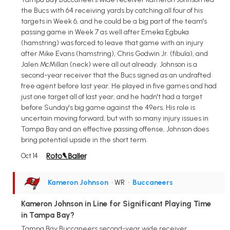
the Bucs with 64 receiving yards by catching all four of his
targets in Week 6, and he could be a big part of the team's
passing game in Week 7 as well after Emeka Egbuka
(hamstring) was forced to leave that game with an injury
after Mike Evans (hamstring), Chris Godwin Jr. (fibula), and
Jalen McMillan (neck) were all out already. Johnson is a
second-year receiver that the Bucs signed as an undrafted
free agent before last year. He played in five games and had
just one target all of last year, and he hadn't had a target
before Sunday's big game against the 49ers. His role is
uncertain moving forward, but with so many injury issues in
Tampa Bay and an effective passing offense, Johnson does
bring potential upside in the short term.
Oct 14
Kameron Johnson
• WR
•
Buccaneers
Kameron Johnson in Line for Significant Playing Time
in Tampa Bay?
Tampa Bay Buccaneers second-year wide receiver