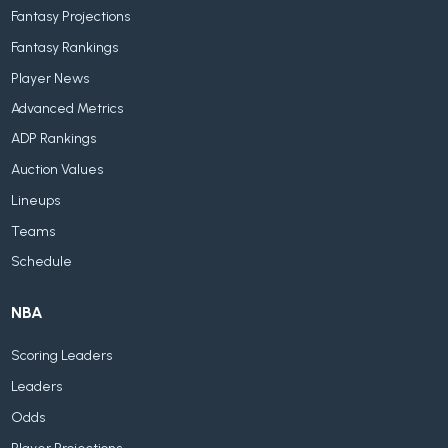
Fantasy Projections
Fantasy Rankings
Player News
Advanced Metrics
ADP Rankings
Auction Values
Lineups
Teams
Schedule
NBA
Scoring Leaders
Leaders
Odds