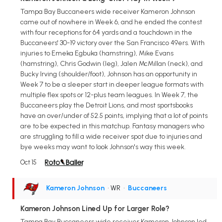
Tampa Bay Buccaneers wide receiver Kameron Johnson
came out of nowhere in Week 6, and he ended the contest
with four receptions for 64 yards and a touchdown in the
Buccaneers' 30-19 victory over the San Francisco 49ers. With
injuries to Emeka Egbuka (hamstring), Mike Evans
(hamstring), Chris Godwin (leg), Jalen McMillan (neck), and
Bucky Irving (shoulder/foot), Johnson has an opportunity in
Week 7 to be a sleeper start in deeper league formats with
multiple flex spots or 12-plus team leagues. In Week 7, the
Buccaneers play the Detroit Lions, and most sportsbooks
have an over/under of 52.5 points, implying that a lot of points
are to be expected in this matchup. Fantasy managers who
are struggling to fill a wide receiver spot due to injuries and
bye weeks may want to look Johnson's way this week.
Oct 15
Kameron Johnson
• WR
•
Buccaneers
Kameron Johnson Lined Up for Larger Role?
Tampa Bay Buccaneers wide receiver Kameron Johnson led