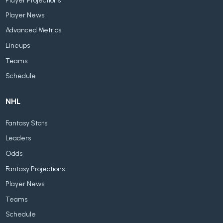
Player Projections
Player News
Advanced Metrics
Lineups
Teams
Schedule
NHL
Fantasy Stats
Leaders
Odds
Fantasy Projections
Player News
Teams
Schedule