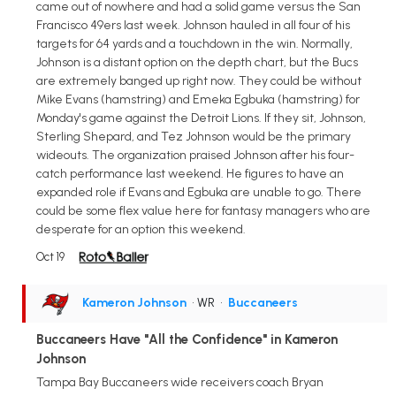
came out of nowhere and had a solid game versus the San
Francisco 49ers last week. Johnson hauled in all four of his
targets for 64 yards and a touchdown in the win. Normally,
Johnson is a distant option on the depth chart, but the Bucs
are extremely banged up right now. They could be without
Mike Evans (hamstring) and Emeka Egbuka (hamstring) for
Monday's game against the Detroit Lions. If they sit, Johnson,
Sterling Shepard, and Tez Johnson would be the primary
wideouts. The organization praised Johnson after his four-
catch performance last weekend. He figures to have an
expanded role if Evans and Egbuka are unable to go. There
could be some flex value here for fantasy managers who are
desperate for an option this weekend.
Oct 19
Kameron Johnson
• WR
•
Buccaneers
Buccaneers Have "All the Confidence" in Kameron
Johnson
Tampa Bay Buccaneers wide receivers coach Bryan