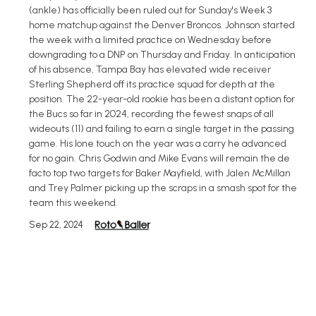
(ankle) has officially been ruled out for Sunday's Week 3
home matchup against the Denver Broncos. Johnson started
the week with a limited practice on Wednesday before
downgrading to a DNP on Thursday and Friday. In anticipation
of his absence, Tampa Bay has elevated wide receiver
Sterling Shepherd off its practice squad for depth at the
position. The 22-year-old rookie has been a distant option for
the Bucs so far in 2024, recording the fewest snaps of all
wideouts (11) and failing to earn a single target in the passing
game. His lone touch on the year was a carry he advanced
for no gain. Chris Godwin and Mike Evans will remain the de
facto top two targets for Baker Mayfield, with Jalen McMillan
and Trey Palmer picking up the scraps in a smash spot for the
team this weekend.
Sep 22, 2024