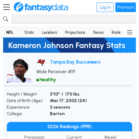
Log in
Premium
NFL
Stats
Leaders
Projections
News
Rankings
D
Kameron Johnson Fantasy Stats
Tampa Bay Buccaneers
Wide Receiver #19
Healthy
Height / Weight
5'10" / 170 lbs.
Date of Birth (Age)
Mar 17, 2002 (
24
)
Experience
3 seasons
College
Barton
2026 Rankings (PPR)
Preseason
Current
Week1