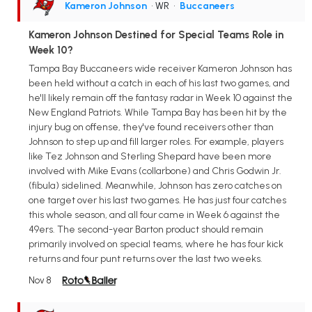
Kameron Johnson
• WR
•
Buccaneers
Kameron Johnson Destined for Special Teams Role in
Week 10?
Tampa Bay Buccaneers wide receiver Kameron Johnson has
been held without a catch in each of his last two games, and
he'll likely remain off the fantasy radar in Week 10 against the
New England Patriots. While Tampa Bay has been hit by the
injury bug on offense, they've found receivers other than
Johnson to step up and fill larger roles. For example, players
like Tez Johnson and Sterling Shepard have been more
involved with Mike Evans (collarbone) and Chris Godwin Jr.
(fibula) sidelined. Meanwhile, Johnson has zero catches on
one target over his last two games. He has just four catches
this whole season, and all four came in Week 6 against the
49ers. The second-year Barton product should remain
primarily involved on special teams, where he has four kick
returns and four punt returns over the last two weeks.
Nov 8