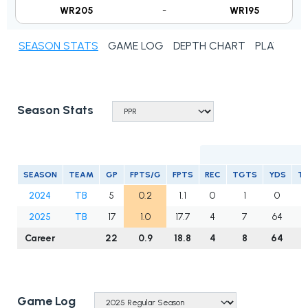
WR205
-
WR195
SEASON STATS
GAME LOG
DEPTH CHART
PLAYER N
Season Stats
R
SEASON
TEAM
GP
FPTS/G
FPTS
REC
TGTS
YDS
T
2024
TB
5
0.2
1.1
0
1
0
0
2025
TB
17
1.0
17.7
4
7
64
1
Career
22
0.9
18.8
4
8
64
1
Game Log