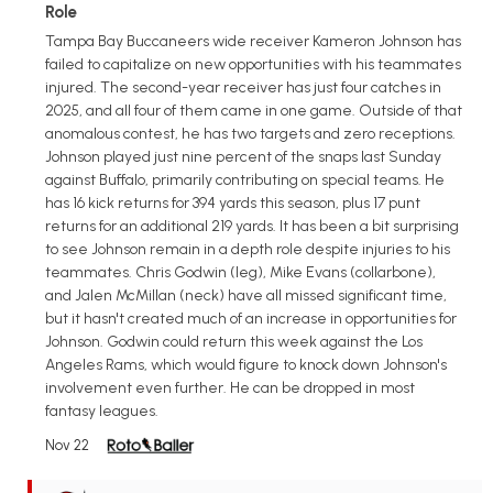
Role
Tampa Bay Buccaneers wide receiver Kameron Johnson has
failed to capitalize on new opportunities with his teammates
injured. The second-year receiver has just four catches in
2025, and all four of them came in one game. Outside of that
anomalous contest, he has two targets and zero receptions.
Johnson played just nine percent of the snaps last Sunday
against Buffalo, primarily contributing on special teams. He
has 16 kick returns for 394 yards this season, plus 17 punt
returns for an additional 219 yards. It has been a bit surprising
to see Johnson remain in a depth role despite injuries to his
teammates. Chris Godwin (leg), Mike Evans (collarbone),
and Jalen McMillan (neck) have all missed significant time,
but it hasn't created much of an increase in opportunities for
Johnson. Godwin could return this week against the Los
Angeles Rams, which would figure to knock down Johnson's
involvement even further. He can be dropped in most
fantasy leagues.
Nov 22