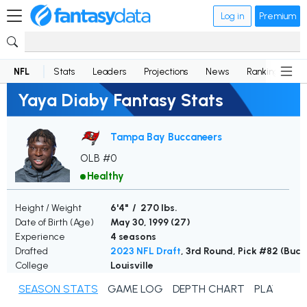
Log in
Premium
NFL
Stats
Leaders
Projections
News
Rankings
D
Yaya Diaby Fantasy Stats
Tampa Bay Buccaneers
OLB #0
Healthy
Height / Weight
6'4" / 270 lbs.
Date of Birth (Age)
May 30, 1999 (
27
)
Experience
4 seasons
Drafted
2023 NFL Draft
, 3rd Round, Pick #82 (Buc
College
Louisville
SEASON STATS
GAME LOG
DEPTH CHART
PLAYER N