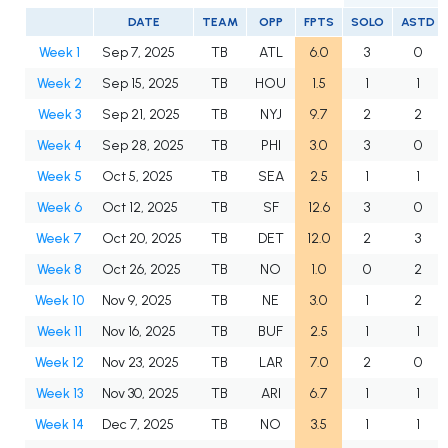
DATE
TEAM
OPP
FPTS
SOLO
ASTD
Week 1
Sep 7, 2025
TB
ATL
6.0
3
0
Week 2
Sep 15, 2025
TB
HOU
1.5
1
1
Week 3
Sep 21, 2025
TB
NYJ
9.7
2
2
Week 4
Sep 28, 2025
TB
PHI
3.0
3
0
Week 5
Oct 5, 2025
TB
SEA
2.5
1
1
Week 6
Oct 12, 2025
TB
SF
12.6
3
0
Week 7
Oct 20, 2025
TB
DET
12.0
2
3
Week 8
Oct 26, 2025
TB
NO
1.0
0
2
Week 10
Nov 9, 2025
TB
NE
3.0
1
2
Week 11
Nov 16, 2025
TB
BUF
2.5
1
1
Week 12
Nov 23, 2025
TB
LAR
7.0
2
0
Week 13
Nov 30, 2025
TB
ARI
6.7
1
1
Week 14
Dec 7, 2025
TB
NO
3.5
1
1