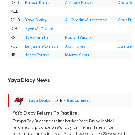
LOLB
Rueben Bain Jr.
Anthony Nelson
David Wa
MLB
ROLB
Yaya Diaby
Al-Quadin Muhammad
Chris Bra
LCB
Zyon McCollum
SS
Tykee Smith
Rashad Wisdom
RCB
Benjamin Morrison
Josh Hayes
Damarion
NB
Jacob Parrish
Keionte Scott
Yaya Diaby News
Yaya Diaby
• OLB
•
Buccaneers
YaYa Diaby Returns To Practice
Tampa Bay Buccaneers linebacker YaYa Diaby (ankle)
returned to practice on Monday for the first time since
suffering an ankle injury on Aug. 1. Hopefully, the 25-year-old