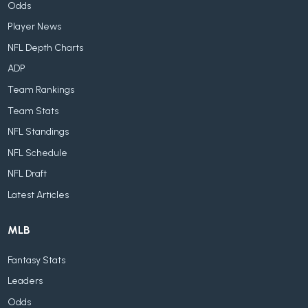
Odds
Player News
NFL Depth Charts
ADP
Team Rankings
Team Stats
NFL Standings
NFL Schedule
NFL Draft
Latest Articles
MLB
Fantasy Stats
Leaders
Odds