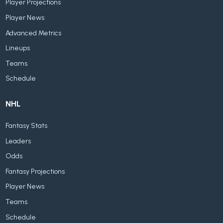
Player Projections
Player News
Advanced Metrics
Lineups
Teams
Schedule
NHL
Fantasy Stats
Leaders
Odds
Fantasy Projections
Player News
Teams
Schedule