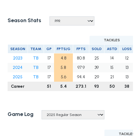
Season Stats
TACKLES
SEASON
TEAM
GP
FPTS/G
FPTS
SOLO
ASTD
LOSS
2023
TB
17
4.8
80.8
25
14
12
2024
TB
17
5.8
97.9
39
15
13
2025
TB
17
5.6
94.4
29
21
13
Career
51
5.4
273.1
93
50
38
Game Log
TACKLES