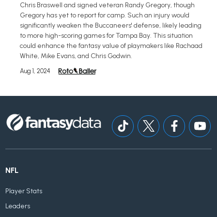
Chris Braswell and signed veteran Randy Gregory, though
Gregory has yet to report for camp. Such an injury would
significantly weaken the Buccaneers' defense, likely leading
to more high-scoring games for Tampa Bay. This situation
could enhance the fantasy value of playmakers like Rachaad
White, Mike Evans, and Chris Godwin.
Aug 1, 2024
NFL
Player Stats
Leaders