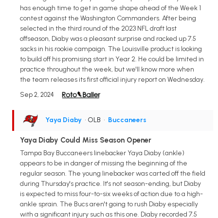
has enough time to get in game shape ahead of the Week 1
contest against the Washington Commanders. After being
selected in the third round of the 2023 NFL draft last
offseason, Diaby was a pleasant surprise and racked up 7.5
sacks in his rookie campaign. The Louisville product is looking
to build off his promising start in Year 2. He could be limited in
practice throughout the week, but we'll know more when
the team releases its first official injury report on Wednesday.
Sep 2, 2024
Yaya Diaby
• OLB
•
Buccaneers
Yaya Diaby Could Miss Season Opener
Tampa Bay Buccaneers linebacker Yaya Diaby (ankle)
appears to be in danger of missing the beginning of the
regular season. The young linebacker was carted off the field
during Thursday's practice. It's not season-ending, but Diaby
is expected to miss four-to-six weeks of action due to a high-
ankle sprain. The Bucs aren't going to rush Diaby especially
with a significant injury such as this one. Diaby recorded 7.5