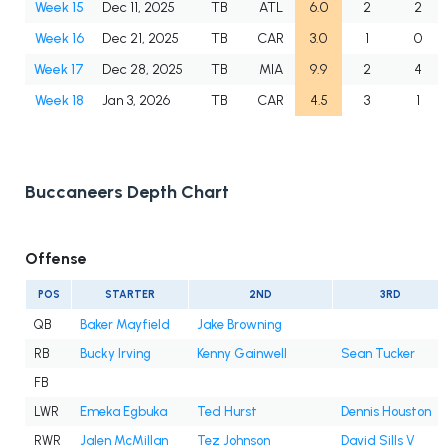
Week 15
Dec 11, 2025
TB
ATL
6.0
2
2
Week 16
Dec 21, 2025
TB
CAR
3.0
1
0
Week 17
Dec 28, 2025
TB
MIA
9.9
2
4
Week 18
Jan 3, 2026
TB
CAR
4.5
3
1
Buccaneers Depth Chart
Offense
POS
STARTER
2ND
3RD
QB
Baker Mayfield
Jake Browning
RB
Bucky Irving
Kenny Gainwell
Sean Tucker
FB
LWR
Emeka Egbuka
Ted Hurst
Dennis Houston
RWR
Jalen McMillan
Tez Johnson
David Sills V