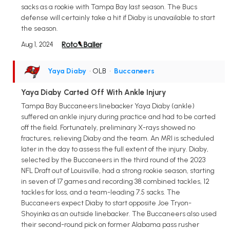
sacks as a rookie with Tampa Bay last season. The Bucs
defense will certainly take a hit if Diaby is unavailable to start
the season.
Aug 1, 2024
Yaya Diaby
• OLB
•
Buccaneers
Yaya Diaby Carted Off With Ankle Injury
Tampa Bay Buccaneers linebacker Yaya Diaby (ankle)
suffered an ankle injury during practice and had to be carted
off the field. Fortunately, preliminary X-rays showed no
fractures, relieving Diaby and the team. An MRI is scheduled
later in the day to assess the full extent of the injury. Diaby,
selected by the Buccaneers in the third round of the 2023
NFL Draft out of Louisville, had a strong rookie season, starting
in seven of 17 games and recording 38 combined tackles, 12
tackles for loss, and a team-leading 7.5 sacks. The
Buccaneers expect Diaby to start opposite Joe Tryon-
Shoyinka as an outside linebacker. The Buccaneers also used
their second-round pick on former Alabama pass rusher