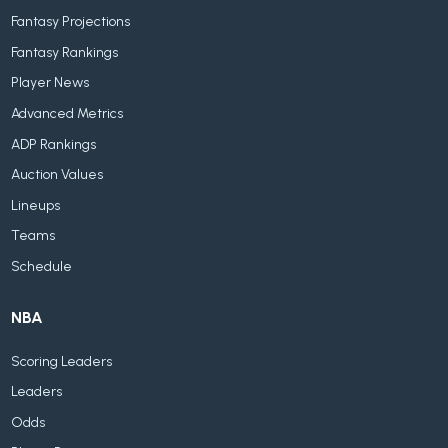
Fantasy Projections
Fantasy Rankings
Player News
Advanced Metrics
ADP Rankings
Auction Values
Lineups
Teams
Schedule
NBA
Scoring Leaders
Leaders
Odds