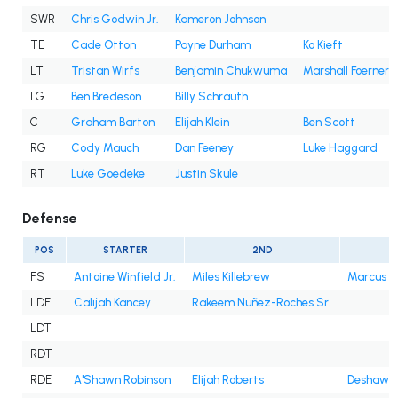
SWR
Chris Godwin Jr.
Kameron Johnson
TE
Cade Otton
Payne Durham
Ko Kieft
LT
Tristan Wirfs
Benjamin Chukwuma
Marshall Foerner
LG
Ben Bredeson
Billy Schrauth
C
Graham Barton
Elijah Klein
Ben Scott
RG
Cody Mauch
Dan Feeney
Luke Haggard
RT
Luke Goedeke
Justin Skule
Defense
POS
STARTER
2ND
3
FS
Antoine Winfield Jr.
Miles Killebrew
Marcus B
LDE
Calijah Kancey
Rakeem Nuñez-Roches Sr.
LDT
RDT
RDE
A'Shawn Robinson
Elijah Roberts
Deshawn 