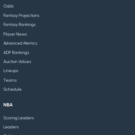
Odds
Fantasy Projections
Fantasy Rankings
Player News
Advanced Metrics
ADP Rankings
Auction Values
Lineups
Teams
Schedule
NBA
Scoring Leaders
Leaders