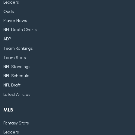
Leaders
Odds
Player News
NFL Depth Charts
ADP
Team Rankings
Team Stats
NFL Standings
NFL Schedule
NFL Draft
Latest Articles
MLB
Fantasy Stats
Leaders