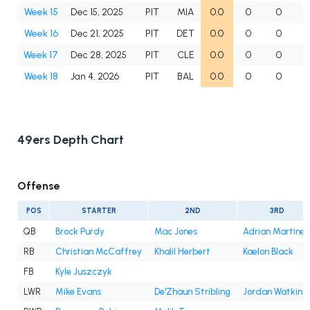
Week 15
Dec 15, 2025
PIT
MIA
0.0
0
0
Week 16
Dec 21, 2025
PIT
DET
0.0
0
0
Week 17
Dec 28, 2025
PIT
CLE
0.0
0
0
Week 18
Jan 4, 2026
PIT
BAL
0.0
0
0
49ers Depth Chart
Offense
POS
STARTER
2ND
3RD
QB
Brock Purdy
Mac Jones
Adrian Martine
RB
Christian McCaffrey
Khalil Herbert
Kaelon Black
FB
Kyle Juszczyk
LWR
Mike Evans
De'Zhaun Stribling
Jordan Watkins