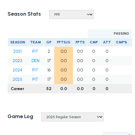
Season Stats
PASSING
SEASON
TEAM
GP
FPTS/G
FPTS
CMP
ATT
CMP%
Y
2021
PIT
2
0.0
0.0
0
0
2022
DEN
17
0.0
0.0
0
0
2024
PIT
16
0.0
0.0
0
0
2025
PIT
17
0.0
0.0
0
0
Career
52
0.0
0.0
0
0
Game Log