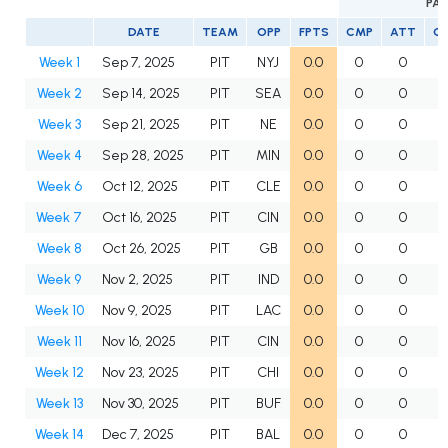
PAS
DATE
TEAM
OPP
FPTS
CMP
ATT
C
Week 1
Sep 7, 2025
PIT
NYJ
0.0
0
0
Week 2
Sep 14, 2025
PIT
SEA
0.0
0
0
Week 3
Sep 21, 2025
PIT
NE
0.0
0
0
Week 4
Sep 28, 2025
PIT
MIN
0.0
0
0
Week 6
Oct 12, 2025
PIT
CLE
0.0
0
0
Week 7
Oct 16, 2025
PIT
CIN
0.0
0
0
Week 8
Oct 26, 2025
PIT
GB
0.0
0
0
Week 9
Nov 2, 2025
PIT
IND
0.0
0
0
Week 10
Nov 9, 2025
PIT
LAC
0.0
0
0
Week 11
Nov 16, 2025
PIT
CIN
0.0
0
0
Week 12
Nov 23, 2025
PIT
CHI
0.0
0
0
Week 13
Nov 30, 2025
PIT
BUF
0.0
0
0
Week 14
Dec 7, 2025
PIT
BAL
0.0
0
0