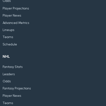
Odds
Player Projections
Player News
Advanced Metrics
Lineups
Teams
Schedule
NHL
Fantasy Stats
Leaders
Odds
Fantasy Projections
Player News
Teams