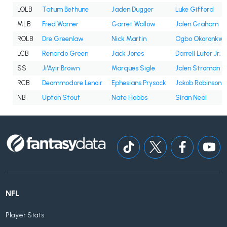
LOLB
Tatum Bethune
Jaden Dugger
Luke Gifford
MLB
Fred Warner
Garret Wallow
Jalen Graham
ROLB
Dre Greenlaw
Nick Martin
Ogbo Okoronkw
LCB
Renardo Green
Jack Jones
Darrell Luter Jr.
SS
Ji'Ayir Brown
Marques Sigle
Jalen Stroman
RCB
Deommodore Lenoir
Ephesians Prysock
Jakob Robinson
NB
Upton Stout
Nate Hobbs
Siran Neal
NFL
Player Stats