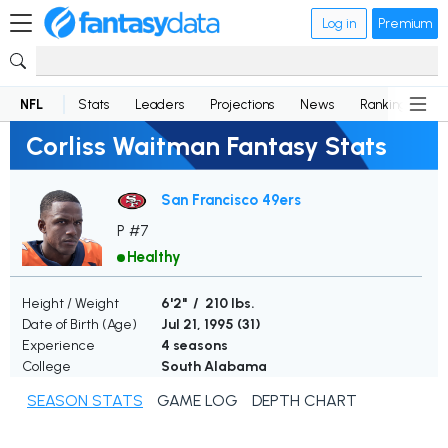
Log in
Premium
NFL
Stats
Leaders
Projections
News
Rankings
D
Corliss Waitman Fantasy Stats
San Francisco 49ers
P #7
Healthy
Height / Weight
6'2" / 210 lbs.
Date of Birth (Age)
Jul 21, 1995 (
31
)
Experience
4 seasons
College
South Alabama
SEASON STATS
GAME LOG
DEPTH CHART