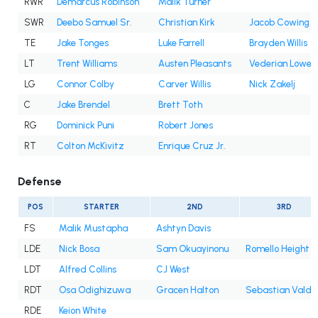
RWR
Demarcus Robinson
Malik Turner
SWR
Deebo Samuel Sr.
Christian Kirk
Jacob Cowing
TE
Jake Tonges
Luke Farrell
Brayden Willis
LT
Trent Williams
Austen Pleasants
Vederian Lowe
LG
Connor Colby
Carver Willis
Nick Zakelj
C
Jake Brendel
Brett Toth
RG
Dominick Puni
Robert Jones
RT
Colton McKivitz
Enrique Cruz Jr.
Defense
POS
STARTER
2ND
3RD
FS
Malik Mustapha
Ashtyn Davis
LDE
Nick Bosa
Sam Okuayinonu
Romello Height
LDT
Alfred Collins
CJ West
RDT
Osa Odighizuwa
Gracen Halton
Sebastian Valde
RDE
Keion White