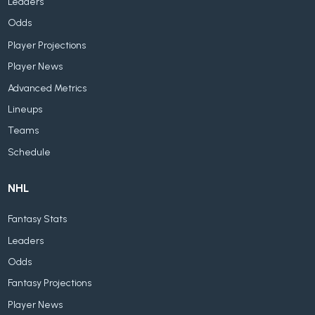
Leaders
Odds
Player Projections
Player News
Advanced Metrics
Lineups
Teams
Schedule
NHL
Fantasy Stats
Leaders
Odds
Fantasy Projections
Player News