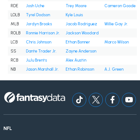
RDE
Josh Uche
Trey Moore
Cameron Goode
LOLB
Tyrel Dodson
Kyle Louis
MLB
Jordyn Brooks
Jacob Rodriguez
Willie Gay Jr.
ROLB
Ronnie Harrison Jr.
Jackson Woodard
LCB
Chris Johnson
Ethan Bonner
Marco Wilson
SS
Dante Trader Jr.
Zayne Anderson
RCB
JuJu Brents
Alex Austin
NB
Jason Marshall Jr.
Ethan Robinson
A.J. Green
NFL