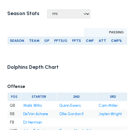
Season Stats
PASSING
SEASON
TEAM
GP
FPTS/G
FPTS
CMP
ATT
CMP%
Y
Dolphins Depth Chart
Offense
POS
STARTER
2ND
3RD
QB
Malik Willis
Quinn Ewers
Cam Miller
RB
De'Von Achane
Ollie Gordon II
Jaylen Wright
FB
DJ Herman