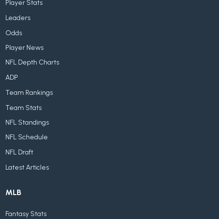
Player Stats
Leaders
Odds
Player News
NFL Depth Charts
ADP
Team Rankings
Team Stats
NFL Standings
NFL Schedule
NFL Draft
Latest Articles
MLB
Fantasy Stats