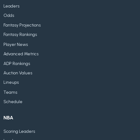
Leaders
Odds
Fantasy Projections
Fantasy Rankings
Player News
Advanced Metrics
ADP Rankings
Auction Values
Lineups
Teams
Schedule
NBA
Scoring Leaders