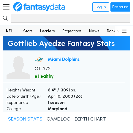
Log in
Premium
NFL
Stats
Leaders
Projections
News
Rankings
D
Gottlieb Ayedze Fantasy Stats
Miami Dolphins
OT #72
Healthy
Height / Weight
6'4" / 309 lbs.
Date of Birth (Age)
Apr 10, 2000 (
26
)
Experience
1 season
College
Maryland
SEASON STATS
GAME LOG
DEPTH CHART