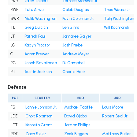
LWR
Jalen Tolbert
Terrace Marshall Jr.
RWR
Tutu Atwell
Caleb Douglas
Theo Wease Jr.
SWR
Malik Washington
Kevin Coleman Jr.
Tahj Washington
TE
Greg Dulcich
Ben Sims
Will Kacmarek
LT
Patrick Paul
Jamaree Salyer
LG
Kadyn Proctor
Josh Priebe
C
Aaron Brewer
Andrew Meyer
RG
Jonah Savaiinaea
DJ Campbell
RT
Austin Jackson
Charlie Heck
Defense
POS
STARTER
2ND
3RD
FS
Lonnie Johnson Jr.
Michael Taaffe
Louis Moore
LDE
Chop Robinson
David Ojabo
Robert Beal Jr.
LDT
Kenneth Grant
Jordan Phillips
RDT
Zach Sieler
Zeek Biggers
Matthew Butler