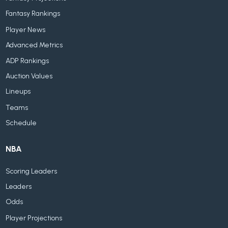
Fantasy Rankings
Player News
Advanced Metrics
ADP Rankings
Auction Values
Lineups
Teams
Schedule
NBA
Scoring Leaders
Leaders
Odds
Player Projections