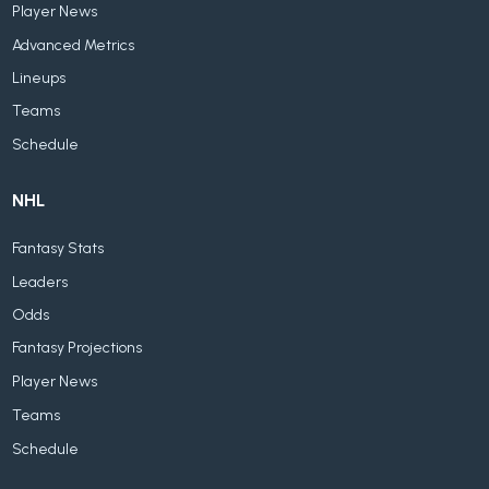
Player News
Advanced Metrics
Lineups
Teams
Schedule
NHL
Fantasy Stats
Leaders
Odds
Fantasy Projections
Player News
Teams
Schedule