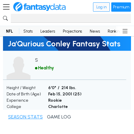
Log in
Premium
NFL
Stats
Leaders
Projections
News
Rankings
D
Ja'Qurious Conley Fantasy Stats
S
Healthy
Height / Weight
6'0" / 214 lbs.
Date of Birth (Age)
Feb 15, 2001 (
25
)
Experience
Rookie
College
Charlotte
SEASON STATS
GAME LOG