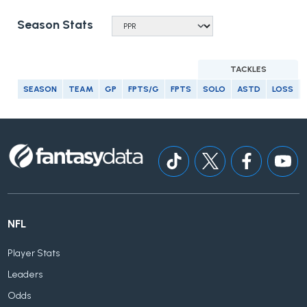
Season Stats
TACKLES
SEASON
TEAM
GP
FPTS/G
FPTS
SOLO
ASTD
LOSS
NFL
Player Stats
Leaders
Odds