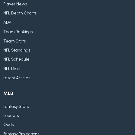
Player News
NFL Depth Charts
ADP
Team Rankings
Team Stats
NFL Standings
NFL Schedule
NFL Draft
Latest Articles
MLB
Fantasy Stats
Leaders
Odds
Fantasy Projections