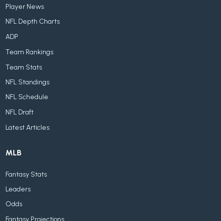
Player News
NFL Depth Charts
ADP
Team Rankings
Team Stats
NFL Standings
NFL Schedule
NFL Draft
Latest Articles
MLB
Fantasy Stats
Leaders
Odds
Fantasy Projections