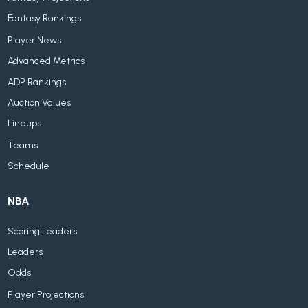
Fantasy Rankings
Player News
Advanced Metrics
ADP Rankings
Auction Values
Lineups
Teams
Schedule
NBA
Scoring Leaders
Leaders
Odds
Player Projections