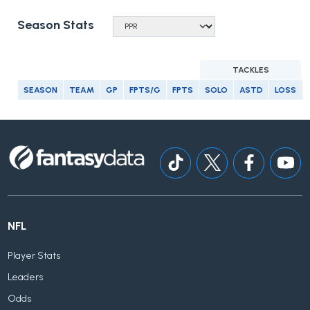
Season Stats
TACKLES
SEASON
TEAM
GP
FPTS/G
FPTS
SOLO
ASTD
LOSS
NFL
Player Stats
Leaders
Odds