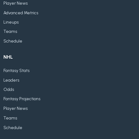
Player News
Advanced Metrics
Lineups
Teams
Schedule
NHL
Fantasy Stats
Leaders
Odds
Fantasy Projections
Player News
Teams
Schedule