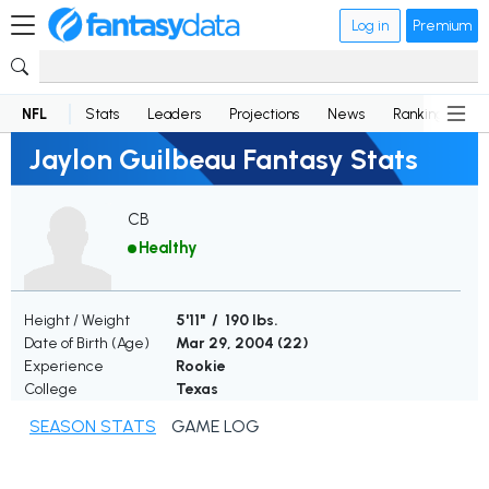
Log in
Premium
NFL
Stats
Leaders
Projections
News
Rankings
D
Jaylon Guilbeau Fantasy Stats
CB
Healthy
Height / Weight
5'11" / 190 lbs.
Date of Birth (Age)
Mar 29, 2004 (
22
)
Experience
Rookie
College
Texas
SEASON STATS
GAME LOG