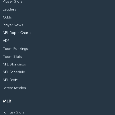
Player Stats
Leaders
Odds
Player News
NFL Depth Charts
ADP
Team Rankings
Team Stats
NFL Standings
NFL Schedule
NFL Draft
Latest Articles
MLB
Fantasy Stats