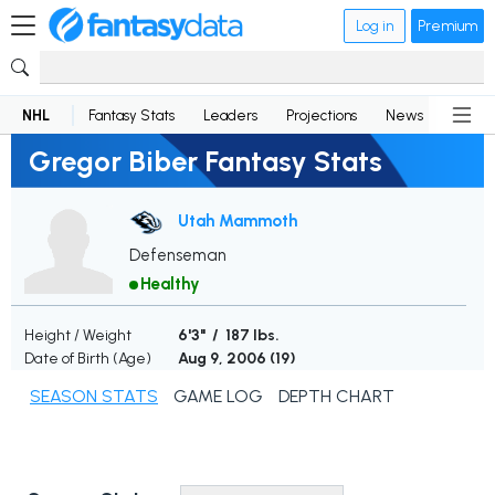
Log in
Premium
NHL
Fantasy Stats
Leaders
Projections
News
Lineup
Gregor Biber Fantasy Stats
Utah Mammoth
Defenseman
Healthy
Height / Weight
6'3" / 187 lbs.
Date of Birth (Age)
Aug 9, 2006 (
19
)
SEASON STATS
GAME LOG
DEPTH CHART