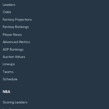
Leaders
Odds
Fantasy Projections
Fantasy Rankings
Player News
Advanced Metrics
ADP Rankings
Auction Values
Lineups
Teams
Schedule
NBA
Scoring Leaders