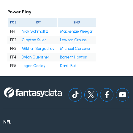
Power Play
POS
1ST
2ND
PP1
Nick Schmaltz
MacKenzie Weegar
PP2
Clayton Keller
Lawson Crouse
PP3
Mikhail Sergachev
Michael Carcone
PP4
Dylan Guenther
Barrett Hayton
PP5
Logan Cooley
Daniil But
NFL