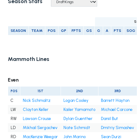
Season Stats
SC
SEASON
TEAM
POS
GP
FPTS
GS
G
A
PTS
SOG
Mammoth Lines
Even
POS
1ST
2ND
3RD
C
Nick Schmaltz
Logan Cooley
Barrett Hayton
LW
Clayton Keller
Kailer Yamamoto
Michael Carcone
RW
Lawson Crouse
Dylan Guenther
Daniil But
LD
Mikhail Sergachev
Nate Schmidt
Dmitriy Simashev
RD
MacKenzie Weegar
John Marino
Sean Durzi