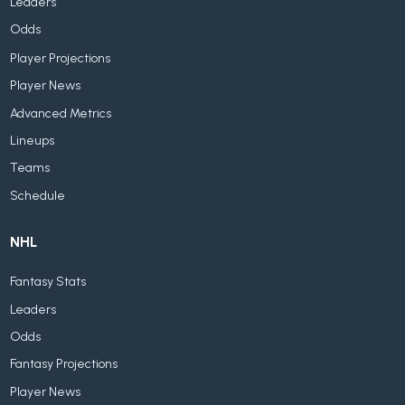
Leaders
Odds
Player Projections
Player News
Advanced Metrics
Lineups
Teams
Schedule
NHL
Fantasy Stats
Leaders
Odds
Fantasy Projections
Player News