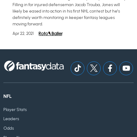
Filling in for injured defenseman Jacob Trouba, Jones will
likely be eased into action in his first NHL contest but he's
definitely worth monitoring in keeper fantasy leagues
moving forward.
Apr 22, 2021
NFL
Player Stats
Leaders
Odds