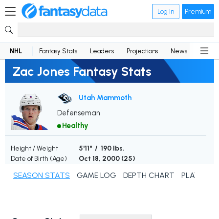
Log in
Premium
NHL
Fantasy Stats
Leaders
Projections
News
Lineup
Zac Jones Fantasy Stats
Utah Mammoth
Defenseman
Healthy
Height / Weight
5'11" / 190 lbs.
Date of Birth (Age)
Oct 18, 2000 (
25
)
SEASON STATS
GAME LOG
DEPTH CHART
PLAYER N