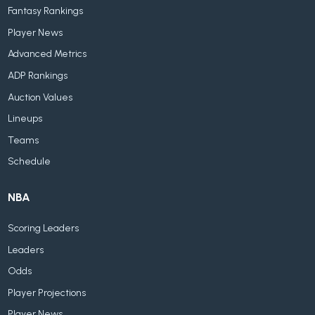
Fantasy Rankings
Player News
Advanced Metrics
ADP Rankings
Auction Values
Lineups
Teams
Schedule
NBA
Scoring Leaders
Leaders
Odds
Player Projections
Player News