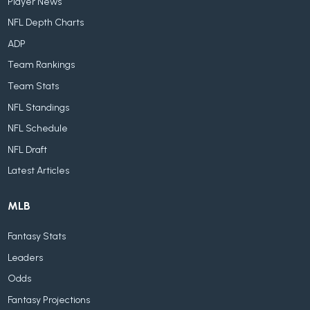
Player News
NFL Depth Charts
ADP
Team Rankings
Team Stats
NFL Standings
NFL Schedule
NFL Draft
Latest Articles
MLB
Fantasy Stats
Leaders
Odds
Fantasy Projections