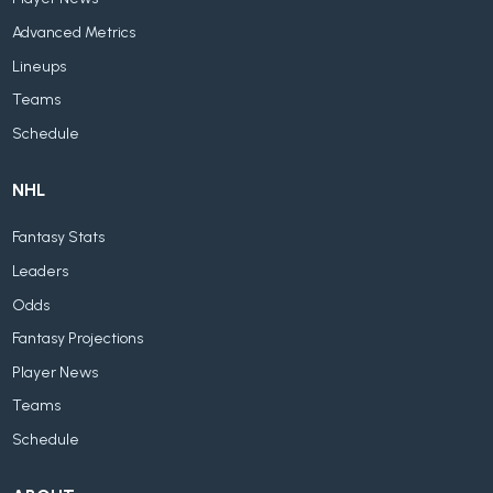
Advanced Metrics
Lineups
Teams
Schedule
NHL
Fantasy Stats
Leaders
Odds
Fantasy Projections
Player News
Teams
Schedule