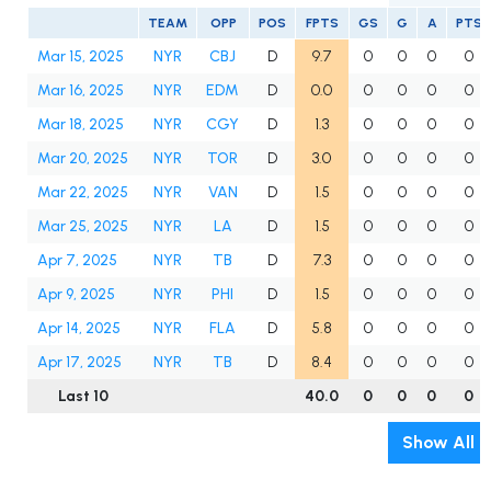
TEAM
OPP
POS
FPTS
GS
G
A
PTS
Mar 15, 2025
NYR
CBJ
D
9.7
0
0
0
0
Mar 16, 2025
NYR
EDM
D
0.0
0
0
0
0
Mar 18, 2025
NYR
CGY
D
1.3
0
0
0
0
Mar 20, 2025
NYR
TOR
D
3.0
0
0
0
0
Mar 22, 2025
NYR
VAN
D
1.5
0
0
0
0
Mar 25, 2025
NYR
LA
D
1.5
0
0
0
0
Apr 7, 2025
NYR
TB
D
7.3
0
0
0
0
Apr 9, 2025
NYR
PHI
D
1.5
0
0
0
0
Apr 14, 2025
NYR
FLA
D
5.8
0
0
0
0
Apr 17, 2025
NYR
TB
D
8.4
0
0
0
0
Last 10
40.0
0
0
0
0
Show All