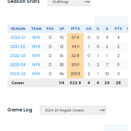
Season Stats
SEASON
TEAM
POS
GP
FPTS
GS
G
A
PTS
S
2020-21
NYR
D
10
57.4
0
0
4
4
1
2021-22
NYR
D
12
44.9
1
0
2
2
2022-23
NYR
D
16
62.8
0
1
1
2
1
2023-24
NYR
D
30
153.9
1
2
7
9
4
2024-25
NYR
D
46
203.8
2
1
10
11
5
Career
114
522.8
4
4
24
28
1
Game Log