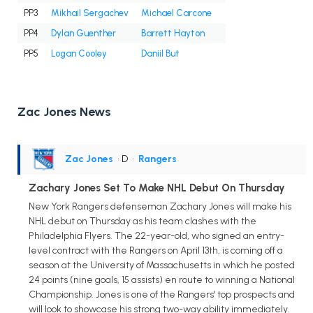
PP3
Mikhail Sergachev
Michael Carcone
PP4
Dylan Guenther
Barrett Hayton
PP5
Logan Cooley
Daniil But
Zac Jones News
Zac Jones
• D
•
Rangers
Zachary Jones Set To Make NHL Debut On Thursday
New York Rangers defenseman Zachary Jones will make his
NHL debut on Thursday as his team clashes with the
Philadelphia Flyers. The 22-year-old, who signed an entry-
level contract with the Rangers on April 13th, is coming off a
season at the University of Massachusetts in which he posted
24 points (nine goals, 15 assists) en route to winning a National
Championship. Jones is one of the Rangers' top prospects and
will look to showcase his strong two-way ability immediately.