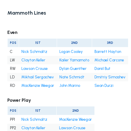
Mammoth Lines
Even
POS
1ST
2ND
3RD
C
Nick Schmaltz
Logan Cooley
Barrett Hayton
LW
Clayton Keller
Kailer Yamamoto
Michael Carcone
RW
Lawson Crouse
Dylan Guenther
Daniil But
LD
Mikhail Sergachev
Nate Schmidt
Dmitriy Simashev
RD
MacKenzie Weegar
John Marino
Sean Durzi
Power Play
POS
1ST
2ND
PP1
Nick Schmaltz
MacKenzie Weegar
PP2
Clayton Keller
Lawson Crouse