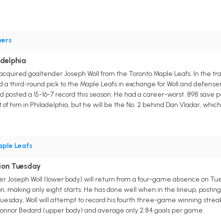
yers
adelphia
acquired goaltender Joseph Woll from the Toronto Maple Leafs. In the tr
 third-round pick to the Maple Leafs in exchange for Woll and defense
d posted a 15-16-7 record this season. He had a career-worst .898 save p
of him in Philadelphia, but he will be the No. 2 behind Dan Vladar, which 
ple Leafs
tion Tuesday
r Joseph Woll (lower body) will return from a four-game absence on Tu
on, making only eight starts. He has done well when in the lineup, postin
esday, Woll will attempt to record his fourth three-game winning streak 
onnor Bedard (upper body) and average only 2.84 goals per game.