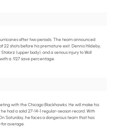
a Hurricanes after two periods. The team announced
of 22 shots before his premature exit. Dennis Hildeby,
tolarz (upper body), and a serious injury to Woll
s with a .927 save percentage.
eting with the Chicago Blackhawks. He will make his
 he had a solid 27-14-1 regular-season record. With
. On Saturday, he faces a dangerous team that has
s-for average.