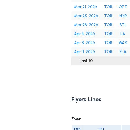
Mar 21, 2026
TOR
OTT
Mar 25, 2026
TOR
NYR
Mar 28, 2026
TOR
STL
Apr 4, 2026
TOR
LA
Apr 8, 2026
TOR
WAS
Apr 11, 2026
TOR
FLA
Last 10
Flyers Lines
Even
POS
1ST