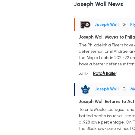
Joseph Woll News
Joseph Woll
• G
•
Fl
Joseph Woll Moves to Phil
The Philadelphia Flyers have 
defenseman Emil Andrae, and a
the Maple Leafs in 2021-22 an
have a better defense in front 
Jun 17
Joseph Woll
• G
•
Ma
Joseph Woll Returns to Ac
Toronto Maple Leafs goaltende
battled health issues all seas
a .928 save percentage. On Tu
the Blackhawks are without C