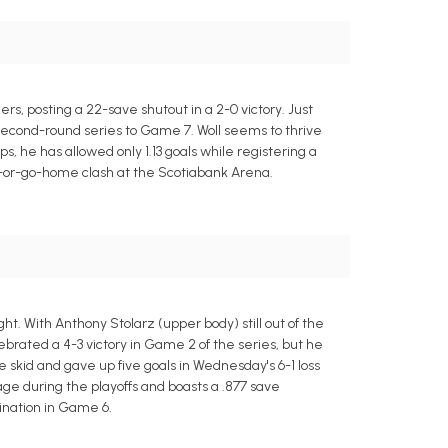
s, posting a 22-save shutout in a 2-0 victory. Just
 second-round series to Game 7. Woll seems to thrive
, he has allowed only 1.13 goals while registering a
n-or-go-home clash at the Scotiabank Arena.
ht. With Anthony Stolarz (upper body) still out of the
lebrated a 4-3 victory in Game 2 of the series, but he
 skid and gave up five goals in Wednesday's 6-1 loss
ge during the playoffs and boasts a .877 save
mination in Game 6.