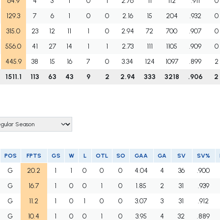
64.9
4
3
1
0
1
2.76
11
112
.911
0
129.3
7
6
1
0
0
2.16
15
204
.932
0
315.0
23
12
11
1
0
2.94
72
700
.907
0
556.0
41
27
14
1
1
2.73
111
1105
.909
0
445.9
38
15
16
7
0
3.34
124
1097
.899
2
1511.1
113
63
43
9
2
2.94
333
3218
.906
2
POS
FPTS
GS
W
L
OTL
SO
GAA
GA
SV
SV%
G
20.2
1
1
0
0
0
4.04
4
36
.900
G
16.7
1
0
0
1
0
1.85
2
31
.939
G
11.2
1
0
1
0
0
3.07
3
31
.912
G
10.4
1
0
0
1
0
3.95
4
32
.889