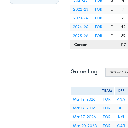
2021-22
TOR
G
4
2022-23
TOR
G
7
2023-24
TOR
G
25
2024-25
TOR
G
42
2025-26
TOR
G
39
Career
117
Game Log
TEAM
OPP
Mar 12, 2026
TOR
ANA
Mar 14, 2026
TOR
BUF
Mar 17, 2026
TOR
NYI
Mar 20, 2026
TOR
CAR