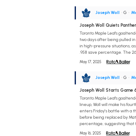
Joseph Woll
• G
•
Ma
Joseph Woll Quiets Panthe
Toronto Maple Leafs goaltender
two days after being pulled in
in high-pressure situations, a
.958 save percentage. The 26-
May 17, 2025
Joseph Woll
• G
•
Ma
Joseph Woll Starts Game 6
Toronto Maple Leafs goaltender
lineup, Woll will make his four
enters Friday's battle with a 
before being replaced by Matt
percentage, suggesting that th
May 16, 2025