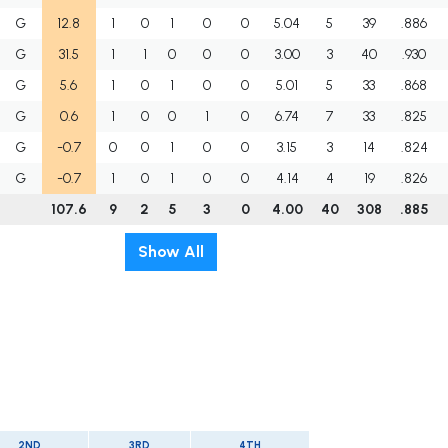
G
12.8
1
0
1
0
0
5.04
5
39
.886
G
31.5
1
1
0
0
0
3.00
3
40
.930
G
5.6
1
0
1
0
0
5.01
5
33
.868
G
0.6
1
0
0
1
0
6.74
7
33
.825
G
-0.7
0
0
1
0
0
3.15
3
14
.824
G
-0.7
1
0
1
0
0
4.14
4
19
.826
107.6
9
2
5
3
0
4.00
40
308
.885
Show All
2ND
3RD
4TH