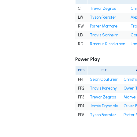
C
Trevor Zegras
Chr
LW
Tyson Foerster
Ale
RW
Porter Martone
Tra
LD
Travis Sanheim
Ca
RD
Rasmus Ristolainen
Jam
Power Play
POS
1ST
PP1
Sean Couturier
Christi
PP2
Travis Konecny
Owen T
PP3
Trevor Zegras
Matvei
PP4
Jamie Drysdale
Oliver 
PP5
Tyson Foerster
Porter