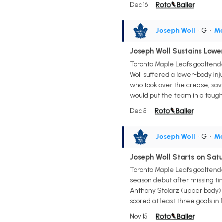
Dec 16
Joseph Woll
• G
•
Ma
Joseph Woll Sustains Lowe
Toronto Maple Leafs goaltende
Woll suffered a lower-body inj
who took over the crease, save
would put the team in a tough 
Dec 5
Joseph Woll
• G
•
Ma
Joseph Woll Starts on Sat
Toronto Maple Leafs goaltend
season debut after missing tim
Anthony Stolarz (upper body) 
scored at least three goals in
Nov 15