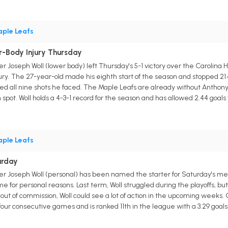
ple Leafs
r-Body Injury Thursday
r Joseph Woll (lower body) left Thursday's 5-1 victory over the Carolin
ury. The 27-year-old made his eighth start of the season and stopped 21 
d all nine shots he faced. The Maple Leafs are already without Anthony S
spot. Woll holds a 4-3-1 record for the season and has allowed 2.44 goal
ple Leafs
urday
er Joseph Woll (personal) has been named the starter for Saturday's me
e for personal reasons. Last term, Woll struggled during the playoffs, but
out of commission, Woll could see a lot of action in the upcoming weeks
 four consecutive games and is ranked 11th in the league with a 3.29 goal