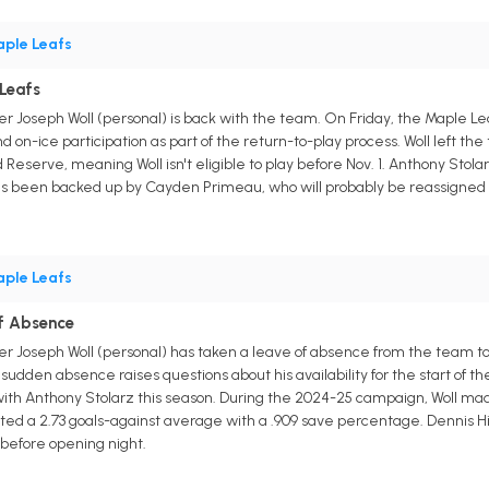
ple Leafs
 Leafs
r Joseph Woll (personal) is back with the team. On Friday, the Maple L
d on-ice participation as part of the return-to-play process. Woll left th
 Reserve, meaning Woll isn't eligible to play before Nov. 1. Anthony Stola
as been backed up by Cayden Primeau, who will probably be reassigned to
ple Leafs
of Absence
r Joseph Woll (personal) has taken a leave of absence from the team to 
sudden absence raises questions about his availability for the start of 
th Anthony Stolarz this season. During the 2024-25 campaign, Woll made 4
ed a 2.73 goals-against average with a .909 save percentage. Dennis Hi
m before opening night.