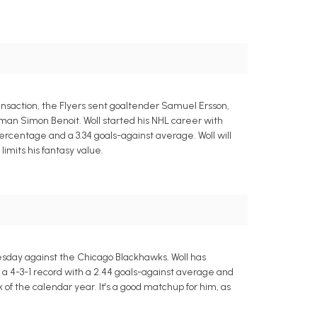
ansaction, the Flyers sent goaltender Samuel Ersson,
man Simon Benoit. Woll started his NHL career with
ercentage and a 3.34 goals-against average. Woll will
limits his fantasy value.
esday against the Chicago Blackhawks. Woll has
g a 4-3-1 record with a 2.44 goals-against average and
of the calendar year. It's a good matchup for him, as