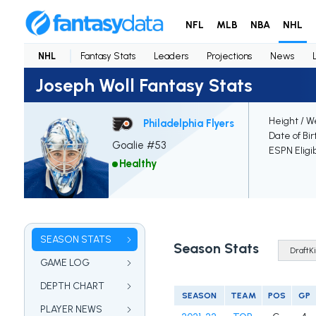
NFL
MLB
NBA
NHL
NHL
Fantasy Stats
Leaders
Projections
News
Joseph Woll Fantasy Stats
Height / W
Philadelphia Flyers
Date of Bir
Goalie #53
ESPN Eligi
Healthy
SEASON STATS
Season Stats
GAME LOG
DEPTH CHART
SEASON
TEAM
POS
GP
PLAYER NEWS