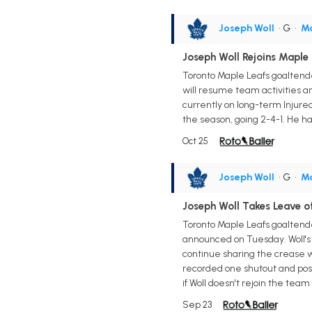
Joseph Woll
• G
•
Ma
Joseph Woll Rejoins Maple
Toronto Maple Leafs goaltende
will resume team activities an
currently on long-term Injured
the season, going 2-4-1. He h
Oct 25
Joseph Woll
• G
•
Ma
Joseph Woll Takes Leave 
Toronto Maple Leafs goaltende
announced on Tuesday. Woll's 
continue sharing the crease wi
recorded one shutout and post
if Woll doesn't rejoin the tea
Sep 23