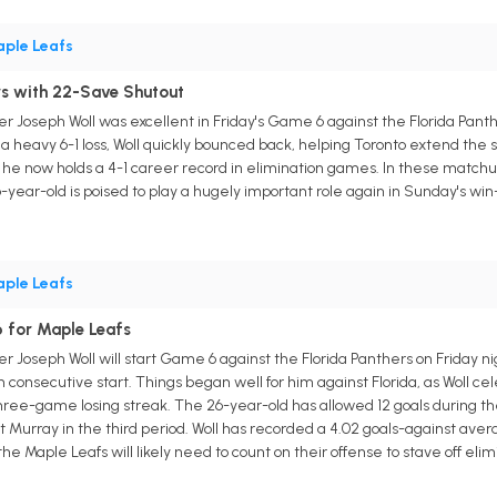
ple Leafs
rs with 22-Save Shutout
 Joseph Woll was excellent in Friday's Game 6 against the Florida Panther
 a heavy 6-1 loss, Woll quickly bounced back, helping Toronto extend the
s he now holds a 4-1 career record in elimination games. In these matchups
year-old is poised to play a hugely important role again in Sunday's wi
ple Leafs
 for Maple Leafs
 Joseph Woll will start Game 6 against the Florida Panthers on Friday nig
th consecutive start. Things began well for him against Florida, as Woll ce
three-game losing streak. The 26-year-old has allowed 12 goals during the
 Murray in the third period. Woll has recorded a 4.02 goals-against avera
e Maple Leafs will likely need to count on their offense to stave off eli