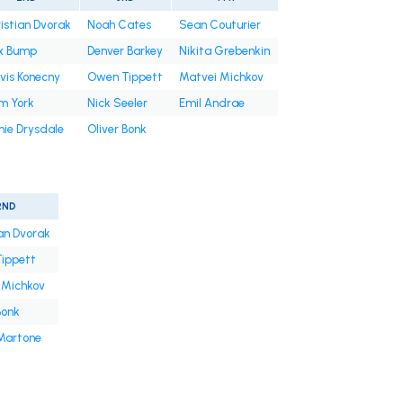
istian Dvorak
Noah Cates
Sean Couturier
x Bump
Denver Barkey
Nikita Grebenkin
vis Konecny
Owen Tippett
Matvei Michkov
m York
Nick Seeler
Emil Andrae
ie Drysdale
Oliver Bonk
2ND
an Dvorak
ippett
 Michkov
Bonk
 Martone