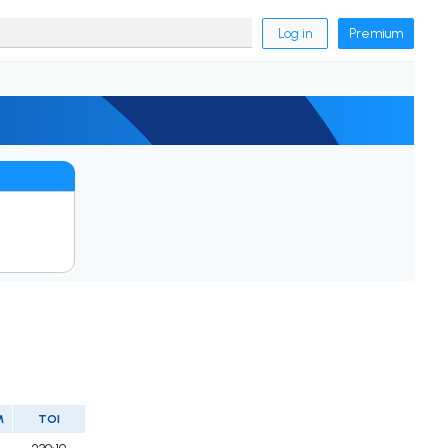
Log in
Premium
M
TOI