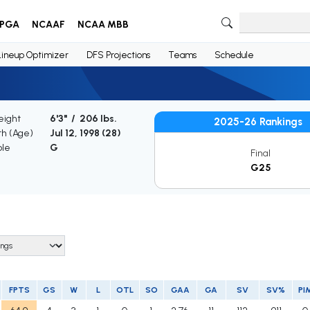
PGA
NCAAF
NCAA MBB
Lineup Optimizer
DFS Projections
Teams
Schedule
eight
6'3" / 206 lbs.
2025-26 Rankings
th (Age)
Jul 12, 1998 (
28
)
ble
G
Final
G25
FPTS
GS
W
L
OTL
SO
GAA
GA
SV
SV%
PI