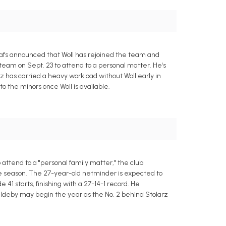
eafs announced that Woll has rejoined the team and
e team on Sept. 23 to attend to a personal matter. He's
rz has carried a heavy workload without Woll early in
 the minors once Woll is available.
attend to a "personal family matter," the club
the season. The 27-year-old netminder is expected to
1 starts, finishing with a 27-14-1 record. He
ldeby may begin the year as the No. 2 behind Stolarz