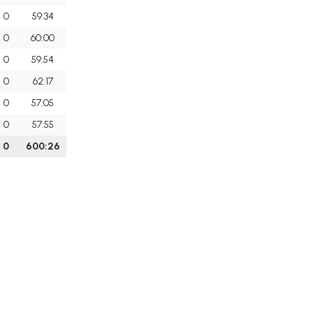
0
59:34
0
60:00
0
59:54
0
62:17
0
57:05
0
57:55
0
600:26