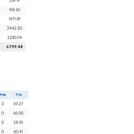
239:19
416:26
1471:39
2442:20
2230:04
6799:48
PIM
TOI
0
59:27
0
65:00
0
58:33
0
60:41