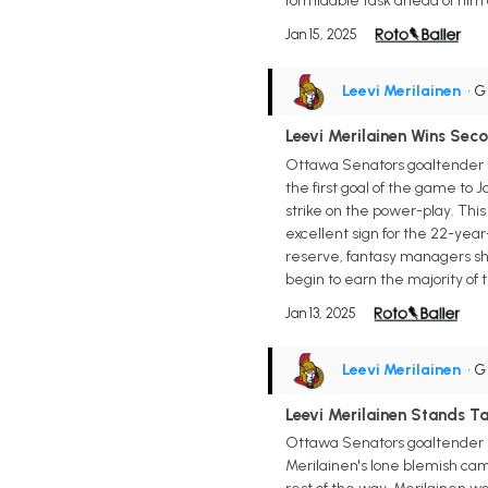
formidable task ahead of him
Jan 15, 2025
Leevi Merilainen
• 
Leevi Merilainen Wins Sec
Ottawa Senators goaltender Le
the first goal of the game to 
strike on the power-play. This
excellent sign for the 22-year-
reserve, fantasy managers sho
begin to earn the majority of t
Jan 13, 2025
Leevi Merilainen
• 
Leevi Merilainen Stands Ta
Ottawa Senators goaltender Lee
Merilainen's lone blemish ca