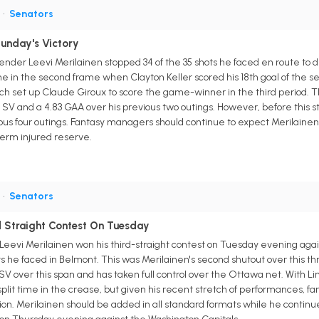
G
•
Senators
Sunday's Victory
nder Leevi Merilainen stopped 34 of the 35 shots he faced en route to
 in the second frame when Clayton Keller scored his 18th goal of the sea
ich set up Claude Giroux to score the game-winner in the third period
 SV and a 4.83 GAA over his previous two outings. However, before this s
ious four outings. Fantasy managers should continue to expect Merilainen
term injured reserve.
G
•
Senators
rd Straight Contest On Tuesday
eevi Merilainen won his third-straight contest on Tuesday evening agai
s he faced in Belmont. This was Merilainen's second shutout over this t
V over this span and has taken full control over the Ottawa net. With Li
 split time in the crease, but given his recent stretch of performances, 
ion. Merilainen should be added in all standard formats while he continu