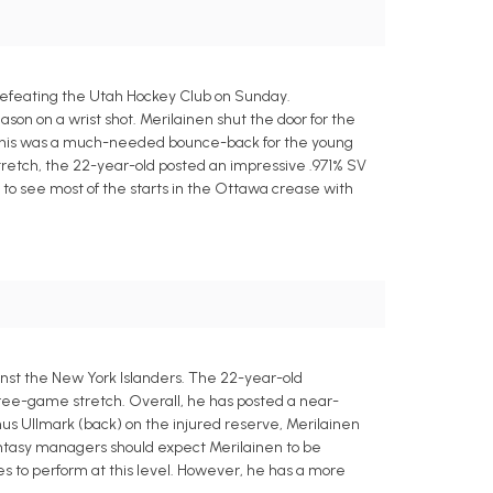
 defeating the Utah Hockey Club on Sunday.
son on a wrist shot. Merilainen shut the door for the
. This was a much-needed bounce-back for the young
tretch, the 22-year-old posted an impressive .971% SV
 to see most of the starts in the Ottawa crease with
nst the New York Islanders. The 22-year-old
hree-game stretch. Overall, he has posted a near-
nus Ullmark (back) on the injured reserve, Merilainen
fantasy managers should expect Merilainen to be
es to perform at this level. However, he has a more