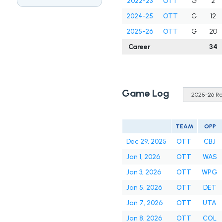
2022-23
OTT
G
2
2024-25
OTT
G
12
2025-26
OTT
G
20
Career
34
Game Log
TEAM
OPP
Dec 29, 2025
OTT
CBJ
Jan 1, 2026
OTT
WAS
Jan 3, 2026
OTT
WPG
Jan 5, 2026
OTT
DET
Jan 7, 2026
OTT
UTA
Jan 8, 2026
OTT
COL