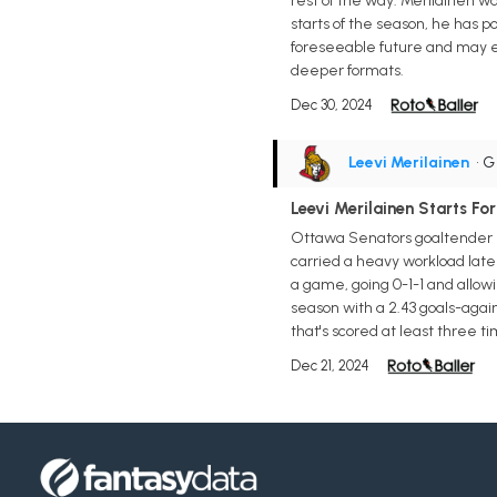
rest of the way. Merilainen w
starts of the season, he has p
foreseeable future and may end
deeper formats.
Dec 30, 2024
Leevi Merilainen
• 
Leevi Merilainen Starts Fo
Ottawa Senators goaltender Lee
carried a heavy workload latel
a game, going 0-1-1 and allow
season with a 2.43 goals-agai
that's scored at least three 
Dec 21, 2024