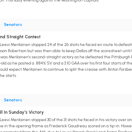
 on Thursday evening against the Washington Capitals.
G
•
Senators
ond Straight Contest
evi Merilainen stopped 24 of the 26 shots he faced en route to defeati
Jason Robertson but was then able to keep Dallas off the scoresheet unti
 was Merilainen's second-straight victory as he defeated the Pittsburgh P
old as he posted a .884% SV and a 3.10 GAA over his first four starts of th
uld expect Merilainen to continue to split the crease with Anton Forsber
he starts.
G
•
Senators
ll In Sunday's Victory
vi Merilainen stopped 30 of the 31 shots he faced in his victory over one
me in the opening frame as Frederick Gaudreau scored on a tip-in. Howe