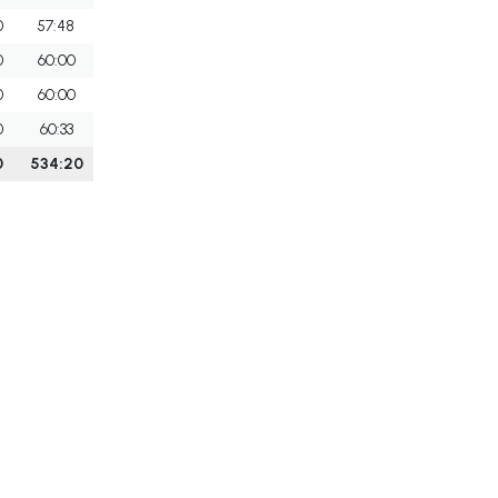
0
57:48
0
60:00
0
60:00
0
60:33
0
534:20