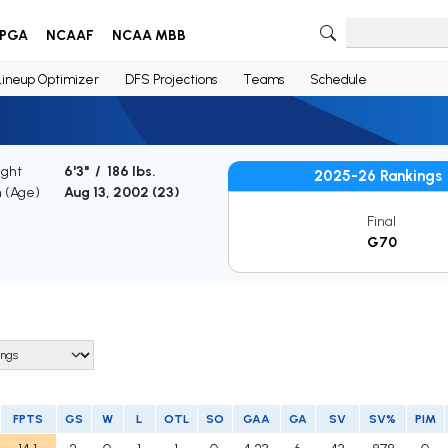
PGA
NCAAF
NCAA MBB
Lineup Optimizer
DFS Projections
Teams
Schedule
ight
6'3" / 186 lbs.
2025-26 Rankings
h (Age)
Aug 13, 2002 (
23
)
Final
G70
FPTS
GS
W
L
OTL
SO
GAA
GA
SV
SV%
PIM