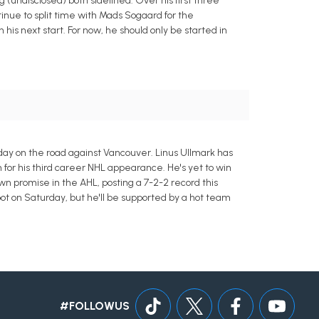
(undisclosed) both sidelined. Over his first three
tinue to split time with Mads Sogaard for the
his next start. For now, he should only be started in
rday on the road against Vancouver. Linus Ullmark has
n for his third career NHL appearance. He's yet to win
n promise in the AHL, posting a 7-2-2 record this
ot on Saturday, but he'll be supported by a hot team
#FOLLOWUS