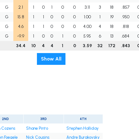
G
2.1
1
0
1
0
0
3.11
3
18
.857
G
15.8
1
1
0
0
0
1.00
1
19
.950
G
4.6
1
1
0
0
0
4.00
4
18
.818
G
-9.9
1
0
0
1
0
5.95
6
13
.684
34.4
10
4
4
1
0
3.59
32
172
.843
Show All
2ND
3RD
4TH
n Cozens
Shane Pinto
Stephen Halliday
n Foegele
Nick Cousins
Andre Burakovsky