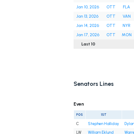
Jan 10, 2026
OTT
FLA
Jan 13, 2026
OTT
VAN
Jan 14, 2026
OTT
NYR
Jan 17, 2026
OTT
MON
Last 10
Senators Lines
Even
POS
1ST
C
Stephen Halliday
Dyla
LW
William Eklund
Warre