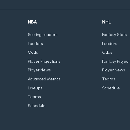
NBA
NHL
Scoring Leaders
Fantasy Stats
Leaders
Leaders
Odds
Odds
Player Projections
Fantasy Project
Player News
Player News
Advanced Metrics
Teams
Lineups
Schedule
Teams
Schedule