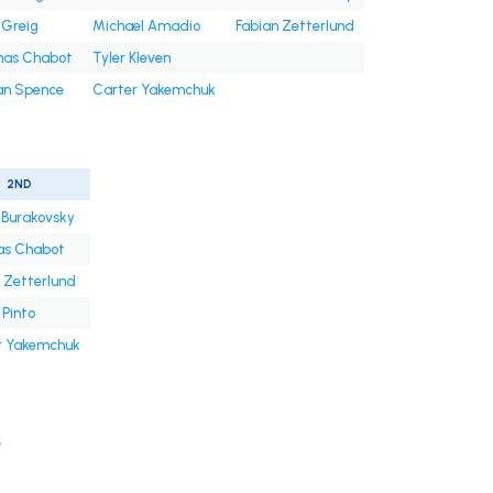
 Greig
Michael Amadio
Fabian Zetterlund
as Chabot
Tyler Kleven
an Spence
Carter Yakemchuk
2ND
 Burakovsky
s Chabot
 Zetterlund
Pinto
r Yakemchuk
s