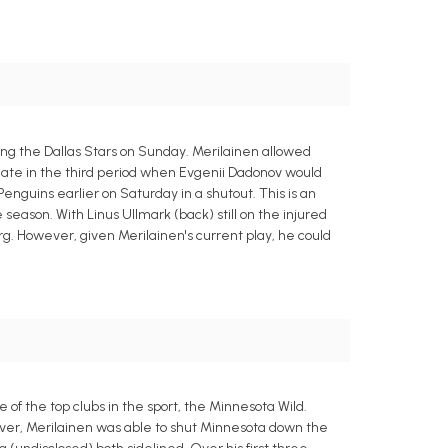
ng the Dallas Stars on Sunday. Merilainen allowed
l late in the third period when Evgenii Dadonov would
enguins earlier on Saturday in a shutout. This is an
e season. With Linus Ullmark (back) still on the injured
g. However, given Merilainen's current play, he could
 of the top clubs in the sport, the Minnesota Wild.
ver, Merilainen was able to shut Minnesota down the