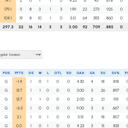
14.1
2
0
1
1
0
4.23
6
43
.878
0
179.1
11
8
3
1
3
1.99
22
273
.925
0
104.1
19
8
10
1
0
3.51
64
393
.860
0
297.3
32
16
14
3
3
3.00
92
709
.885
0
POS
FPTS
GS
W
L
OTL
SO
GAA
GA
SV
SV%
P
G
-1.4
1
0
1
0
0
4.30
4
18
.818
G
13.7
1
1
0
0
0
3.00
3
26
.897
G
13.7
1
1
0
0
0
2.00
2
21
.913
G
-6.3
1
0
0
0
0
9.00
3
6
.667
G
2.1
1
0
1
0
0
3.13
3
18
.857
G
0.0
1
0
1
0
0
4.23
3
15
.833