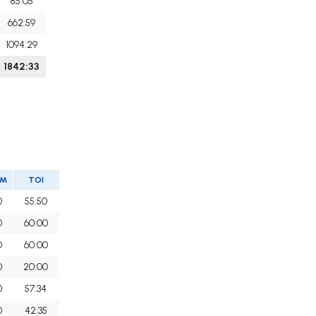
85:05
662:59
1094:29
1842:33
IM
TOI
0
55:50
0
60:00
0
60:00
0
20:00
0
57:34
0
42:35