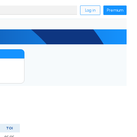
Log in
Premium
TOI