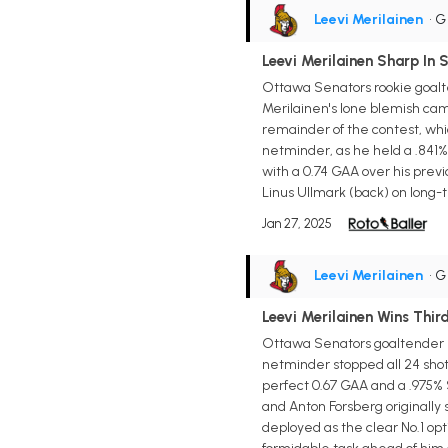
Leevi Merilainen
• 
Leevi Merilainen Sharp In 
Ottawa Senators rookie goalte
Merilainen's lone blemish came
remainder of the contest, wh
netminder, as he held a .841%
with a 0.74 GAA over his prev
Linus Ullmark (back) on long-
Jan 27, 2025
Leevi Merilainen
• 
Leevi Merilainen Wins Thi
Ottawa Senators goaltender L
netminder stopped all 24 shot
perfect 0.67 GAA and a .975% S
and Anton Forsberg originally
deployed as the clear No.1 opt