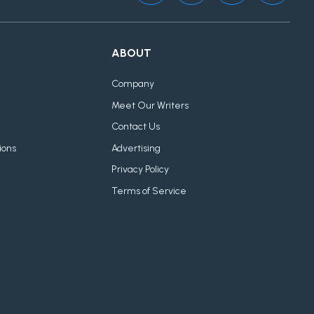
ABOUT
Company
Meet Our Writers
Contact Us
ions
Advertising
Privacy Policy
Terms of Service