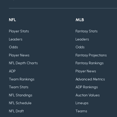
NFL
MLB
Player Stats
Fantasy Stats
Leaders
Leaders
Odds
Odds
Player News
Fantasy Projections
NFL Depth Charts
Fantasy Rankings
ADP
Player News
Team Rankings
Advanced Metrics
Team Stats
ADP Rankings
NFL Standings
Auction Values
NFL Schedule
Lineups
NFL Draft
Teams