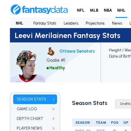
NFL
MLB
NBA
NHL
NHL
Fantasy Stats
Leaders
Projections
News
Leevi Merilainen Fantasy Stats
Height / We
Ottawa Senators
Date of Birt
Goalie #1
Healthy
SEASON STATS
Season Stats
GAME LOG
DEPTH CHART
SEASON
TEAM
POS
GP
PLAYER NEWS