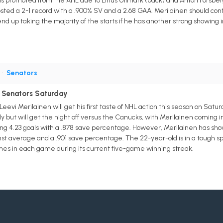
as promoted from the AHL due to Linus Ullmark (back) and Anton Forsberg 
osted a 2-1 record with a .900% SV and a 2.68 GAA. Merilainen should con
 up taking the majority of the starts if he has another strong showing in 
G
•
Senators
r Senators Saturday
vi Merilainen will get his first taste of NHL action this season on Satu
y but will get the night off versus the Canucks, with Merilainen coming i
ing 4.23 goals with a .878 save percentage. However, Merilainen has show
nst average and a .901 save percentage. The 22-year-old is in a tough sp
times in each game during its current five-game winning streak.