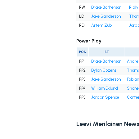
RW
Drake Batherson
Ridly
LD
Jake Sanderson
Thom
RD
Artem Zub
Jord
Power Play
POS
1ST
PP1
Drake Batherson
Andre
PP2
Dylan Cozens
Thoma
PP3
Jake Sanderson
Fabian
PP4
William Eklund
Shane 
PP5
Jordan Spence
Carte
Leevi Merilainen New