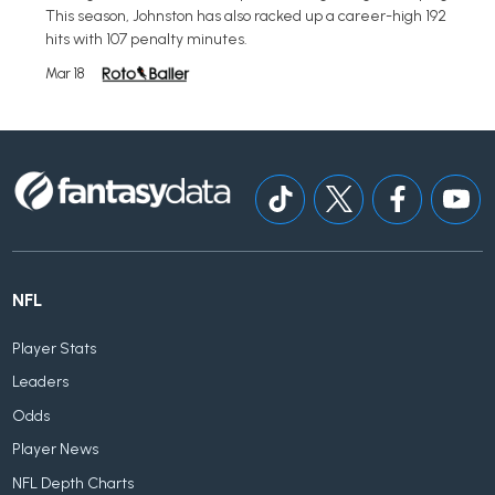
This season, Johnston has also racked up a career-high 192
hits with 107 penalty minutes.
Mar 18
NFL
Player Stats
Leaders
Odds
Player News
NFL Depth Charts