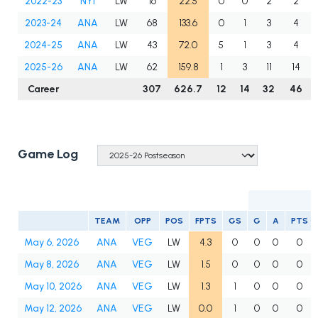
2022-23
NYI
LW
16
22.5
0
0
2
2
2023-24
ANA
LW
68
133.6
0
1
3
4
2024-25
ANA
LW
43
72.0
5
1
3
4
2025-26
ANA
LW
62
159.8
1
3
11
14
Career
307
626.7
12
14
32
46
Game Log
TEAM
OPP
POS
FPTS
GS
G
A
PTS
May 6, 2026
ANA
VEG
LW
4.3
0
0
0
0
May 8, 2026
ANA
VEG
LW
1.5
0
0
0
0
May 10, 2026
ANA
VEG
LW
1.3
1
0
0
0
May 12, 2026
ANA
VEG
LW
0.0
1
0
0
0