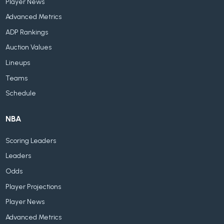
Player News
Advanced Metrics
ADP Rankings
Auction Values
Lineups
Teams
Schedule
NBA
Scoring Leaders
Leaders
Odds
Player Projections
Player News
Advanced Metrics