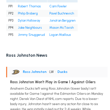
PP1
Robert Thomas
Cam Fowler
PP2
Philip Broberg
Pavel Buchnevich
PP3
Dylan Holloway
Jonatan Berggren
PP4
Jake Neighbours
Mason McTavish
PP5
Jimmy Snuggerud
Logan Mailloux
Ross Johnston News
Ross Johnston
• LW
•
Ducks
Ross Johnston Won't Play in Game 1 Against Oilers
Anaheim Ducks left wing Ross Johnston (lower body) isn't
available for Game 1 against the Edmonton Oilers on Monday
night, Derek Van Diest of NHL.com reports. Due to a lower-
body injury, Johnston hasn't seen any action for close to six
weeks. He was initially ruled out for 2-4 weeks. While