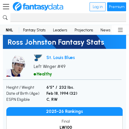
Log in
Premium
NHL
Fantasy Stats
Leaders
Projections
News
Lineup
Ross Johnston Fantasy Stats
St. Louis Blues
Left Winger #49
Healthy
Height / Weight
6'5" / 232 lbs.
Date of Birth (Age)
Feb 18, 1994 (
32
)
ESPN Eligible
C, RW
2025-26 Rankings
Final
LW100