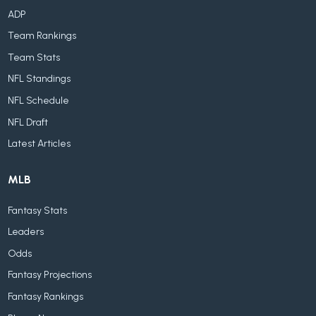
ADP
Team Rankings
Team Stats
NFL Standings
NFL Schedule
NFL Draft
Latest Articles
MLB
Fantasy Stats
Leaders
Odds
Fantasy Projections
Fantasy Rankings