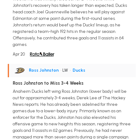
Johnston's recovery has taken longer than expected, Ducks
head coach Joel Quenneville believes he will play against
Edmonton at some point during the first-round series.
Johnston's return would beef up the Ducks' lineup, as he
registered a team-high 192 hits in the regular season.
Offensively, he contributed three goals and 11 assists in 64
games.
Apr 20
Ross Johnston
• LW
•
Ducks
Ross Johnston to Miss 3-4 Weeks
Anaheim Ducks left wing Ross Johnston (lower body) will be
out for approximately 3-4 weeks, Derek Lee of The Hockey
News reports. He has already been sidelined for three
games due to a lower-body injury. Primarily known as an
enforcer for the Ducks, Johnston has also elevated his
offensive game to new heights this season, registering three
goals and 11 assists in 62 games. Previously, he had never
managed more than seven points during a single campaign.