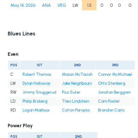
May 14, 2026
ANA
VEG
LW
1.5
0
0
0
0
Blues Lines
Even
POS
1ST
2ND
3RD
C
Robert Thomas
Mason McTavish
Connor McMichael
LW
Dylan Holloway
Jake Neighbours
Otto Stenberg
RW
Jimmy Snuggerud
Pius Suter
Jonatan Berggren
LD
Philip Broberg
Theo Lindstein
Cam Fowler
RD
Logan Mailloux
Colton Parayko
Brandon Carlo
Power Play
POS
1ST
2ND