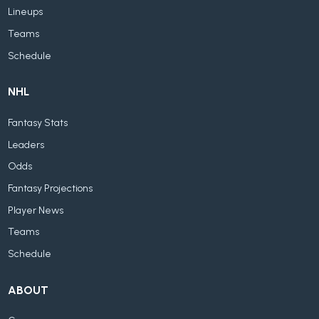
Lineups
Teams
Schedule
NHL
Fantasy Stats
Leaders
Odds
Fantasy Projections
Player News
Teams
Schedule
ABOUT