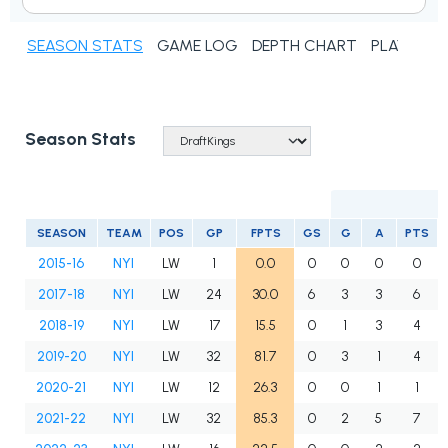
SEASON STATS
GAME LOG
DEPTH CHART
PLAYER N
Season Stats
SEASON
TEAM
POS
GP
FPTS
GS
G
A
PTS
2015-16
NYI
LW
1
0.0
0
0
0
0
2017-18
NYI
LW
24
30.0
6
3
3
6
2018-19
NYI
LW
17
15.5
0
1
3
4
2019-20
NYI
LW
32
81.7
0
3
1
4
2020-21
NYI
LW
12
26.3
0
0
1
1
2021-22
NYI
LW
32
85.3
0
2
5
7