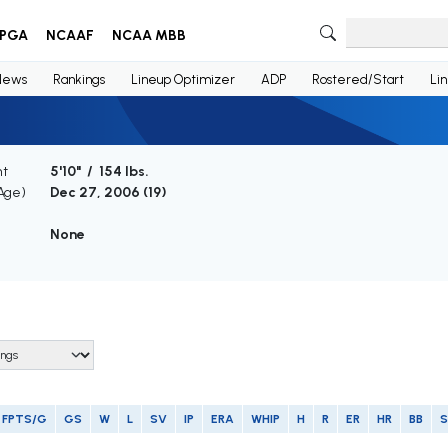
PGA
NCAAF
NCAA MBB
News
Rankings
Lineup Optimizer
ADP
Rostered/Start
Li
ht
5'10" / 154 lbs.
(Age)
Dec 27, 2006 (
19
)
None
FPTS/G
GS
W
L
SV
IP
ERA
WHIP
H
R
ER
HR
BB