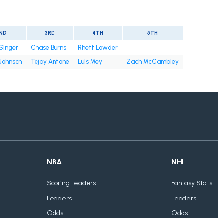
ND
3RD
4TH
5TH
Singer
Chase Burns
Rhett Lowder
 Johnson
Tejay Antone
Luis Mey
Zach McCambley
NBA
NHL
Scoring Leaders
Fantasy Stats
Leaders
Leaders
Odds
Odds